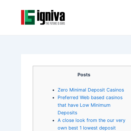
Skip
Post
to
navigation
content
Posts
Zero Minimal Deposit Casinos
Preferred Web based casinos
that have Low Minimum
Deposits
A close look from the our very
own best 1 lowest deposit