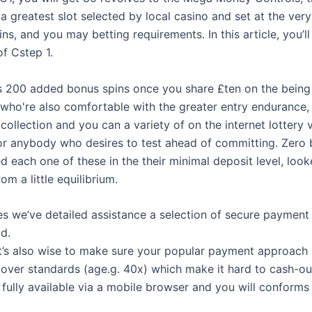
he a greatest slot selected by local casino and set at the v
ins, and you may betting requirements. In this article, you’
f Cstep 1.
200 added bonus spins once you share £ten on the being q
 who're also comfortable with the greater entry endurance, 
llection and you can a variety of on the internet lottery v
or anybody who desires to test ahead of committing. Zero b
each one of these in the their minimal deposit level, loo
 a little equilibrium.
sites we’ve detailed assistance a selection of secure paymen
d.
 it’s also wise to make sure your popular payment approach 
lover standards (age.g. 40x) which make it hard to cash-ou
e fully available via a mobile browser and you will conform