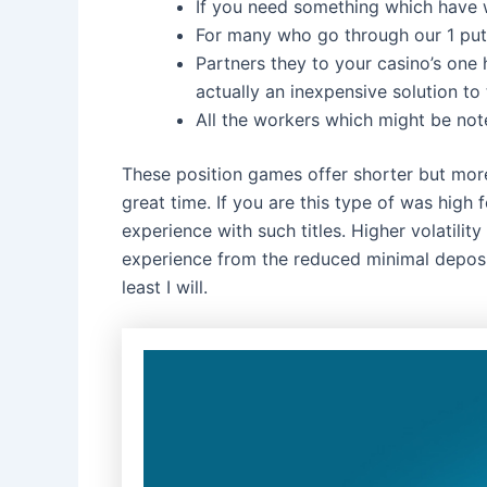
If you need something which have w
For many who go through our 1 put 
Partners they to your casino’s one
actually an inexpensive solution to 
All the workers which might be not
These position games offer shorter but more
great time. If you are this type of was high
experience with such titles. Higher volatilit
experience from the reduced minimal deposit 
least I will.