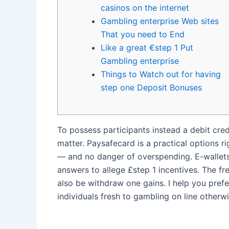
casinos on the internet
Gambling enterprise Web sites
That you need to End
Like a great €step 1 Put
Gambling enterprise
Things to Watch out for having
step one Deposit Bonuses
To possess participants instead a debit cre
matter. Paysafecard is a practical options r
— and no danger of overspending. E-wallets 
answers to allege £step 1 incentives.
The fr
also be withdraw one gains. I help you prefe
individuals fresh to gambling on line otherw