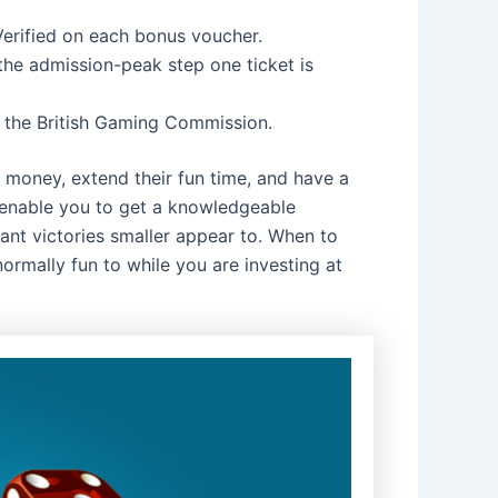
Verified on each bonus voucher.
he admission-peak step one ticket is
n the British Gaming Commission.
 money, extend their fun time, and have a
t enable you to get a knowledgeable
cant victories smaller appear to. When to
ormally fun to while you are investing at