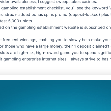
ider availableness, I suggest sweepstakes casinos.
gambling establishment checklist, you’ll see the keyword 
 hundred+ added bonus spins promo (deposit-locked) plus t
test 5,000+ slots.
ed on the gambling establishment website is subscribed o
 frequent winnings, enabling you to slowly help make your
 for those who have a large money, their 1 deposit claimed’
y slots are high-risk, high-reward game you to spend signifi
gambling enterprise internet sites, I always strive to has n