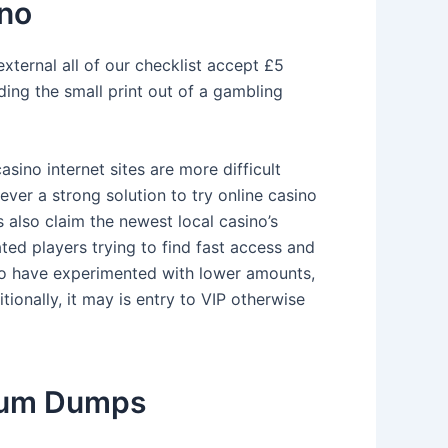
ino
ternal all of our checklist accept £5
ing the small print out of a gambling
sino internet sites are more difficult
ever a strong solution to try online casino
 also claim the newest local casino’s
ed players trying to find fast access and
who have experimented with lower amounts,
onally, it may is entry to VIP otherwise
imum Dumps