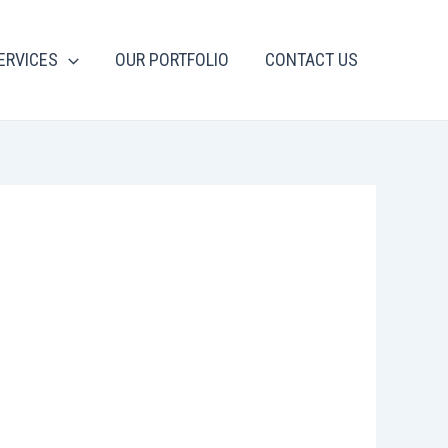
ERVICES
OUR PORTFOLIO
CONTACT US