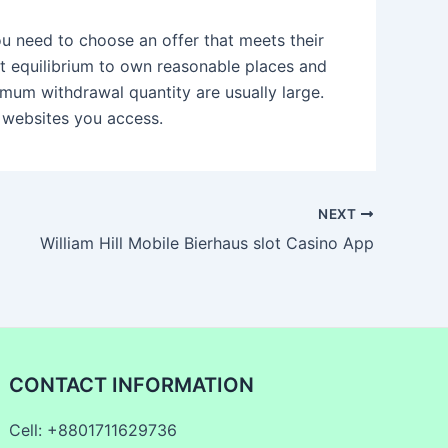
ou need to choose an offer that meets their
t equilibrium to own reasonable places and
imum withdrawal quantity are usually large.
 websites you access.
NEXT
William Hill Mobile Bierhaus slot Casino App
CONTACT INFORMATION
Cell: +8801711629736