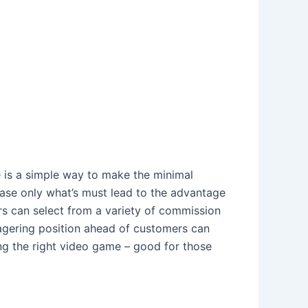
e is a simple way to make the minimal
chase only what’s must lead to the advantage
rs can select from a variety of commission
agering position ahead of customers can
ing the right video game – good for those