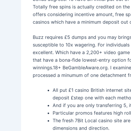
Totally free spins is actually credited on t
offers considering incentive amount, free sp
casinos which have a minimum deposit out o
Buzz requires £5 dumps and you may brings 
susceptible to 10x wagering. For individuals
excellent. Which have a 2,200+ video game co
that have a bona-fide lowest-entry option f
winnings.18+ BeGambleAware.org. I examined 
processed a minumum of one detachment from
All put £1 casino British internet 
deposit £step one with each metho
And if you are only transferring 5,
Particular promos features high rol
The fresh 7Bit Local casino site ar
dimensions and direction.