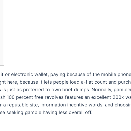
dit or electronic wallet, paying because of the mobile phon
ight here, because it lets people load a-flat count and pur
is just as preferred to own brief dumps. Normally, gamble
esh 100 percent free revolves features an excellent 200x w
r a reputable site, information incentive words, and choos
ise seeking gamble having less overall off.