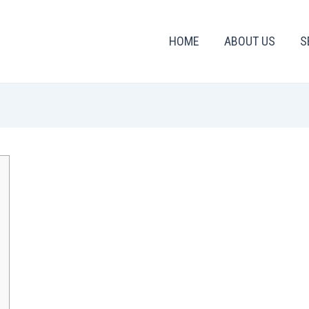
HOME
ABOUT US
S