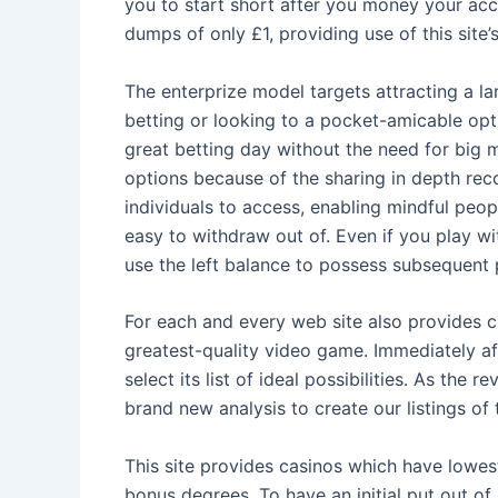
you to start short after you money your acc
dumps of only £1, providing use of this site’
The enterprize model targets attracting a l
betting or looking to a pocket-amicable opti
great betting day without the need for big
options because of the sharing in depth rec
individuals to access, enabling mindful peop
easy to withdraw out of. Even if you play wi
use the left balance to possess subsequent 
For each and every web site also provides cu
greatest-quality video game. Immediately af
select its list of ideal possibilities. As t
brand new analysis to create our listings of 
This site provides casinos which have lowes
bonus degrees. To have an initial put out of