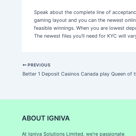
Speak about the complete line of acceptance
gaming layout and you can the newest onlin
feasible winnings. When you are lowest depo
The newest files you’ll need for KYC will v
PREVIOUS
ABOUT IGNIVA
At Igniva Solutions Limited, we’re passionate