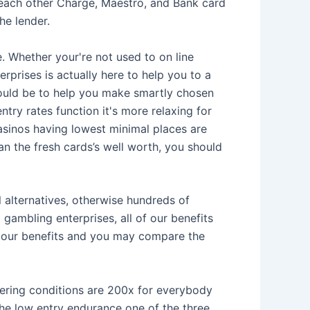
 each other Charge, Maestro, and Bank card
he lender.
. Whether your're not used to on line
rprises is actually here to help you to a
would be to help you make smartly chosen
ry rates function it's more relaxing for
casinos having lowest minimal places are
an the fresh cards’s well worth, you should
l alternatives, otherwise hundreds of
gambling enterprises, all of our benefits
the our benefits and you may compare the
gering conditions are 200x for everybody
the low entry endurance one of the three.