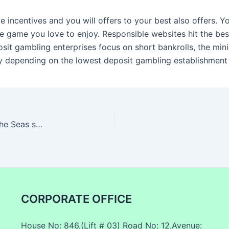
 incentives and you will offers to your best also offers. Y
e game you love to enjoy. Responsible websites hit the bes
sit gambling enterprises focus on short bankrolls, the min
ary depending on the lowest deposit gambling establishment
Better 1 Deposit Casinos Canada play Queen of the Seas slot 2026: Lower Put Websites inside the Canada
CORPORATE OFFICE
House No: 846,(Lift # 03) Road No: 12,Avenue: