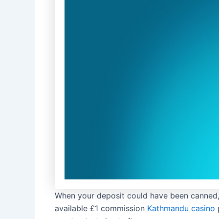
When your deposit could have been canned, y
available £1 commission
Kathmandu casino
p