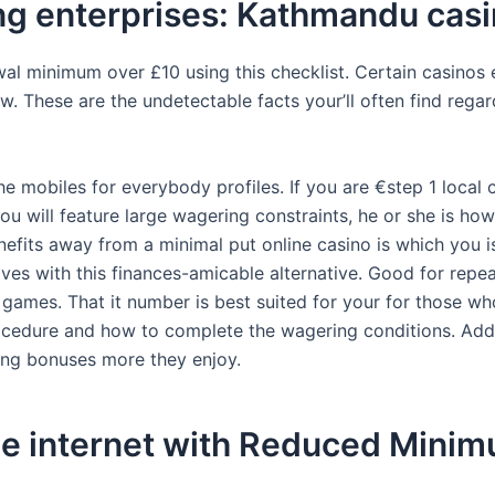
ng enterprises: Kathmandu cas
l minimum over £10 using this checklist. Certain casinos ex
 These are the undetectable facts your’ll often find regard
e mobiles for everybody profiles. If you are €step 1 local ca
ou will feature large wagering constraints, he or she is how
efits away from a minimal put online casino is which you is
s with this finances-amicable alternative. Good for repeat
ic games. That it number is best suited for your for those 
edure and how to complete the wagering conditions. Additi
ing bonuses more they enjoy.
the internet with Reduced Min