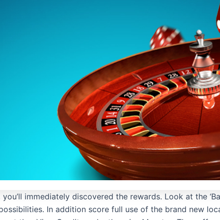
ou’ll immediately discovered the rewards. Look at the ‘Ba
ossibilities. In addition score full use of the brand new lo