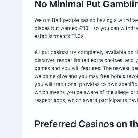
No Minimal Put Gambli
We omitted people casino having a withdrawa
places but wanted £30+ so you can withdraw.
establishment’s T&Cs.
€1 put casinos try completely available on th
discover, render limited extra choices, and y
games and you will features. The newest ben
welcome give and you may free bonus revolve
you will traditional provides to own specif
which means you be aware of the allege proc
respect apps, which award participants hav
Preferred Casinos on 