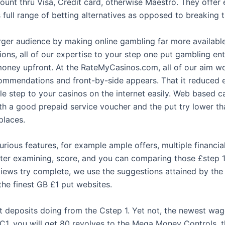
ount thru Visa, Credit card, otherwise Maestro. They offer
s full range of betting alternatives as opposed to breaking t
arger audience by making online gambling far more available
ons, all of our expertise to your step one put gambling ente
 money upfront. At the RateMyCasinos.com, all of our aim 
ommendations and front-by-side appears. That it reduced ent
le step to your casinos on the internet easily. Web based 
th a good prepaid service voucher and the put try lower th
places.
rious features, for example ample offers, multiple financia
ter examining, score, and you can comparing those £step 1 
he reviews try complete, we use the suggestions attained by 
the finest GB £1 put websites.
t deposits doing from the Cstep 1. Yet not, the newest wa
 C1, you will get 80 revolves to the Mega Money Controls, 