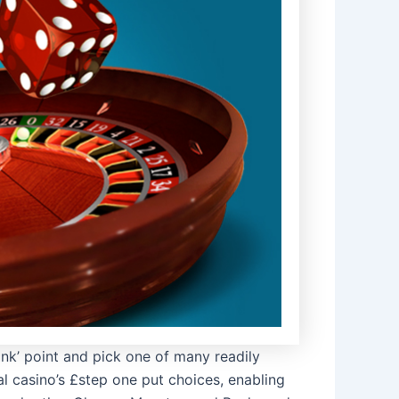
nk’ point and pick one of many readily
cal casino’s £step one put choices, enabling