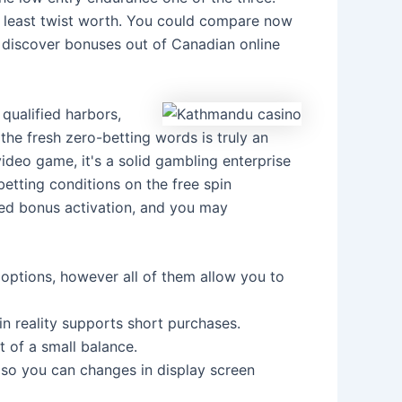
ery least twist worth. You could compare now
ll discover bonuses out of Canadian online
ualified harbors,
the fresh zero-betting words is truly an
ideo game, it's a solid gambling enterprise
etting conditions on the free spin
ked bonus activation, and you may
t options, however all of them allow you to
in reality supports short purchases.
t of a small balance.
s so you can changes in display screen