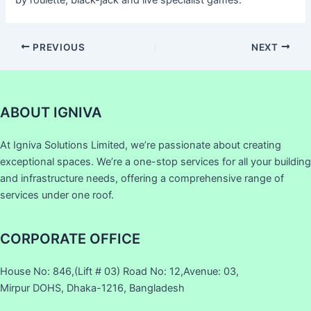
PREVIOUS
NEXT
ABOUT IGNIVA
At Igniva Solutions Limited, we’re passionate about creating
exceptional spaces. We’re a one-stop services for all your building
and infrastructure needs, offering a comprehensive range of
services under one roof.
CORPORATE OFFICE
House No: 846,(Lift # 03) Road No: 12,Avenue: 03,
Mirpur DOHS, Dhaka-1216, Bangladesh