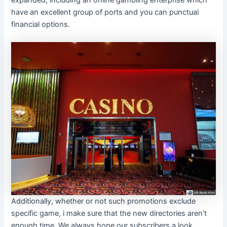
have an excellent group of ports and you can punctual
financial options.
Additionally, whether or not such promotions exclude
specific game, i make sure that the new directories aren’t
enough time. We always hope our subscribers a look