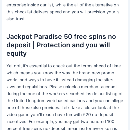
enterprise inside our list, while the all of the alternative on
this checklist delivers speed and you will precision your is
also trust.
Jackpot Paradise 50 free spins no
deposit | Protection and you will
equity
Yet not, it’s essential to check out the terms ahead of time
which means you know the way the brand new promo
works and ways to have it instead damaging the site’s
laws and regulations. Please unlock a merchant account
during the one of the workers searched inside our listing of
the United kingdom web based casinos and you can allege
one of those also provides. Let’s take a closer look at the
video game your’ll reach have fun with £20 no deposit
incentives. For example, you may get two hundred 100
percent free spins no-deposit, meaning for every spin is