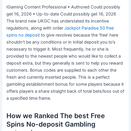
IGaming Content Professional • Authored Could possibly
get 16, 2026 • Up-to-date Could possibly get 16, 2026
The brand new UKGC has understated its incentive
regulations, along with order
Jackpot Paradise 50 free
spins no deposit
to give revolves because the ‘free’ here
shouldn’t be any conditions or in initial deposit you to’s
necessary to trigger it. Most frequently, he or she is
provided to the newest people who would like to collect a
deposit extra, but they generally is sent to help you reward
customers. Bonus codes are supplied to each other the
fresh and currently inserted people. This is a perfect
gambling establishment bonus for some players because it
offers players a share straight back of total bets/loss out of
a specified time frame.
How we Ranked The best Free
Spins No-deposit Gambling