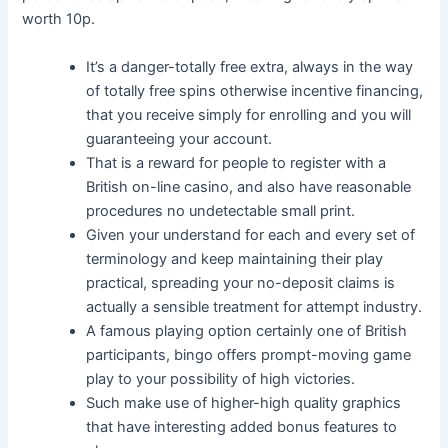
worth 10p.
It’s a danger-totally free extra, always in the way
of totally free spins otherwise incentive financing,
that you receive simply for enrolling and you will
guaranteeing your account.
That is a reward for people to register with a
British on-line casino, and also have reasonable
procedures no undetectable small print.
Given your understand for each and every set of
terminology and keep maintaining their play
practical, spreading your no-deposit claims is
actually a sensible treatment for attempt industry.
A famous playing option certainly one of British
participants, bingo offers prompt-moving game
play to your possibility of high victories.
Such make use of higher-high quality graphics
that have interesting added bonus features to