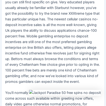
you can still find specific on give. Very educated players
usually already be familiar with Starburst however, you’ve
got the possibility to try the brand new XXXtreme type that
has particular unique has. The newest cellular casinos no-
deposit incentive sales is all the more well-known, giving
Uk players the ability to discuss applications chance-100
percent free. Mobile gambling enterprise no deposit
incentives are still one of the most preferred gambling
enterprise on line British also offers, letting players allege
incentive fund otherwise free revolves just for signing right
up. Bettors must always browse the conditions and terms
of every Cheltenham free choice give prior to opting in the.
100 percent free bets are merely one kind of Cheltenham
gambling offer, and now we’ve looked into various kind of
promos gamblers can expect inside the event.
You’ll normally
come across such available within greeting now offers,
daily video game otherwise normal promotions, for