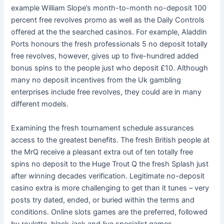
example William Slope’s month-to-month no-deposit 100
percent free revolves promo as well as the Daily Controls
offered at the the searched casinos. For example, Aladdin
Ports honours the fresh professionals 5 no deposit totally
free revolves, however, gives up to five-hundred added
bonus spins to the people just who deposit £10. Although
many no deposit incentives from the Uk gambling
enterprises include free revolves, they could are in many
different models.
Examining the fresh tournament schedule assurances
access to the greatest benefits. The fresh British people at
the MrQ receive a pleasant extra out of ten totally free
spins no deposit to the Huge Trout Q the fresh Splash just
after winning decades verification. Legitimate no-deposit
casino extra is more challenging to get than it tunes – very
posts try dated, ended, or buried within the terms and
conditions. Online slots games are the preferred, followed
by roulette, black-jack and live specialist games.