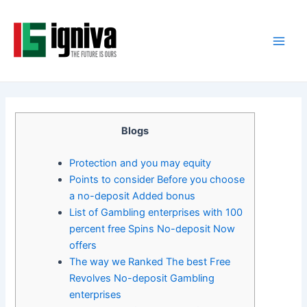
Skip
Post
Main
to
navigation
Men
content
Blogs
Protection and you may equity
Points to consider Before you choose
a no-deposit Added bonus
List of Gambling enterprises with 100
percent free Spins No-deposit Now
offers
The way we Ranked The best Free
Revolves No-deposit Gambling
enterprises