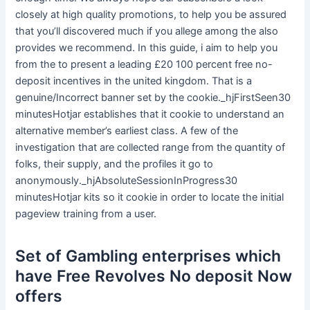
closely at high quality promotions, to help you be assured
that you’ll discovered much if you allege among the also
provides we recommend. In this guide, i aim to help you
from the to present a leading £20 100 percent free no-
deposit incentives in the united kingdom. That is a
genuine/Incorrect banner set by the cookie._hjFirstSeen30
minutesHotjar establishes that it cookie to understand an
alternative member’s earliest class. A few of the
investigation that are collected range from the quantity of
folks, their supply, and the profiles it go to
anonymously._hjAbsoluteSessionInProgress30
minutesHotjar kits so it cookie in order to locate the initial
pageview training from a user.
Set of Gambling enterprises which
have Free Revolves No deposit Now
offers