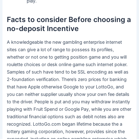
play.
Facts to consider Before choosing a
no-deposit Incentive
A knowledgeable the new gambling enterprise internet
sites can give a lot of range to possess its profiles,
whether or not one to getting position game and you will
roulette choices or desk online game such internet poker.
Samples of such have tend to be SSL encoding as well as
2-foundation verification. There’s zero prices for banking
that have Apple otherwise Google to your LottoGo, and
you can neither supplier usually show your own fee details
to the driver. People is put and you may withdraw instantly
playing with Fruit Spend or Google Pay, while you are other
traditional financial options such as debit notes also are
recognized. LottoGo.com began lifetime because the a
lottery gaming corporation, however, provides since the
expanded, including an online gambling enterprise which