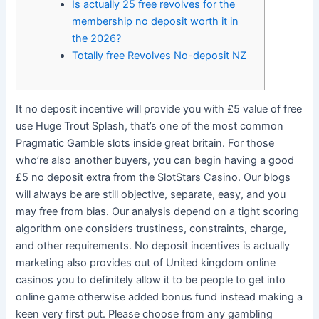
Is actually 25 free revolves for the
membership no deposit worth it in
the 2026?
Totally free Revolves No-deposit NZ
It no deposit incentive will provide you with £5 value of free
use Huge Trout Splash, that’s one of the most common
Pragmatic Gamble slots inside great britain. For those
who’re also another buyers, you can begin having a good
£5 no deposit extra from the SlotStars Casino. Our blogs
will always be are still objective, separate, easy, and you
may free from bias.
Our analysis depend on a tight scoring
algorithm one considers trustiness, constraints, charge,
and other requirements. No deposit incentives is actually
marketing also provides out of United kingdom online
casinos you to definitely allow it to be people to get into
online game otherwise added bonus fund instead making a
keen very first put. Please choose from any gambling