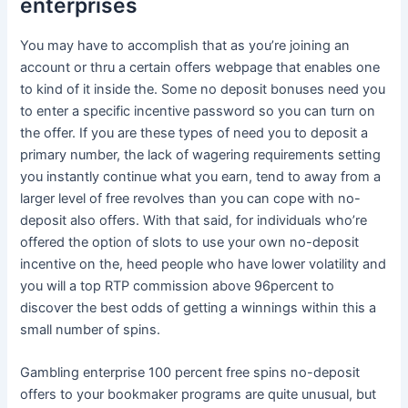
enterprises
You may have to accomplish that as you’re joining an
account or thru a certain offers webpage that enables one
to kind of it inside the. Some no deposit bonuses need you
to enter a specific incentive password so you can turn on
the offer. If you are these types of need you to deposit a
primary number, the lack of wagering requirements setting
you instantly continue what you earn, tend to away from a
larger level of free revolves than you can cope with no-
deposit also offers. With that said, for individuals who’re
offered the option of slots to use your own no-deposit
incentive on the, heed people who have lower volatility and
you will a top RTP commission above 96percent to
discover the best odds of getting a winnings within this a
small number of spins.
Gambling enterprise 100 percent free spins no-deposit
offers to your bookmaker programs are quite unusual, but