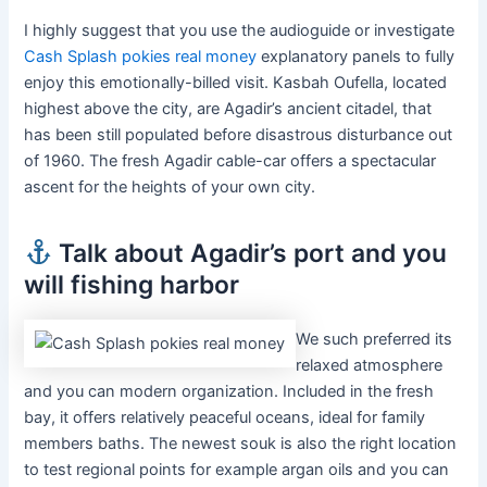
I highly suggest that you use the audioguide or investigate
Cash Splash pokies real money
explanatory panels to fully
enjoy this emotionally-billed visit. Kasbah Oufella, located
highest above the city, are Agadir’s ancient citadel, that
has been still populated before disastrous disturbance out
of 1960. The fresh Agadir cable-car offers a spectacular
ascent for the heights of your own city.
Talk about Agadir’s port and you
will fishing harbor
We such preferred its
relaxed atmosphere
and you can modern organization. Included in the fresh
bay, it offers relatively peaceful oceans, ideal for family
members baths. The newest souk is also the right location
to test regional points for example argan oils and you can