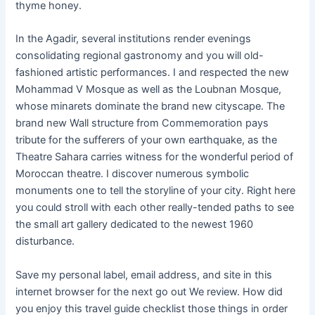
thyme honey.
In the Agadir, several institutions render evenings
consolidating regional gastronomy and you will old-
fashioned artistic performances. I and respected the new
Mohammad V Mosque as well as the Loubnan Mosque,
whose minarets dominate the brand new cityscape. The
brand new Wall structure from Commemoration pays
tribute for the sufferers of your own earthquake, as the
Theatre Sahara carries witness for the wonderful period of
Moroccan theatre. I discover numerous symbolic
monuments one to tell the storyline of your city. Right here
you could stroll with each other really-tended paths to see
the small art gallery dedicated to the newest 1960
disturbance.
Save my personal label, email address, and site in this
internet browser for the next go out We review. How did
you enjoy this travel guide checklist those things in order