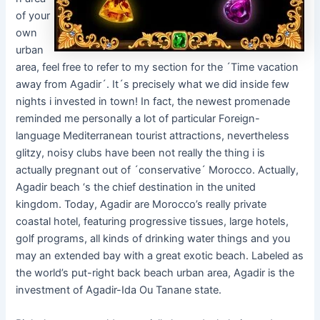
of your
own
urban
area, feel free to refer to my section for the ´Time vacation
away from Agadir´. It´s precisely what we did inside few
nights i invested in town! In fact, the newest promenade
reminded me personally a lot of particular Foreign-
language Mediterranean tourist attractions, nevertheless
glitzy, noisy clubs have been not really the thing i is
actually pregnant out of ´conservative´ Morocco. Actually,
Agadir beach ‘s the chief destination in the united
kingdom. Today, Agadir are Morocco’s really private
coastal hotel, featuring progressive tissues, large hotels,
golf programs, all kinds of drinking water things and you
may an extended bay with a great exotic beach. Labeled as
the world’s put-right back beach urban area, Agadir is the
investment of Agadir-Ida Ou Tanane state.