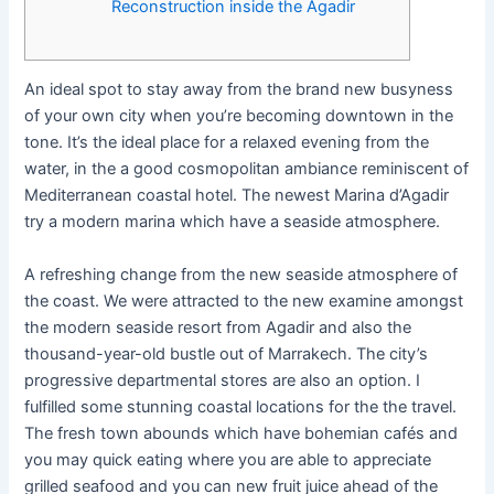
Reconstruction inside the Agadir
An ideal spot to stay away from the brand new busyness
of your own city when you’re becoming downtown in the
tone. It’s the ideal place for a relaxed evening from the
water, in the a good cosmopolitan ambiance reminiscent of
Mediterranean coastal hotel. The newest Marina d’Agadir
try a modern marina which have a seaside atmosphere.
A refreshing change from the new seaside atmosphere of
the coast.
We were attracted to the new examine amongst
the modern seaside resort from Agadir and also the
thousand-year-old bustle out of Marrakech. The city’s
progressive departmental stores are also an option. I
fulfilled some stunning coastal locations for the the travel.
The fresh town abounds which have bohemian cafés and
you may quick eating where you are able to appreciate
grilled seafood and you can new fruit juice ahead of the