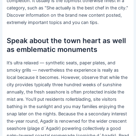
completion. It usually is the topmost otherwise finest in a
category, such as "She actually is the best chef in the city."
Discover information on the brand new content posted,
extremely important topics and you can tips.
Speak about the town heart as well
as emblematic monuments
It’s ultra relaxed — synthetic seats, paper plates, and
smoky grills — nevertheless the experience is really as
local because it becomes. However, observe that while the
city provides typically three hundred weeks of sunshine
annually, the fresh seashore is often protected inside the
mist are. You’ll put residents rollerblading, site visitors
bathing in the sunlight and you may families enjoying the
snap later on the nights. Because the a secondary interest
the-year round, Agadir is renowned for the wider crescent
seashore (plage d´Agadir) powering collectively a good
palm-layered coastal promenade (corniche d´Agadir). Read