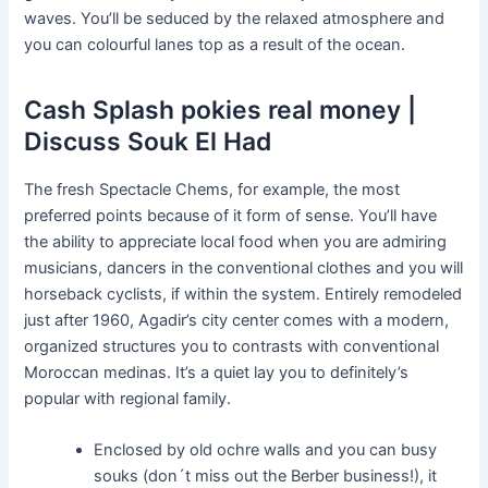
waves. You’ll be seduced by the relaxed atmosphere and
you can colourful lanes top as a result of the ocean.
Cash Splash pokies real money |
Discuss Souk El Had
The fresh Spectacle Chems, for example, the most
preferred points because of it form of sense. You’ll have
the ability to appreciate local food when you are admiring
musicians, dancers in the conventional clothes and you will
horseback cyclists, if within the system. Entirely remodeled
just after 1960, Agadir’s city center comes with a modern,
organized structures you to contrasts with conventional
Moroccan medinas. It’s a quiet lay you to definitely’s
popular with regional family.
Enclosed by old ochre walls and you can busy
souks (don´t miss out the Berber business!), it