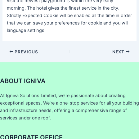
visit the newest playground is within the very early
morning. The hotel gives the finest service in the city.
Strictly Expected Cookie will be enabled all the time in order
that we can save your preferences for cookie and you will
language settings.
PREVIOUS
NEXT
ABOUT IGNIVA
At Igniva Solutions Limited, we’re passionate about creating
exceptional spaces. We’re a one-stop services for all your building
and infrastructure needs, offering a comprehensive range of
services under one roof.
CORPORATE OFFICE