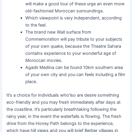
will make a good tour of these urge an even more
old-fashioned Moroccan surroundings.
Which viewpoint is very independent, according
to the feel.
The brand new Wall surface from
Commemoration will pay tribute to your subjects
of your own quake, because the Theatre Sahara
contains experience to your wonderful age of
Moroccan movies.
Agadir Medina can be found 10km southern area
of your own city and you can feels including a film
place.
It’s a choice for individuals who’lso are desire something
eco-friendly and you may fresh immediately after days at
the coastline. It’s particularly breathtaking following the
rainy year, in the event the waterfalls is flowing. The fresh
drive from the Honey Path belongs to the experience,
which have hill views and you will brief Berber villages in