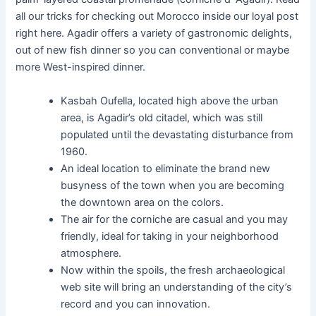
all our tricks for checking out Morocco inside our loyal post
right here. Agadir offers a variety of gastronomic delights,
out of new fish dinner so you can conventional or maybe
more West-inspired dinner.
Kasbah Oufella, located high above the urban
area, is Agadir’s old citadel, which was still
populated until the devastating disturbance from
1960.
An ideal location to eliminate the brand new
busyness of the town when you are becoming
the downtown area on the colors.
The air for the corniche are casual and you may
friendly, ideal for taking in your neighborhood
atmosphere.
Now within the spoils, the fresh archaeological
web site will bring an understanding of the city’s
record and you can innovation.