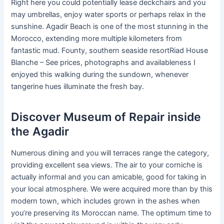
Right here you could potentially lease deckchairs and you
may umbrellas, enjoy water sports or perhaps relax in the
sunshine. Agadir Beach is one of the most stunning in the
Morocco, extending more multiple kilometers from
fantastic mud. Founty, southern seaside resortRiad House
Blanche – See prices, photographs and availableness I
enjoyed this walking during the sundown, whenever
tangerine hues illuminate the fresh bay.
Discover Museum of Repair inside
the Agadir
Numerous dining and you will terraces range the category,
providing excellent sea views. The air to your corniche is
actually informal and you can amicable, good for taking in
your local atmosphere. We were acquired more than by this
modern town, which includes grown in the ashes when
you’re preserving its Moroccan name. The optimum time to