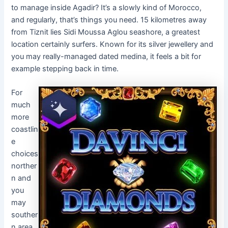
to manage inside Agadir? It’s a slowly kind of Morocco,
and regularly, that’s things you need. 15 kilometres away
from Tiznit lies Sidi Moussa Aglou seashore, a greatest
location certainly surfers. Known for its silver jewellery and
you may really-managed dated medina, it feels a bit for
example stepping back in time.
For
much
more
coastlin
e
choices
norther
n and
you
may
souther
n area