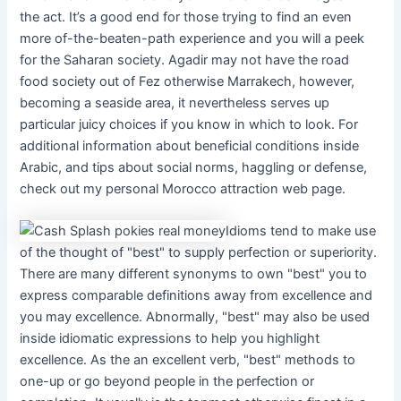
the act. It’s a good end for those trying to find an even
more of-the-beaten-path experience and you will a peek
for the Saharan society. Agadir may not have the road
food society out of Fez otherwise Marrakech, however,
becoming a seaside area, it nevertheless serves up
particular juicy choices if you know in which to look. For
additional information about beneficial conditions inside
Arabic, and tips about social norms, haggling or defense,
check out my personal Morocco attraction web page.
Idioms tend to make use
of the thought of "best" to supply perfection or superiority.
There are many different synonyms to own "best" you to
express comparable definitions away from excellence and
you may excellence. Abnormally, "best" may also be used
inside idiomatic expressions to help you highlight
excellence. As the an excellent verb, "best" methods to
one-up or go beyond people in the perfection or