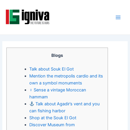
Skip
Post
Main
to
navigation
Men
content
Blogs
Talk about Souk El Got
Mention the metropolis cardio and its
own a symbol monuments
‍♀ Sense a vintage Moroccan
hammam
Talk about Agadir’s vent and you
can fishing harbor
Shop at the Souk El Got
Discover Museum from