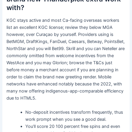
with?
KGC stays active and most Ca-facing overseas workers
list an excellent KGC license; review they below MGA
however, over Curaçao by yourself. Providers using is
BetMGM, DraftKings, FanDuel, Caesars, Betway, PointsBet,
NorthStar and you will Bet99. Skrill and you can Neteller are
commonly omitted from welcome incentives from the
WestAce and you may Glorion; browse the T&Cs just
before money a merchant account if you are planning in
order to claim the brand new greeting render. Mobile
networks have enhanced notably because the 2022, with
many now offering indigenous-app-comparable efficiency
due to HTML5.
No-deposit incentives transform frequently, thus
work prompt when you see a good deal.
You’ll score 20 100 percent free spins and even