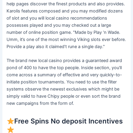
help pages discover the finest products and also provides.
Karolis features composed and you may modified dozens
of slot and you will local casino recommendations
possesses played and you may checked out a large
number of online position game. "Made by Play ‘n Wade.
Umm, it’s one of the most winning Viking slots ever before.
Provide a play also it claimed’t rune a single day."
The brand new local casino provides a guaranteed award
pond of 400 to have the top people. Inside section, you'll
come across a summary of effective and very quickly-to-
initiate position tournaments. You need to use the filter
systems observe the newest exclusives which might be
simply valid to have Chipy people or even sort the brand
new campaigns from the form of.
Free Spins No deposit Incentives