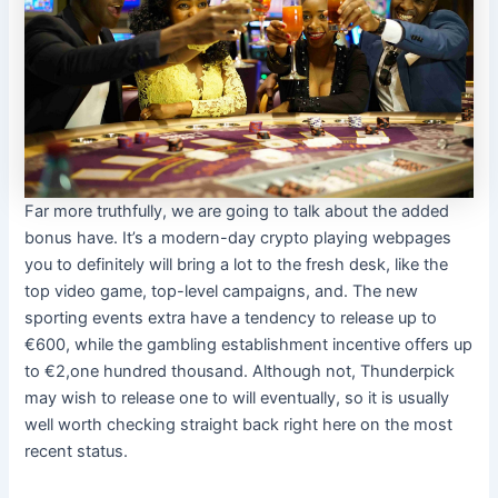
Far more truthfully, we are going to talk about the added
bonus have. It’s a modern-day crypto playing webpages
you to definitely will bring a lot to the fresh desk, like the
top video game, top-level campaigns, and. The new
sporting events extra have a tendency to release up to
€600, while the gambling establishment incentive offers up
to €2,one hundred thousand. Although not, Thunderpick
may wish to release one to will eventually, so it is usually
well worth checking straight back right here on the most
recent status.