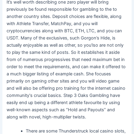
It’s well worth describing one zero player will bring
previously be found responsible for gambling to the to
another country sites. Deposit choices are flexible, along
with Athlete Transfer, MatchPay, and you will
cryptocurrencies along with BTC, ETH, LTC, and you can
USDT. Many of the exclusives, such Gorgon’s Hide, is
actually enjoyable as well as other, so you’lso are not only
to play the same kind of posts. So it establishes it aside
from of numerous progressives that need maximum bet in
order to meet the requirements, and can make it offered to
a much bigger listing of example cash. She focuses
primarily on gaming other sites and you will video game
and will also be offering pro training for the internet casino
community's crucial basics. Step 3 Oaks Gambling have
easily end up being a different athlete favourite by using
well-known aspects such as “Hold and Payouts” and
along with novel, high-multiplier twists.
There are some Thunderstruck local casino slots,