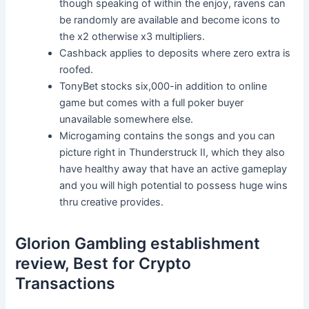
though speaking of within the enjoy, ravens can
be randomly are available and become icons to
the x2 otherwise x3 multipliers.
Cashback applies to deposits where zero extra is
roofed.
TonyBet stocks six,000-in addition to online
game but comes with a full poker buyer
unavailable somewhere else.
Microgaming contains the songs and you can
picture right in Thunderstruck II, which they also
have healthy away that have an active gameplay
and you will high potential to possess huge wins
thru creative provides.
Glorion Gambling establishment
review, Best for Crypto
Transactions