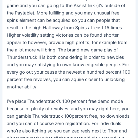
game and you can going to the Assist link (it’s outside of
the Paytable). More fulfilling and you may unusual free
spins element can be acquired so you can people that
result in the high Hall away from Spins at least 15 times.
Higher volatility setting victories can be found shorter
appear to however, provide high profits, for example from
the a lot more will bring. The brand new game play of
Thunderstruck II is both considering in order to newbies
and you may satisfying to own knowledgeable people. For
every go out your cause the newest a hundred percent 100
percent free revolves, you can aquire closer to unlocking
another ability.
I’ve place Thunderstruck’s 100 percent free demo mode
because of plenty of revolves, and you may right here, you
can gamble Thunderstruck 100percent free, no downloads
and you can of course zero registration. For individuals
who’re also itching so you can zap reels next to Thor and