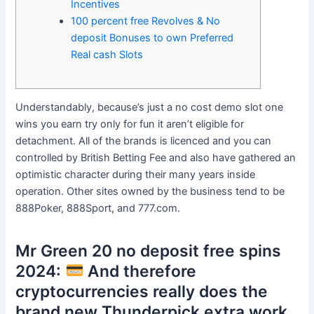
Incentives
100 percent free Revolves & No
deposit Bonuses to own Preferred
Real cash Slots
Understandably, because’s just a no cost demo slot one
wins you earn try only for fun it aren’t eligible for
detachment. All of the brands is licenced and you can
controlled by British Betting Fee and also have gathered an
optimistic character during their many years inside
operation.
Other sites owned by the business tend to be
888Poker, 888Sport, and 777.com.
Mr Green 20 no deposit free spins
2024:
And therefore
cryptocurrencies really does the
brand new Thunderpick extra work