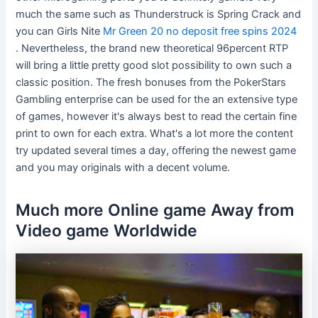
much the same such as Thunderstruck is Spring Crack and
you can Girls Nite
Mr Green 20 no deposit free spins 2024
. Nevertheless, the brand new theoretical 96percent RTP
will bring a little pretty good slot possibility to own such a
classic position. The fresh bonuses from the PokerStars
Gambling enterprise can be used for the an extensive type
of games, however it's always best to read the certain fine
print to own for each extra. What's a lot more the content
try updated several times a day, offering the newest game
and you may originals with a decent volume.
Much more Online game Away from
Video game Worldwide