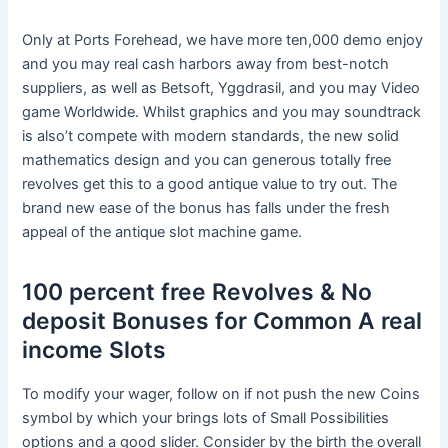
Only at Ports Forehead, we have more ten,000 demo enjoy
and you may real cash harbors away from best-notch
suppliers, as well as Betsoft, Yggdrasil, and you may Video
game Worldwide. Whilst graphics and you may soundtrack
is also’t compete with modern standards, the new solid
mathematics design and you can generous totally free
revolves get this to a good antique value to try out. The
brand new ease of the bonus has falls under the fresh
appeal of the antique slot machine game.
100 percent free Revolves & No
deposit Bonuses for Common A real
income Slots
To modify your wager, follow on if not push the new Coins
symbol by which your brings lots of Small Possibilities
options and a good slider. Consider by the birth the overall