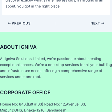
discover exactly what all the newest old play around is all
about, you got in the right place.
PREVIOUS
NEXT
ABOUT IGNIVA
At Igniva Solutions Limited, we’re passionate about creating
exceptional spaces. We’re a one-stop services for all your building
and infrastructure needs, offering a comprehensive range of
services under one roof.
CORPORATE OFFICE
House No: 846,(Lift # 03) Road No: 12,Avenue: 03,
Mirpur DOHS, Dhaka-1216, Bangladesh