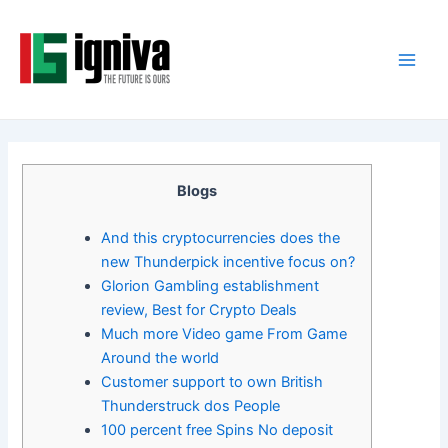
Skip
Post
Main
to
navigation
Men
content
Blogs
And this cryptocurrencies does the
new Thunderpick incentive focus on?
Glorion Gambling establishment
review, Best for Crypto Deals
Much more Video game From Game
Around the world
Customer support to own British
Thunderstruck dos People
100 percent free Spins No deposit