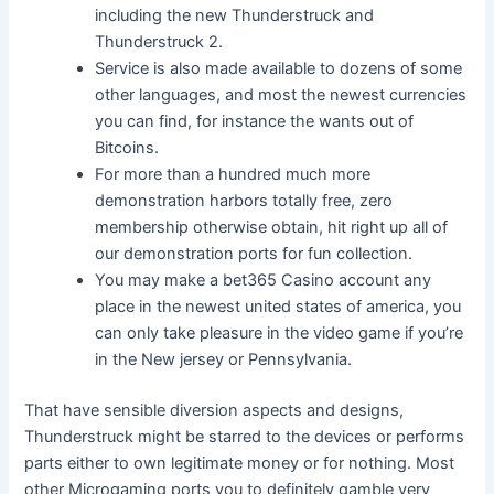
including the new Thunderstruck and
Thunderstruck 2.
Service is also made available to dozens of some
other languages, and most the newest currencies
you can find, for instance the wants out of
Bitcoins.
For more than a hundred much more
demonstration harbors totally free, zero
membership otherwise obtain, hit right up all of
our demonstration ports for fun collection.
You may make a bet365 Casino account any
place in the newest united states of america, you
can only take pleasure in the video game if you’re
in the New jersey or Pennsylvania.
That have sensible diversion aspects and designs,
Thunderstruck might be starred to the devices or performs
parts either to own legitimate money or for nothing. Most
other Microgaming ports you to definitely gamble very