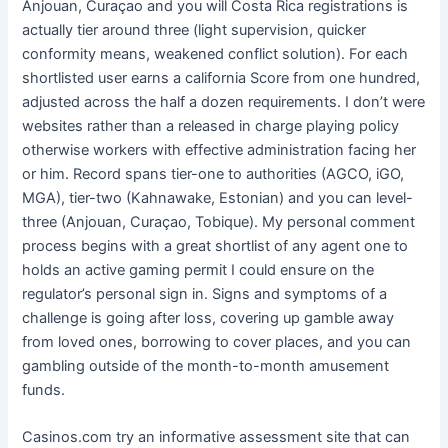
Anjouan, Curaçao and you will Costa Rica registrations is
actually tier around three (light supervision, quicker
conformity means, weakened conflict solution). For each
shortlisted user earns a california Score from one hundred,
adjusted across the half a dozen requirements. I don’t were
websites rather than a released in charge playing policy
otherwise workers with effective administration facing her
or him. Record spans tier-one to authorities (AGCO, iGO,
MGA), tier-two (Kahnawake, Estonian) and you can level-
three (Anjouan, Curaçao, Tobique). My personal comment
process begins with a great shortlist of any agent one to
holds an active gaming permit I could ensure on the
regulator’s personal sign in. Signs and symptoms of a
challenge is going after loss, covering up gamble away
from loved ones, borrowing to cover places, and you can
gambling outside of the month-to-month amusement
funds.
Casinos.com try an informative assessment site that can