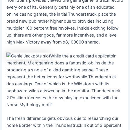
from Spins provides viewed the game garner a track record
every one of its. Generally certainly one of an educated
online casino games, the initial Thunderstruck place the
brand new pub rather higher due to provides including
multiplier 100 percent free revolves. Inside exciting follow
up, there are other gods, far more incentives, and a level
high Max Victory away from x8,100000 shared.
While the a credit card applicatoin
merchant, Microgaming does a fantastic job inside the
producing a single of a kind gambling sense. These
represent the better icons for worthwhile Thunderstruck
dos earnings. One of which is the Wildstorm with its
haphazard wilds answering in the monitor. Thunderstruck
2 Position increases the new playing experience with the
Norse Mythology motif.
The fresh difference gets obvious due to researching our
home Border within the Thunderstruck II out of 3.6percent