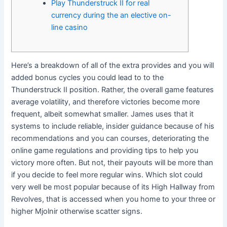
Play Thunderstruck II for real
currency during the an elective on-
line casino
Here’s a breakdown of all of the extra provides and you will
added bonus cycles you could lead to to the
Thunderstruck II position. Rather, the overall game features
average volatility, and therefore victories become more
frequent, albeit somewhat smaller. James uses that it
systems to include reliable, insider guidance because of his
recommendations and you can courses, deteriorating the
online game regulations and providing tips to help you
victory more often.
But not, their payouts will be more than
if you decide to feel more regular wins. Which slot could
very well be most popular because of its High Hallway from
Revolves, that is accessed when you home to your three or
higher Mjolnir otherwise scatter signs.