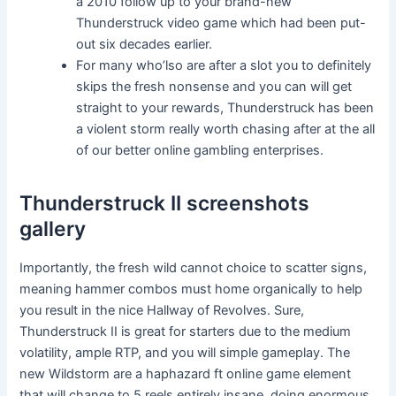
a 2010 follow up to your brand-new
Thunderstruck video game which had been put-
out six decades earlier.
For many who’lso are after a slot you to definitely
skips the fresh nonsense and you can will get
straight to your rewards, Thunderstruck has been
a violent storm really worth chasing after at the all
of our better online gambling enterprises.
Thunderstruck II screenshots
gallery
Importantly, the fresh wild cannot choice to scatter signs,
meaning hammer combos must home organically to help
you result in the nice Hallway of Revolves. Sure,
Thunderstruck II is great for starters due to the medium
volatility, ample RTP, and you will simple gameplay. The
new Wildstorm are a haphazard ft online game element
that will change to 5 reels entirely insane, doing enormous