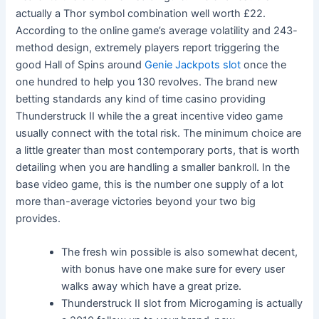
actually a Thor symbol combination well worth £22.
According to the online game’s average volatility and 243-
method design, extremely players report triggering the
good Hall of Spins around
Genie Jackpots slot
once the
one hundred to help you 130 revolves. The brand new
betting standards any kind of time casino providing
Thunderstruck II while the a great incentive video game
usually connect with the total risk. The minimum choice are
a little greater than most contemporary ports, that is worth
detailing when you are handling a smaller bankroll. In the
base video game, this is the number one supply of a lot
more than-average victories beyond your two big
provides.
The fresh win possible is also somewhat decent,
with bonus have one make sure for every user
walks away which have a great prize.
Thunderstruck II slot from Microgaming is actually