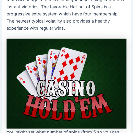
instant victories. The favorable Hall out of Spins is a
progressive extra system which have four membership.
The newest typical volatility also provides a healthy
experience with regular wins.
You might set what number of spins (from 5 so you can