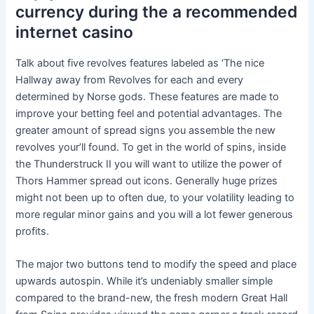
currency during the a recommended
internet casino
Talk about five revolves features labeled as ‘The nice
Hallway away from Revolves for each and every
determined by Norse gods. These features are made to
improve your betting feel and potential advantages. The
greater amount of spread signs you assemble the new
revolves your’ll found. To get in the world of spins, inside
the Thunderstruck II you will want to utilize the power of
Thors Hammer spread out icons. Generally huge prizes
might not been up to often due, to your volatility leading to
more regular minor gains and you will a lot fewer generous
profits.
The major two buttons tend to modify the speed and place
upwards autospin. While it’s undeniably smaller simple
compared to the brand-new, the fresh modern Great Hall