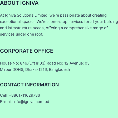
ABOUT IGNIVA
At Igniva Solutions Limited, we’re passionate about creating
exceptional spaces. We’re a one-stop services for all your building
and infrastructure needs, offering a comprehensive range of
services under one roof.
CORPORATE OFFICE
House No: 846,(Lift # 03) Road No: 12,Avenue: 03,
Mirpur DOHS, Dhaka-1216, Bangladesh
CONTACT INFORMATION
Cell: +8801711629736
E-mail: info@igniva.com.bd