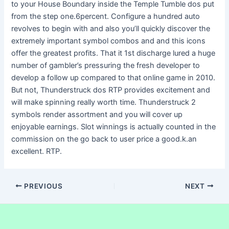
to your House Boundary inside the Temple Tumble dos put
from the step one.6percent. Configure a hundred auto
revolves to begin with and also you’ll quickly discover the
extremely important symbol combos and and this icons
offer the greatest profits. That it 1st discharge lured a huge
number of gambler’s pressuring the fresh developer to
develop a follow up compared to that online game in 2010.
But not, Thunderstruck dos RTP provides excitement and
will make spinning really worth time. Thunderstruck 2
symbols render assortment and you will cover up
enjoyable earnings. Slot winnings is actually counted in the
commission on the go back to user price a good.k.an
excellent. RTP.
PREVIOUS
NEXT