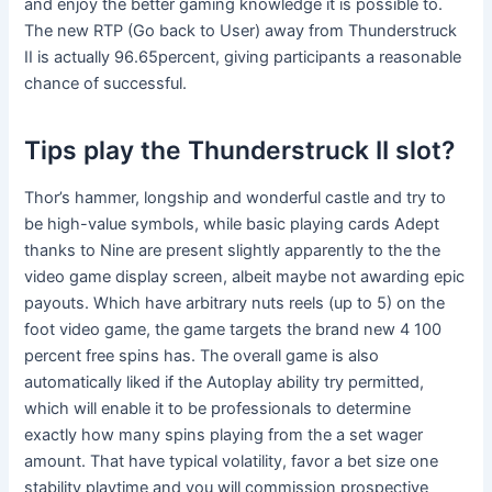
and enjoy the better gaming knowledge it is possible to.
The new RTP (Go back to User) away from Thunderstruck
II is actually 96.65percent, giving participants a reasonable
chance of successful.
Tips play the Thunderstruck II slot?
Thor’s hammer, longship and wonderful castle and try to
be high-value symbols, while basic playing cards Adept
thanks to Nine are present slightly apparently to the the
video game display screen, albeit maybe not awarding epic
payouts. Which have arbitrary nuts reels (up to 5) on the
foot video game, the game targets the brand new 4 100
percent free spins has. The overall game is also
automatically liked if the Autoplay ability try permitted,
which will enable it to be professionals to determine
exactly how many spins playing from the a set wager
amount. That have typical volatility, favor a bet size one
stability playtime and you will commission prospective