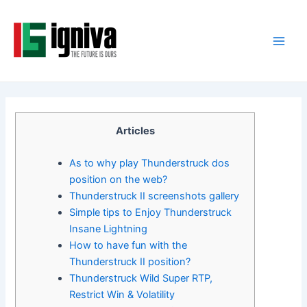
Skip
Post
Main
to
navigation
Men
content
Articles
As to why play Thunderstruck dos
position on the web?
Thunderstruck II screenshots gallery
Simple tips to Enjoy Thunderstruck
Insane Lightning
How to have fun with the
Thunderstruck II position?
Thunderstruck Wild Super RTP,
Restrict Win & Volatility