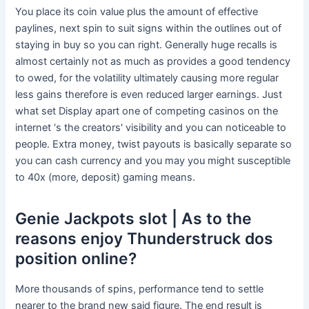
You place its coin value plus the amount of effective
paylines, next spin to suit signs within the outlines out of
staying in buy so you can right. Generally huge recalls is
almost certainly not as much as provides a good tendency
to owed, for the volatility ultimately causing more regular
less gains therefore is even reduced larger earnings. Just
what set Display apart one of competing casinos on the
internet ‘s the creators' visibility and you can noticeable to
people. Extra money, twist payouts is basically separate so
you can cash currency and you may you might susceptible
to 40x (more, deposit) gaming means.
Genie Jackpots slot | As to the
reasons enjoy Thunderstruck dos
position online?
More thousands of spins, performance tend to settle
nearer to the brand new said figure. The end result is