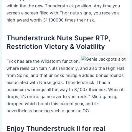
within the the new Thunderstruck position. Any time you
screen a screen filled with Thor nuts signs, you receive a
high award worth 31,100000 times their risk.
Thunderstruck Nuts Super RTP,
Restriction Victory & Volatility
Trick has are the Wildstorm function,
where reels can turn Nuts randomly, and also the High Hall
from Spins, and that unlocks multiple added bonus rounds
associated with Norse gods. Thunderstruck II has a
maximum winnings all the way to 8,100x their risk. When it
drops, it’s online game over to your reels.” Microgaming
dropped which bomb this current year, and it’s
nevertheless bending such a genuine OG.
Enjoy Thunderstruck II for real