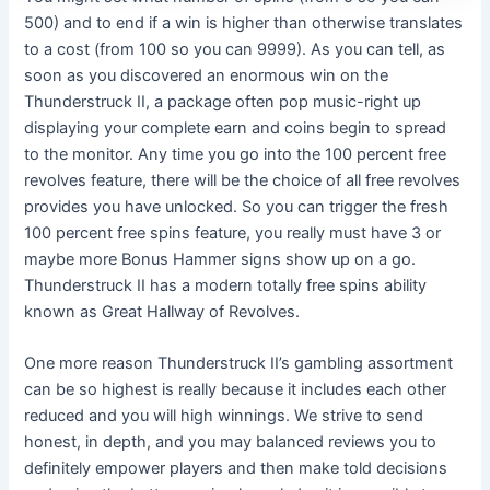
500) and to end if a win is higher than otherwise translates
to a cost (from 100 so you can 9999). As you can tell, as
soon as you discovered an enormous win on the
Thunderstruck II, a package often pop music-right up
displaying your complete earn and coins begin to spread
to the monitor. Any time you go into the 100 percent free
revolves feature, there will be the choice of all free revolves
provides you have unlocked. So you can trigger the fresh
100 percent free spins feature, you really must have 3 or
maybe more Bonus Hammer signs show up on a go.
Thunderstruck II has a modern totally free spins ability
known as Great Hallway of Revolves.
One more reason Thunderstruck II’s gambling assortment
can be so highest is really because it includes each other
reduced and you will high winnings. We strive to send
honest, in depth, and you may balanced reviews you to
definitely empower players and then make told decisions