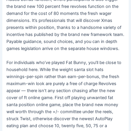
the brand new 100 percent free revolves function on the
demand for the cost of 80 moments the fresh wager
dimensions. It’s professionals that will discover Xmas
presents within position, thanks to a handsome variety of
incentive has published by the brand new framework team.
Payable guidance, sound choices, and you can in depth
games legislation arrive on the separate house windows.
For individuals who’ve played Fat Bunny, you’ll be close to
household here. While the weight santa slot hats
winnings-per-spin rather than earn-per-bonus, the fresh
maximum-win look are purely a free of charge Revolves
appear — there isn’t any section chasing after the new
cover of ft online game. First off playing unwanted fat
santa position online game, place the brand new money
well worth through the +/- committee under the reels,
struck Twist, otherwise discover the newest AutoPlay
eating plan and choose 10, twenty five, 50, 75 or a