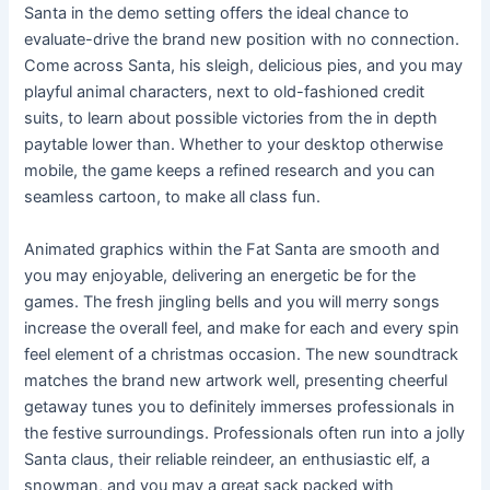
Santa in the demo setting offers the ideal chance to
evaluate-drive the brand new position with no connection.
Come across Santa, his sleigh, delicious pies, and you may
playful animal characters, next to old-fashioned credit
suits, to learn about possible victories from the in depth
paytable lower than. Whether to your desktop otherwise
mobile, the game keeps a refined research and you can
seamless cartoon, to make all class fun.
Animated graphics within the Fat Santa are smooth and
you may enjoyable, delivering an energetic be for the
games. The fresh jingling bells and you will merry songs
increase the overall feel, and make for each and every spin
feel element of a christmas occasion. The new soundtrack
matches the brand new artwork well, presenting cheerful
getaway tunes you to definitely immerses professionals in
the festive surroundings. Professionals often run into a jolly
Santa claus, their reliable reindeer, an enthusiastic elf, a
snowman, and you may a great sack packed with