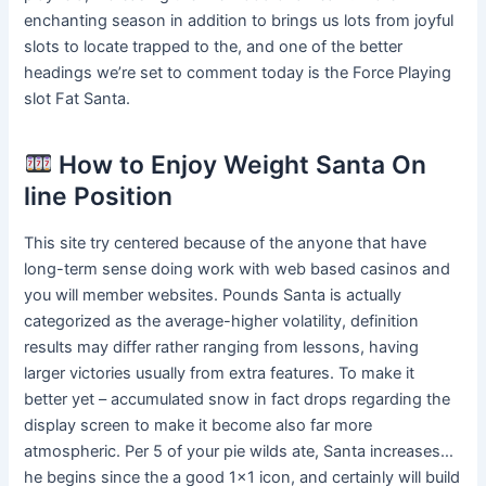
enchanting season in addition to brings us lots from joyful
slots to locate trapped to the, and one of the better
headings we’re set to comment today is the Force Playing
slot Fat Santa.
How to Enjoy Weight Santa On
line Position
This site try centered because of the anyone that have
long-term sense doing work with web based casinos and
you will member websites. Pounds Santa is actually
categorized as the average-higher volatility, definition
results may differ rather ranging from lessons, having
larger victories usually from extra features. To make it
better yet – accumulated snow in fact drops regarding the
display screen to make it become also far more
atmospheric. Per 5 of your pie wilds ate, Santa increases…
he begins since the a good 1×1 icon, and certainly will build