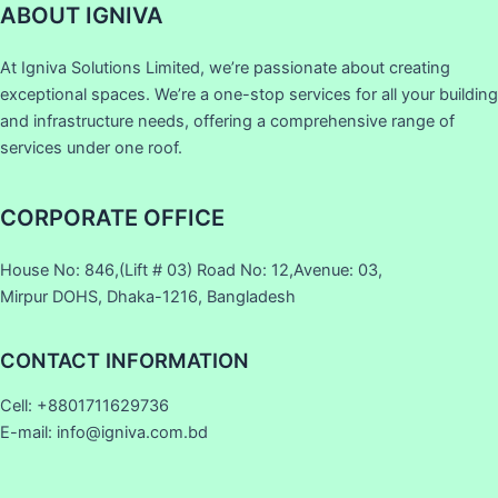
ABOUT IGNIVA
At Igniva Solutions Limited, we’re passionate about creating
exceptional spaces. We’re a one-stop services for all your building
and infrastructure needs, offering a comprehensive range of
services under one roof.
CORPORATE OFFICE
House No: 846,(Lift # 03) Road No: 12,Avenue: 03,
Mirpur DOHS, Dhaka-1216, Bangladesh
CONTACT INFORMATION
Cell: +8801711629736
E-mail: info@igniva.com.bd