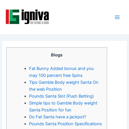
Skip
Post
Main
to
navigation
Men
content
Blogs
Fat Bunny Added bonus and you
may 100 percent free Spins
Tips Gamble Body weight Santa On
the web Position
Pounds Santa Slot (Push Betting)
Simple tips to Gamble Body weight
Santa Position for fun
Do Fat Santa have a jackpot?
Pounds Santa Position Specifications