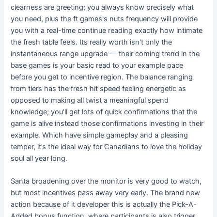
clearness are greeting; you always know precisely what
you need, plus the ft games's nuts frequency will provide
you with a real-time continue reading exactly how intimate
the fresh table feels. Its really worth isn't only the
instantaneous range upgrade — their coming trend in the
base games is your basic read to your example pace
before you get to incentive region. The balance ranging
from tiers has the fresh hit speed feeling energetic as
opposed to making all twist a meaningful spend
knowledge; you'll get lots of quick confirmations that the
game is alive instead those confirmations investing in their
example. Which have simple gameplay and a pleasing
temper, it’s the ideal way for Canadians to love the holiday
soul all year long.
Santa broadening over the monitor is very good to watch,
but most incentives pass away very early. The brand new
action because of it developer this is actually the Pick-A-
Added bonus function, where participants is also trigger