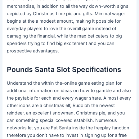
merchandise, in addition to all the way down-worth signs
depicted by Christmas time pie and gifts. Minimal wager
begins at the a modest amount, making it possible for
everyday players to love the overall game instead of
damaging the financial, while the max bet caters to big
spenders trying to find big excitement and you can
prospective advantages.
Pounds Santa Slot Specifications
Understand the within the-online game eating plan for
additional information on ideas on how to gamble and also
the paytable for each and every wager share. Almost every
other icons are a christmas elf, Rudolph the newest
reindeer, an excellent snowman, Christmas pie, and you
can something special covered establish. Numerous
networks let you are Fat Santa inside the freeplay function
therefore you don’t have to invest in signing up for a free