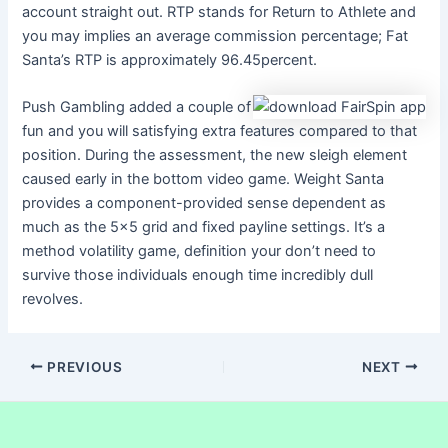
account straight out. RTP stands for Return to Athlete and
you may implies an average commission percentage; Fat
Santa’s RTP is approximately 96.45percent.
Push Gambling added a couple of
fun and you will satisfying extra features compared to that
position. During the assessment, the new sleigh element
caused early in the bottom video game. Weight Santa
provides a component-provided sense dependent as
much as the 5×5 grid and fixed payline settings. It’s a
method volatility game, definition your don’t need to
survive those individuals enough time incredibly dull
revolves.
PREVIOUS
NEXT