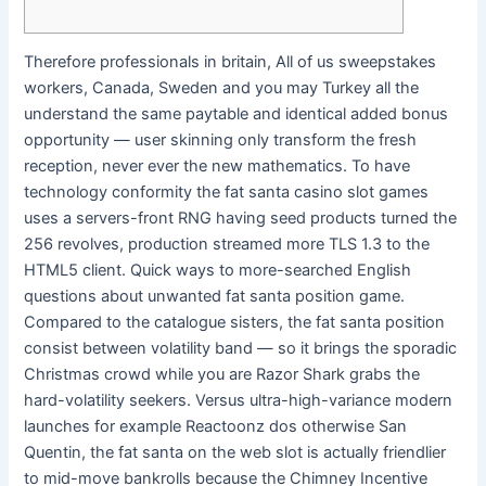
Therefore professionals in britain, All of us sweepstakes
workers, Canada, Sweden and you may Turkey all the
understand the same paytable and identical added bonus
opportunity — user skinning only transform the fresh
reception, never ever the new mathematics. To have
technology conformity the fat santa casino slot games
uses a servers-front RNG having seed products turned the
256 revolves, production streamed more TLS 1.3 to the
HTML5 client.
Quick ways to more-searched English
questions about unwanted fat santa position game.
Compared to the catalogue sisters, the fat santa position
consist between volatility band — so it brings the sporadic
Christmas crowd while you are Razor Shark grabs the
hard-volatility seekers. Versus ultra-high-variance modern
launches for example Reactoonz dos otherwise San
Quentin, the fat santa on the web slot is actually friendlier
to mid-move bankrolls because the Chimney Incentive