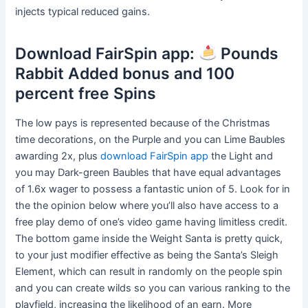
injects typical reduced gains.
Download FairSpin app:
Pounds
Rabbit Added bonus and 100
percent free Spins
The low pays is represented because of the Christmas
time decorations, on the Purple and you can Lime Baubles
awarding 2x, plus
download FairSpin app
the Light and
you may Dark-green Baubles that have equal advantages
of 1.6x wager to possess a fantastic union of 5. Look for in
the the opinion below where you’ll also have access to a
free play demo of one’s video game having limitless credit.
The bottom game inside the Weight Santa is pretty quick,
to your just modifier effective as being the Santa’s Sleigh
Element, which can result in randomly on the people spin
and you can create wilds so you can various ranking to the
playfield, increasing the likelihood of an earn. More