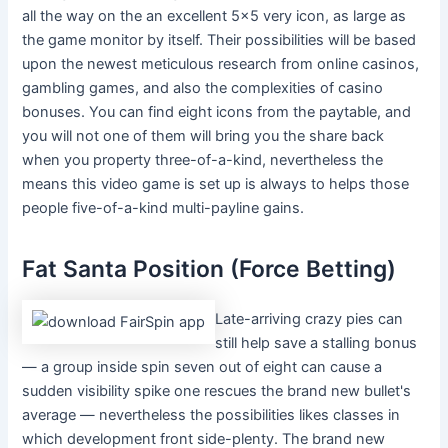
all the way on the an excellent 5×5 very icon, as large as
the game monitor by itself. Their possibilities will be based
upon the newest meticulous research from online casinos,
gambling games, and also the complexities of casino
bonuses. You can find eight icons from the paytable, and
you will not one of them will bring you the share back
when you property three-of-a-kind, nevertheless the
means this video game is set up is always to helps those
people five-of-a-kind multi-payline gains.
Fat Santa Position (Force Betting)
Late-arriving crazy pies can
still help save a stalling bonus
— a group inside spin seven out of eight can cause a
sudden visibility spike one rescues the brand new bullet's
average — nevertheless the possibilities likes classes in
which development front side-plenty. The brand new