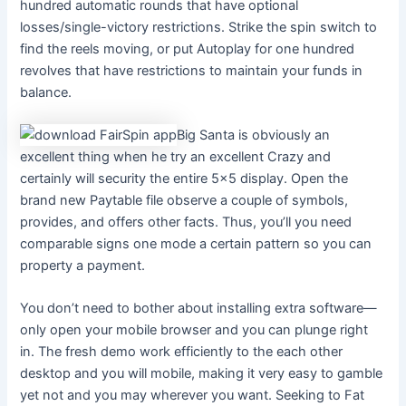
hundred automatic rounds that have optional
losses/single-victory restrictions. Strike the spin switch to
find the reels moving, or put Autoplay for one hundred
revolves that have restrictions to maintain your funds in
balance.
Big Santa is obviously an
excellent thing when he try an excellent Crazy and
certainly will security the entire 5×5 display. Open the
brand new Paytable file observe a couple of symbols,
provides, and offers other facts. Thus, you’ll you need
comparable signs one mode a certain pattern so you can
property a payment.
You don’t need to bother about installing extra software—
only open your mobile browser and you can plunge right
in. The fresh demo work efficiently to the each other
desktop and you will mobile, making it very easy to gamble
yet not and you may wherever you want. Seeking to Fat