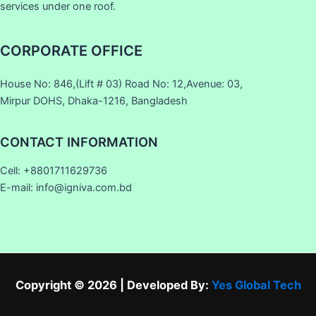
services under one roof.
CORPORATE OFFICE
House No: 846,(Lift # 03) Road No: 12,Avenue: 03,
Mirpur DOHS, Dhaka-1216, Bangladesh
CONTACT INFORMATION
Cell: +8801711629736
E-mail: info@igniva.com.bd
Copyright © 2026 | Developed By:
Yes Global Tech