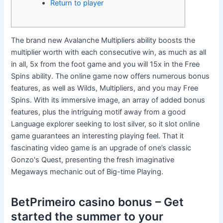
Return to player
The brand new Avalanche Multipliers ability boosts the
multiplier worth with each consecutive win, as much as all
in all, 5x from the foot game and you will 15x in the Free
Spins ability. The online game now offers numerous bonus
features, as well as Wilds, Multipliers, and you may Free
Spins.
With its immersive image, an array of added bonus
features, plus the intriguing motif away from a good
Language explorer seeking to lost silver, so it slot online
game guarantees an interesting playing feel. That it
fascinating video game is an upgrade of one’s classic
Gonzo's Quest, presenting the fresh imaginative
Megaways mechanic out of Big-time Playing.
BetPrimeiro casino bonus – Get
started the summer to your