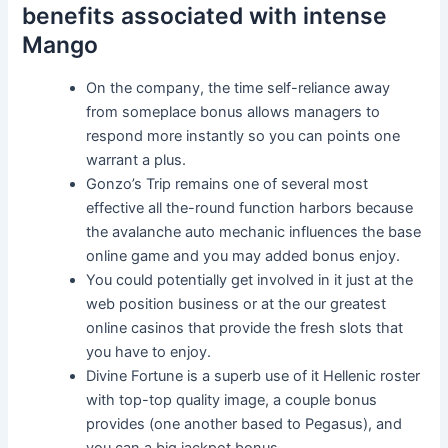
benefits associated with intense
Mango
On the company, the time self-reliance away
from someplace bonus allows managers to
respond more instantly so you can points one
warrant a plus.
Gonzo’s Trip remains one of several most
effective all the-round function harbors because
the avalanche auto mechanic influences the base
online game and you may added bonus enjoy.
You could potentially get involved in it just at the
web position business or at the our greatest
online casinos that provide the fresh slots that
you have to enjoy.
Divine Fortune is a superb use of it Hellenic roster
with top-top quality image, a couple bonus
provides (one another based to Pegasus), and