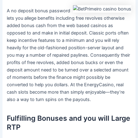
A no deposit bonus password
lets you allege benefits including free revolves otherwise
added bonus cash from the web based casinos as
opposed to and make in initial deposit. Classic ports often
keep incentive features to a minimum and you will rely
heavily for the old-fashioned position-server layout and
you may a number of repaired paylines. Consequently their
profits of free revolves, added bonus bucks or even the
deposit amount need to be turned over a selected amount
of moments before the finance might possibly be
converted to help you dollars. At the EnergyCasino, real
cash slots become more than simply enjoyable—they’re
also a way to turn spins on the payouts.
Fulfilling Bonuses and you will Large
RTP