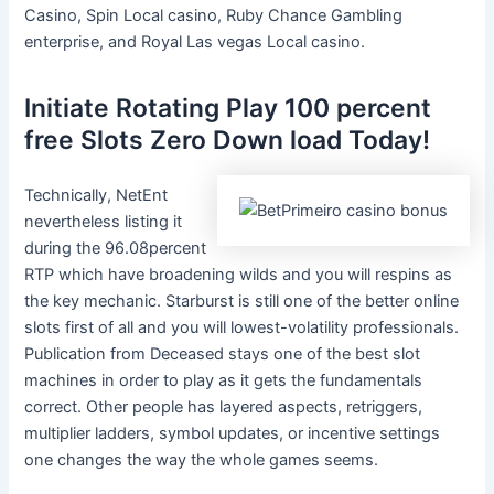
Casino, Spin Local casino, Ruby Chance Gambling
enterprise, and Royal Las vegas Local casino.
Initiate Rotating Play 100 percent
free Slots Zero Down load Today!
Technically, NetEnt
nevertheless listing it
during the 96.08percent
RTP which have broadening wilds and you will respins as
the key mechanic. Starburst is still one of the better online
slots first of all and you will lowest-volatility professionals.
Publication from Deceased stays one of the best slot
machines in order to play as it gets the fundamentals
correct. Other people has layered aspects, retriggers,
multiplier ladders, symbol updates, or incentive settings
one changes the way the whole games seems.