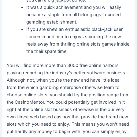
you can a big jackpot bonus.
It was a quick achievement and you will easily
became a staple from all belongings-founded
gambling establishment.
If you are she’s an enthusiastic black-jack user,
Lauren in addition to enjoys spinning the new
reels away from thrilling online slots games inside
the their spare time.
You will find more more than 3000 free online harbors
playing regarding the industry’s better software business.
Although not, when you’re the new and have little idea
from the which gambling enterprise otherwise team to
choose online slots, you should try the position range from
the CasinoMentor. You could potentially get involved in it
right at the online slot business otherwise in the our very
own finest web based casinos that provide the brand new
slots which you need to enjoy. This means you won't need
put hardly any money to begin with, you can simply enjoy