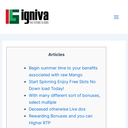
Skip
Post
Main
to
navigation
Men
content
Articles
Begin summer time to your benefits
associated with raw Mango
Start Spinning Enjoy Free Slots No
Down load Today!
With many different sort of bonuses,
select multiple
Deceased otherwise Live dos
Rewarding Bonuses and you can
Higher RTP