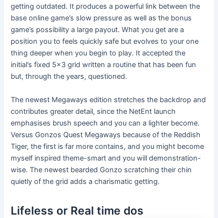
getting outdated. It produces a powerful link between the
base online game’s slow pressure as well as the bonus
game’s possibility a large payout. What you get are a
position you to feels quickly safe but evolves to your one
thing deeper when you begin to play. It accepted the
initial’s fixed 5×3 grid written a routine that has been fun
but, through the years, questioned.
The newest Megaways edition stretches the backdrop and
contributes greater detail, since the NetEnt launch
emphasises brush speech and you can a lighter become.
Versus Gonzos Quest Megaways because of the Reddish
Tiger, the first is far more contains, and you might become
myself inspired theme-smart and you will demonstration-
wise. The newest bearded Gonzo scratching their chin
quietly of the grid adds a charismatic getting.
Lifeless or Real time dos