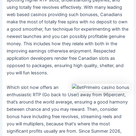
spotting higher RTP slots, understanding paylines, and
using totally free revolves effectively. With many leading
web based casinos providing such bonuses, Canadians
make the most of totally free spins with no deposit to own
a good smoother, fun technique for experimenting with the
newest launches and you can possibly profitable genuine
money. This includes how they relate with both in the
improving earnings otherwise enjoyment. Respected
application developers render free Canadian slots as
opposed to packages, ensuring high quality, shelter, and
you will fun lessons.
Which slot now offers an
enthusiastic RTP (Go back to User) away from 96percent,
that’s around the world average, ensuring a good harmony
between chance and you may reward. Then, consider
bonus have including free revolves, streaming reels and
you will multipliers, because that's where the most
significant profits usually are from. Since Summer 2026,