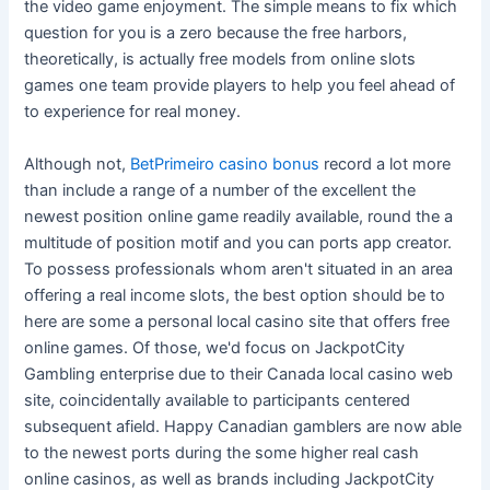
the video game enjoyment. The simple means to fix which
question for you is a zero because the free harbors,
theoretically, is actually free models from online slots
games one team provide players to help you feel ahead of
to experience for real money.
Although not,
BetPrimeiro casino bonus
record a lot more
than include a range of a number of the excellent the
newest position online game readily available, round the a
multitude of position motif and you can ports app creator.
To possess professionals whom aren't situated in an area
offering a real income slots, the best option should be to
here are some a personal local casino site that offers free
online games. Of those, we'd focus on JackpotCity
Gambling enterprise due to their Canada local casino web
site, coincidentally available to participants centered
subsequent afield. Happy Canadian gamblers are now able
to the newest ports during the some higher real cash
online casinos, as well as brands including JackpotCity