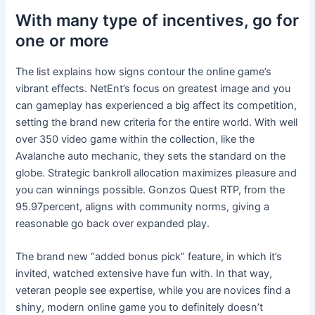
With many type of incentives, go for
one or more
The list explains how signs contour the online game’s
vibrant effects. NetEnt’s focus on greatest image and you
can gameplay has experienced a big affect its competition,
setting the brand new criteria for the entire world. With well
over 350 video game within the collection, like the
Avalanche auto mechanic, they sets the standard on the
globe. Strategic bankroll allocation maximizes pleasure and
you can winnings possible. Gonzos Quest RTP, from the
95.97percent, aligns with community norms, giving a
reasonable go back over expanded play.
The brand new “added bonus pick” feature, in which it’s
invited, watched extensive have fun with. In that way,
veteran people see expertise, while you are novices find a
shiny, modern online game you to definitely doesn’t