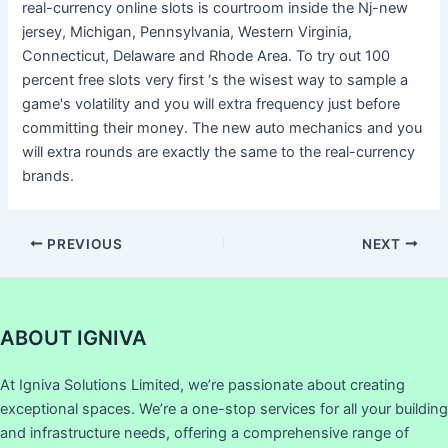
real-currency online slots is courtroom inside the Nj-new
jersey, Michigan, Pennsylvania, Western Virginia,
Connecticut, Delaware and Rhode Area. To try out 100
percent free slots very first ‘s the wisest way to sample a
game's volatility and you will extra frequency just before
committing their money. The new auto mechanics and you
will extra rounds are exactly the same to the real-currency
brands.
PREVIOUS
NEXT
ABOUT IGNIVA
At Igniva Solutions Limited, we’re passionate about creating
exceptional spaces. We’re a one-stop services for all your building
and infrastructure needs, offering a comprehensive range of