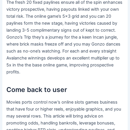
The fresh 20 fixed paylines ensure all of the spin enhances
victory prospective, having payouts linked with your own
total risk. The online game’s 5×3 grid and you can 20
paylines form the new stage, having victories caused by
landing 3-5 complimentary signs out of kept to correct.
Gonzo’s Trip they’s a journey for the a keen Incan jungle,
where brick masks freeze off and you may Gonzo dances
such as no-one’s watching. For each and every straight
Avalanche winnings develops an excellent multiplier up to
5x in the the base online game, improving prospective
profits.
Come back to user
Movies ports control now’s online slots games business
that have four or higher reels, enjoyable graphics, and you
may several rows. This article will bring advice on
promoting odds, handling bankrolls, leverage bonuses,