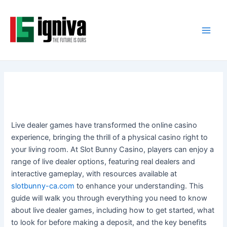
Skip
Post
Main
to
navigation
Men
content
Live dealer games have transformed the online casino
experience, bringing the thrill of a physical casino right to
your living room. At Slot Bunny Casino, players can enjoy a
range of live dealer options, featuring real dealers and
interactive gameplay, with resources available at
slotbunny-ca.com
to enhance your understanding. This
guide will walk you through everything you need to know
about live dealer games, including how to get started, what
to look for before making a deposit, and the key benefits