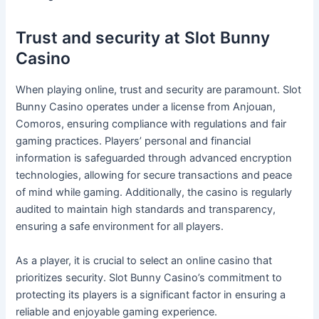
Trust and security at Slot Bunny
Casino
When playing online, trust and security are paramount. Slot
Bunny Casino operates under a license from Anjouan,
Comoros, ensuring compliance with regulations and fair
gaming practices. Players’ personal and financial
information is safeguarded through advanced encryption
technologies, allowing for secure transactions and peace
of mind while gaming. Additionally, the casino is regularly
audited to maintain high standards and transparency,
ensuring a safe environment for all players.
As a player, it is crucial to select an online casino that
prioritizes security. Slot Bunny Casino’s commitment to
protecting its players is a significant factor in ensuring a
reliable and enjoyable gaming experience.