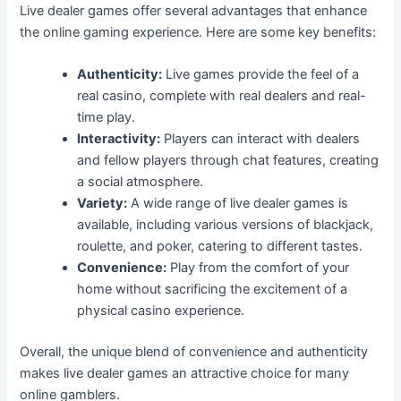
Live dealer games offer several advantages that enhance
the online gaming experience. Here are some key benefits:
Authenticity:
Live games provide the feel of a
real casino, complete with real dealers and real-
time play.
Interactivity:
Players can interact with dealers
and fellow players through chat features, creating
a social atmosphere.
Variety:
A wide range of live dealer games is
available, including various versions of blackjack,
roulette, and poker, catering to different tastes.
Convenience:
Play from the comfort of your
home without sacrificing the excitement of a
physical casino experience.
Overall, the unique blend of convenience and authenticity
makes live dealer games an attractive choice for many
online gamblers.