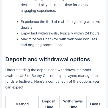
dealers and players in real-time for a truly
engaging experience.
Experience the thrill of real-time gaming with live
dealers.
Enjoy fast withdrawals, typically within 24 hours.
Maximize your bankroll with welcome bonuses
and ongoing promotions.
Deposit and withdrawal options
Understanding the deposit and withdrawal methods
available at Slot Bunny Casino helps players manage their
funds effectively. Here’s a comparison of the options you
can expect:
Deposit
Withdrawal
Method
Limits
Time
Time