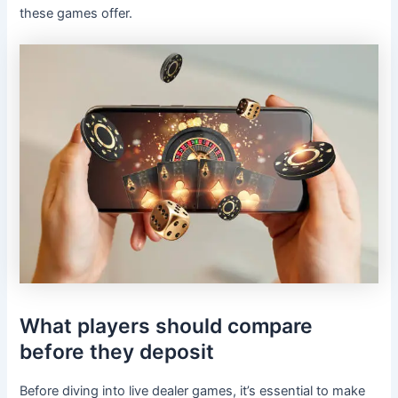
these games offer.
What players should compare
before they deposit
Before diving into live dealer games, it’s essential to make