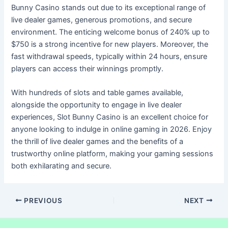
Bunny Casino stands out due to its exceptional range of
live dealer games, generous promotions, and secure
environment. The enticing welcome bonus of 240% up to
$750 is a strong incentive for new players. Moreover, the
fast withdrawal speeds, typically within 24 hours, ensure
players can access their winnings promptly.
With hundreds of slots and table games available,
alongside the opportunity to engage in live dealer
experiences, Slot Bunny Casino is an excellent choice for
anyone looking to indulge in online gaming in 2026. Enjoy
the thrill of live dealer games and the benefits of a
trustworthy online platform, making your gaming sessions
both exhilarating and secure.
PREVIOUS
NEXT