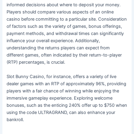
informed decisions about where to deposit your money.
Players should compare various aspects of an online
casino before committing to a particular site. Consideration
of factors such as the variety of games, bonus offerings,
payment methods, and withdrawal times can significantly
influence your overall experience. Additionally,
understanding the returns players can expect from
different games, often indicated by their return-to-player
(RTP) percentages, is crucial.
Slot Bunny Casino, for instance, offers a variety of live
dealer games with an RTP of approximately 96%, providing
players with a fair chance of winning while enjoying the
immersive gameplay experience. Exploring welcome
bonuses, such as the enticing 240% offer up to $750 when
using the code ULTRAGRAND, can also enhance your
bankroll.