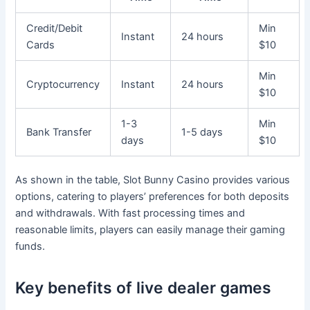
Credit/Debit
Min
Instant
24 hours
Cards
$10
Min
Cryptocurrency
Instant
24 hours
$10
1-3
Min
Bank Transfer
1-5 days
days
$10
As shown in the table, Slot Bunny Casino provides various
options, catering to players’ preferences for both deposits
and withdrawals. With fast processing times and
reasonable limits, players can easily manage their gaming
funds.
Key benefits of live dealer games