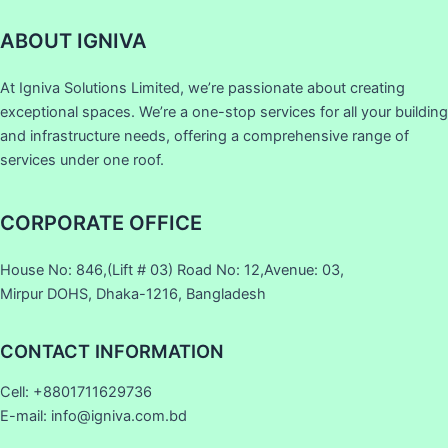
ABOUT IGNIVA
At Igniva Solutions Limited, we’re passionate about creating
exceptional spaces. We’re a one-stop services for all your building
and infrastructure needs, offering a comprehensive range of
services under one roof.
CORPORATE OFFICE
House No: 846,(Lift # 03) Road No: 12,Avenue: 03,
Mirpur DOHS, Dhaka-1216, Bangladesh
CONTACT INFORMATION
Cell: +8801711629736
E-mail: info@igniva.com.bd