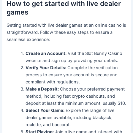
How to get started with live dealer
games
Getting started with live dealer games at an online casino is
straightforward. Follow these easy steps to ensure a
seamless experience:
Create an Account:
Visit the Slot Bunny Casino
website and sign up by providing your details.
Verify Your Details:
Complete the verification
process to ensure your account is secure and
compliant with regulations.
Make a Deposit:
Choose your preferred payment
method, including fast crypto cashouts, and
deposit at least the minimum amount, usually $10.
Select Your Game:
Explore the range of live
dealer games available, including blackjack,
roulette, and baccarat.
Start Playing:
Join a live game and interact with