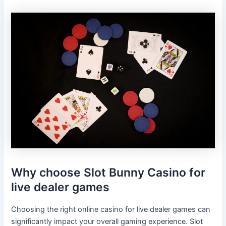
Why choose Slot Bunny Casino for
live dealer games
Choosing the right online casino for live dealer games can
significantly impact your overall gaming experience. Slot