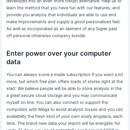
developed into an even more robust alternative. Help us to
learn the method that you have fun with our features, and
provide you analysis that individuals are able to use and
make improvements and supply a good personalised feel.
As well as incorporated as an element of any Super paid
off personal otherwise company bundle.
Enter power over your computer
data
You can always score a made subscription if you want a lot
more, but which free plan offers loads of stores right at the
start. We believe people will be able to store analysis in the
a great secure cloud storage and you may communicate
myself on line. You can also connect or support the
computers with Mega to avoid analysis losses and you can
availability the fresh kind of your own study anyplace, each
time. The brand new data your import will be energetic for