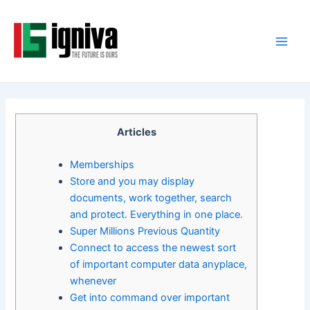
Skip
Post
Main
to
navigation
Men
content
Articles
Memberships
Store and you may display
documents, work together, search
and protect. Everything in one place.
Super Millions Previous Quantity
Connect to access the newest sort
of important computer data anyplace,
whenever
Get into command over important