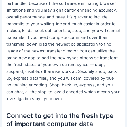
be handled because of the software, eliminating browser
limitations and you may significantly enhancing accuracy,
overall performance, and rates. It’s quicker to include
transmits to your waiting line and much easier in order to
include, kinds, seek out, prioritise, stop, and you will cancel
transmits. If you need complete command over their
transmits, down load the newest pc application to find
usage of the newest transfer director. You can utilize the
brand new app to add the new syncs otherwise transform
the fresh states of your own current syncs — stop,
suspend, disable, otherwise work at. Securely shop, back
up, express data files, and you will cam, covered by true
no-training encoding. Shop, back up, express, and you
can chat, all the stop-to-avoid encoded which means your
investigation stays your own.
Connect to get into the fresh type
of important computer data