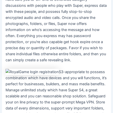
discussions with people who play with Super, express data
with these people, and possess fully stop-to-stop
encrypted audio and video calls. Once you share the
photographs, folders, or files, Super now offers
information on who’s accessing the message and how
often. Everything you express may has password
protection, or you're also capable get hook expire once a
precise day or quantity of packages. Favor if you wish to
share individual files otherwise entire folders, and then you
can simply create a safe revealing link.
S3-appropriate to possess
combination which have devices and you will functions, it’s
perfect for businesses, builders, and mass media benefits.
Manage unlimited study which have Super S4, a great
scalable and you can reasonable shop solution. Safeguard
your on line privacy to the super-prompt Mega VPN. Store
data of every dimensions, support very important folders,