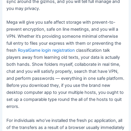
sync around the gizmos, and you will tell full manage and
you may privacy.
Mega will give you safe affect storage with prevent-to-
prevent encryption, safe on line meetings, and you will a
VPN. Whether it’s providing someone minimal otherwise
full entry to files your express with them or preventing the
fresh
RoyalGame login registration
classification talk
players away from learning old texts, your data is actually
both hands. Show folders myself, collaborate in real time,
chat and you will satisfy properly, search that have VPN,
and perform passwords — everything in one safe platform.
Before you download they, if you use the brand new
desktop computer app to your multiple hosts, you ought to
set up a comparable type round the all of the hosts to quit
errors.
For individuals who’ve installed the fresh pc application, all
of the transfers as a result of a browser usually immediately