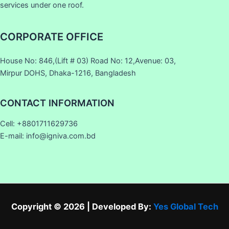
services under one roof.
CORPORATE OFFICE
House No: 846,(Lift # 03) Road No: 12,Avenue: 03,
Mirpur DOHS, Dhaka-1216, Bangladesh
CONTACT INFORMATION
Cell: +8801711629736
E-mail: info@igniva.com.bd
Copyright © 2026 | Developed By:
Yes Global Tech