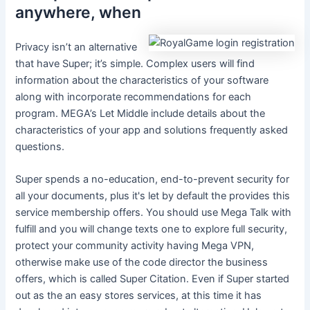
anywhere, when
Privacy isn’t an alternative
that have Super; it’s simple. Complex users will find
information about the characteristics of your software
along with incorporate recommendations for each
program. MEGA’s Let Middle include details about the
characteristics of your app and solutions frequently asked
questions.
Super spends a no-education, end-to-prevent security for
all your documents, plus it's let by default the provides this
service membership offers. You should use Mega Talk with
fulfill and you will change texts one to explore full security,
protect your community activity having Mega VPN,
otherwise make use of the code director the business
offers, which is called Super Citation. Even if Super started
out as the an easy stores services, at this time it has