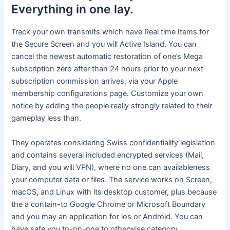
Everything in one lay.
Track your own transmits which have Real time Items for
the Secure Screen and you will Active Island. You can
cancel the newest automatic restoration of one’s Mega
subscription zero after than 24 hours prior to your next
subscription commission arrives, via your Apple
membership configurations page. Customize your own
notice by adding the people really strongly related to their
gameplay less than.
They operates considering Swiss confidentiality legislation
and contains several included encrypted services (Mail,
Diary, and you will VPN), where no one can availableness
your computer data or files. The service works on Screen,
macOS, and Linux with its desktop customer, plus because
the a contain-to Google Chrome or Microsoft Boundary
and you may an application for ios or Android. You can
have safe you to-on-one to otherwise category