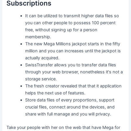
Subscriptions
It can be utilized to transmit higher data files so
you can other people to possess 100 percent
free, without signing up for a person
membership.
The new Mega Millions jackpot starts in the fifty
million and you can increases until the jackpot is
actually acquired.
SwissTransfer allows you to transfer data files
through your web browser, nonetheless it's not a
storage service.
The fresh creator revealed that that it application
helps the next use of features.
Store data files of every proportions, support
crucial files, connect around the devices, and
share with full manage and you will privacy.
Take your people with her on the web that have Mega for