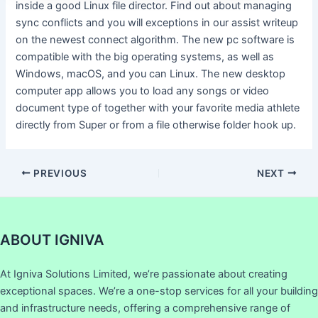
inside a good Linux file director. Find out about managing
sync conflicts and you will exceptions in our assist writeup
on the newest connect algorithm. The new pc software is
compatible with the big operating systems, as well as
Windows, macOS, and you can Linux. The new desktop
computer app allows you to load any songs or video
document type of together with your favorite media athlete
directly from Super or from a file otherwise folder hook up.
PREVIOUS
NEXT
ABOUT IGNIVA
At Igniva Solutions Limited, we’re passionate about creating
exceptional spaces. We’re a one-stop services for all your building
and infrastructure needs, offering a comprehensive range of