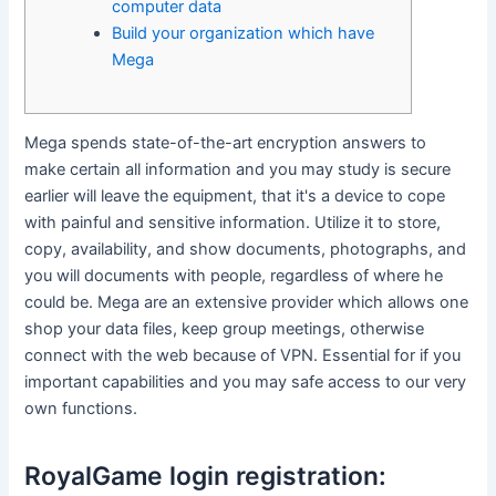
computer data
Build your organization which have
Mega
Mega spends state-of-the-art encryption answers to
make certain all information and you may study is secure
earlier will leave the equipment, that it's a device to cope
with painful and sensitive information. Utilize it to store,
copy, availability, and show documents, photographs, and
you will documents with people, regardless of where he
could be. Mega are an extensive provider which allows one
shop your data files, keep group meetings, otherwise
connect with the web because of VPN.
Essential for if you
important capabilities and you may safe access to our very
own functions.
RoyalGame login registration: