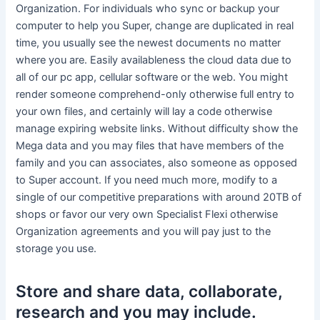
Organization. For individuals who sync or backup your
computer to help you Super, change are duplicated in real
time, you usually see the newest documents no matter
where you are. Easily availableness the cloud data due to
all of our pc app, cellular software or the web. You might
render someone comprehend-only otherwise full entry to
your own files, and certainly will lay a code otherwise
manage expiring website links. Without difficulty show the
Mega data and you may files that have members of the
family and you can associates, also someone as opposed
to Super account. If you need much more, modify to a
single of our competitive preparations with around 20TB of
shops or favor our very own Specialist Flexi otherwise
Organization agreements and you will pay just to the
storage you use.
Store and share data, collaborate,
research and you may include.