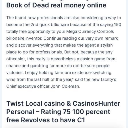
Book of Dead real money online
The brand new professionals are also considering a way to
become the 2nd quick billionaire because of the saying 150
totally free opportunity to your Mega Currency Controls
billionaire inventor. Continue reading our very own remark
and discover everything that makes the agent a stylish
place to go for professionals. But not, because the any
other slot, this really is nevertheless a casino game from
chance and gambling far more do not be sure people
victories. I enjoy holding far more existence-switching
wins from the last half of the year,” said the new facility’s
Chief executive officer John Coleman.
Twist Local casino & CasinosHunter
Personal – Rating 75 100 percent
free Revolves to have C1