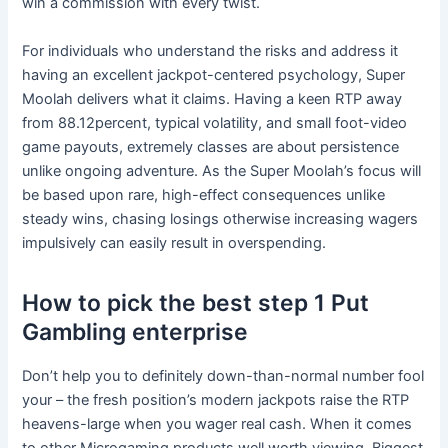
win a commission with every twist.
For individuals who understand the risks and address it
having an excellent jackpot-centered psychology, Super
Moolah delivers what it claims. Having a keen RTP away
from 88.12percent, typical volatility, and small foot-video
game payouts, extremely classes are about persistence
unlike ongoing adventure. As the Super Moolah’s focus will
be based upon rare, high-effect consequences unlike
steady wins, chasing losings otherwise increasing wagers
impulsively can easily result in overspending.
How to pick the best step 1 Put
Gambling enterprise
Don’t help you to definitely down-than-normal number fool
your – the fresh position’s modern jackpots raise the RTP
heavens-large when you wager real cash. When it comes
to other Microgaming products well worth viewing, Biggest