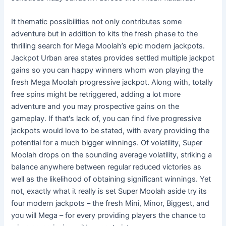
It thematic possibilities not only contributes some
adventure but in addition to kits the fresh phase to the
thrilling search for Mega Moolah’s epic modern jackpots.
Jackpot Urban area states provides settled multiple jackpot
gains so you can happy winners whom won playing the
fresh Mega Moolah progressive jackpot. Along with, totally
free spins might be retriggered, adding a lot more
adventure and you may prospective gains on the
gameplay. If that's lack of, you can find five progressive
jackpots would love to be stated, with every providing the
potential for a much bigger winnings. Of volatility, Super
Moolah drops on the sounding average volatility, striking a
balance anywhere between regular reduced victories as
well as the likelihood of obtaining significant winnings. Yet
not, exactly what it really is set Super Moolah aside try its
four modern jackpots – the fresh Mini, Minor, Biggest, and
you will Mega – for every providing players the chance to