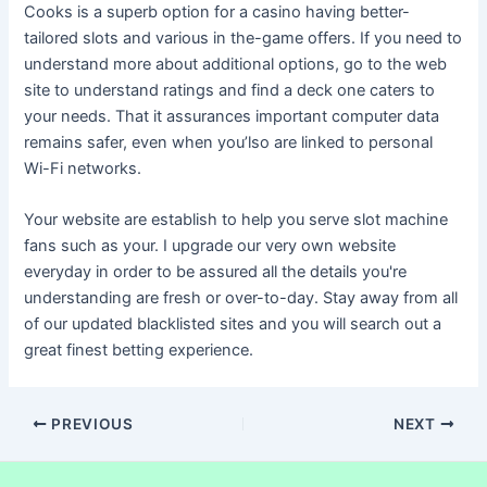
Cooks is a superb option for a casino having better-
tailored slots and various in the-game offers. If you need to
understand more about additional options, go to the web
site to understand ratings and find a deck one caters to
your needs. That it assurances important computer data
remains safer, even when you’lso are linked to personal
Wi-Fi networks.
Your website are establish to help you serve slot machine
fans such as your. I upgrade our very own website
everyday in order to be assured all the details you're
understanding are fresh or over-to-day. Stay away from all
of our updated blacklisted sites and you will search out a
great finest betting experience.
PREVIOUS
NEXT