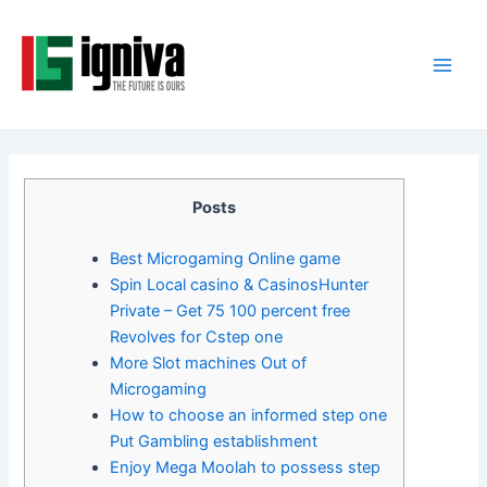
Skip
Post
Main
to
navigation
Men
content
Posts
Best Microgaming Online game
Spin Local casino & CasinosHunter
Private – Get 75 100 percent free
Revolves for Cstep one
More Slot machines Out of
Microgaming
How to choose an informed step one
Put Gambling establishment
Enjoy Mega Moolah to possess step