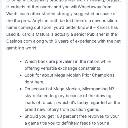
Hundreds of thousands and you will Wheel away from
Wants each other started strongly suggested because of
the the pros. Anytime truth be told there's a new position
name coming out soon, you'd better know it – Karolis has
used it. Karolis Matulis is actually a senior Publisher in the
Casinos.com along with 6 years of experience with the net
gambling world.
Which bank are prevalent in the nation while
offering versatile exchange constraints.
Look for about Mega Moolah Prior Champions
right here.
On account of Mega Moolah, Microgaming NZ
skyrocketed to glory because of the drawing
loads of focus in which it’s today regarded as the
brand new lottery from position game.
Should you get 100 percent free revolves to your
a game title you to definitely feeds to your a