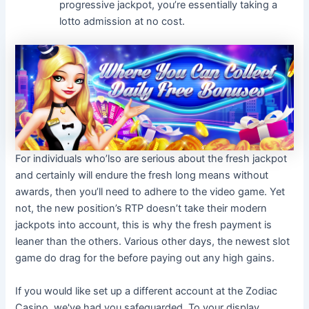
progressive jackpot, you’re essentially taking a
lotto admission at no cost.
For individuals who’lso are serious about the fresh jackpot
and certainly will endure the fresh long means without
awards, then you’ll need to adhere to the video game. Yet
not, the new position’s RTP doesn’t take their modern
jackpots into account, this is why the fresh payment is
leaner than the others. Various other days, the newest slot
game do drag for the before paying out any high gains.
If you would like set up a different account at the Zodiac
Casino, we've had you safeguarded. To your display