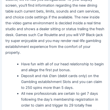
screen, you'll find information regarding the new dining
table such current bets, limits, sounds and cam services,
and choice code settings if the available. The new inside
the-video game environment is decided inside a real time
studio and shows a dealer sitting or status trailing the fresh
desk. Games such Car Roulette and you will VIP Black-jack
try super enjoyable and you may render real-life gambling
establishment experience from the comfort of your
property.
Have fun with all of our head relationship to begin
and allege the first put bonus.
Deposit and risk £ten (debit cards only) on the
Gambling establishment Slots and you can claim
to 250 spins more than 5 days.
All new professionals are certain to get 7 days
following the day’s membership registration in
order to claim and trigger its 29 totally free