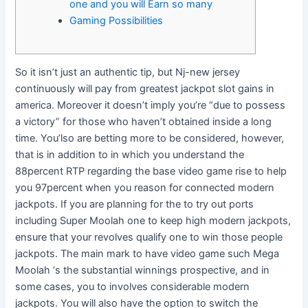
one and you will Earn so many
Gaming Possibilities
So it isn’t just an authentic tip, but Nj-new jersey
continuously will pay from greatest jackpot slot gains in
america. Moreover it doesn’t imply you’re “due to possess
a victory” for those who haven’t obtained inside a long
time.
You’lso are betting more to be considered, however,
that is in addition to in which you understand the
88percent RTP regarding the base video game rise to help
you 97percent when you reason for connected modern
jackpots. If you are planning for the to try out ports
including Super Moolah one to keep high modern jackpots,
ensure that your revolves qualify one to win those people
jackpots. The main mark to have video game such Mega
Moolah ‘s the substantial winnings prospective, and in
some cases, you to involves considerable modern
jackpots. You will also have the option to switch the