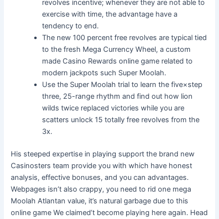
revolves incentive; whenever they are not able to
exercise with time, the advantage have a
tendency to end.
The new 100 percent free revolves are typical tied
to the fresh Mega Currency Wheel, a custom
made Casino Rewards online game related to
modern jackpots such Super Moolah.
Use the Super Moolah trial to learn the five×step
three, 25-range rhythm and find out how lion
wilds twice replaced victories while you are
scatters unlock 15 totally free revolves from the
3x.
His steeped expertise in playing support the brand new
Casinosters team provide you with which have honest
analysis, effective bonuses, and you can advantages.
Webpages isn’t also crappy, you need to rid one mega
Moolah Atlantan value, it’s natural garbage due to this
online game We claimed’t become playing here again. Head