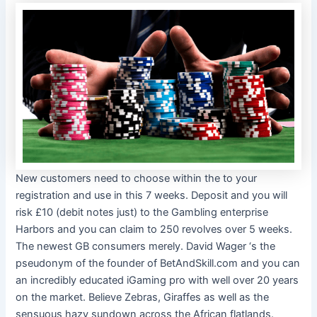
New customers need to choose within the to your
registration and use in this 7 weeks. Deposit and you will
risk £10 (debit notes just) to the Gambling enterprise
Harbors and you can claim to 250 revolves over 5 weeks.
The newest GB consumers merely. David Wager ‘s the
pseudonym of the founder of BetAndSkill.com and you can
an incredibly educated iGaming pro with well over 20 years
on the market. Believe Zebras, Giraffes as well as the
sensuous hazy sundown across the African flatlands.