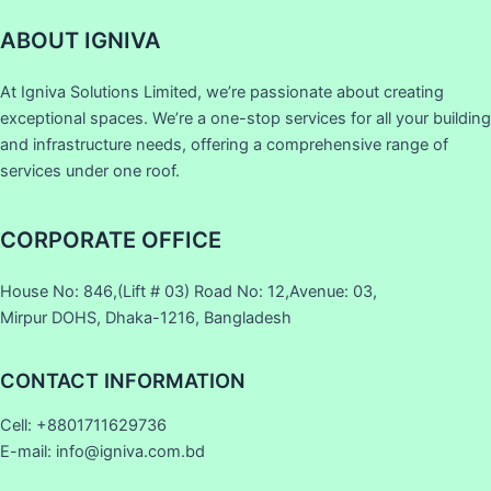
ABOUT IGNIVA
At Igniva Solutions Limited, we’re passionate about creating
exceptional spaces. We’re a one-stop services for all your building
and infrastructure needs, offering a comprehensive range of
services under one roof.
CORPORATE OFFICE
House No: 846,(Lift # 03) Road No: 12,Avenue: 03,
Mirpur DOHS, Dhaka-1216, Bangladesh
CONTACT INFORMATION
Cell: +8801711629736
E-mail: info@igniva.com.bd