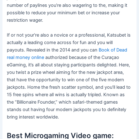
number of paylines you’re also wagering to the, making it
possible to reduce your minimum bet or increase your
restriction wager.
If or not your’re also a novice or a professional, Katsubet is
actually a leading come across for fun and you will
payouts. Revealed in the 2014 and you can
Book of Dead
real money online
authorized because of the Curaçao
eGaming, it’s all about staying participants delighted. Here,
you twist a prize wheel aiming for the new jackpot area,
that have the opportunity to win one of the five modern
jackpots. Home the fresh scatter symbol, and you’ll lead to
15 free spins where all wins is actually tripled. Known as
the “Billionaire Founder,” which safari-themed games
stands out having four modern jackpots you to definitely
bring interest worldwide.
Best Microgaming Video game: