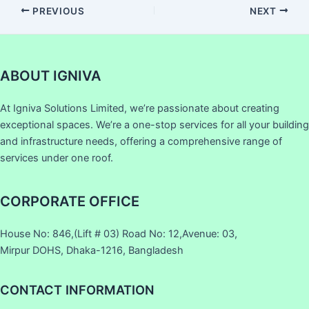
PREVIOUS
NEXT
ABOUT IGNIVA
At Igniva Solutions Limited, we’re passionate about creating
exceptional spaces. We’re a one-stop services for all your building
and infrastructure needs, offering a comprehensive range of
services under one roof.
CORPORATE OFFICE
House No: 846,(Lift # 03) Road No: 12,Avenue: 03,
Mirpur DOHS, Dhaka-1216, Bangladesh
CONTACT INFORMATION