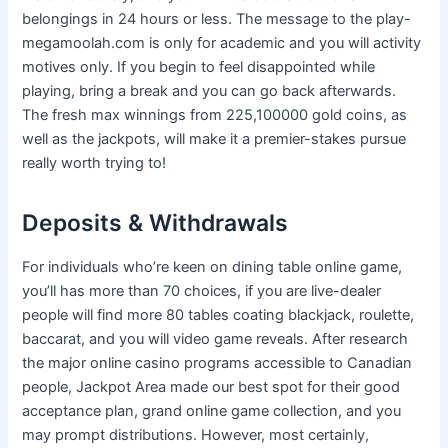
belongings in 24 hours or less. The message to the play-
megamoolah.com is only for academic and you will activity
motives only. If you begin to feel disappointed while
playing, bring a break and you can go back afterwards.
The fresh max winnings from 225,100000 gold coins, as
well as the jackpots, will make it a premier-stakes pursue
really worth trying to!
Deposits & Withdrawals
For individuals who’re keen on dining table online game,
you’ll has more than 70 choices, if you are live-dealer
people will find more 80 tables coating blackjack, roulette,
baccarat, and you will video game reveals. After research
the major online casino programs accessible to Canadian
people, Jackpot Area made our best spot for their good
acceptance plan, grand online game collection, and you
may prompt distributions. However, most certainly,