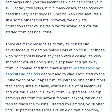
campaigns and you can incentives which can score your
120+ totally free spins, but in many cases, these types of
need the very least deposit. Specific web sites features a
little some other amounts, however, we only are
promotions that will be really worth saying and you will
started from casinos i trust.
There are many reasons as to why it’s constantly
advantageous to gamble online slots at no cost. For those
who don’t should invest any cash with a casino, it’s very
important you are doing stay disciplined and get away
from up coming and then make a great
50 free spins no
deposit Hall of Gods
deposit and to play. Motivated by the
Entire world of your Apes film, it’s perhaps one of the most
fascinating slots available, which have a lot of incentives
and you will a keen RTP away from 96.3percent. The top
earnings are from the newest modern jackpot, which can
tend to reach the millions! Created by Barcrest, you’ll often
find 100 percent free series available on that it position,