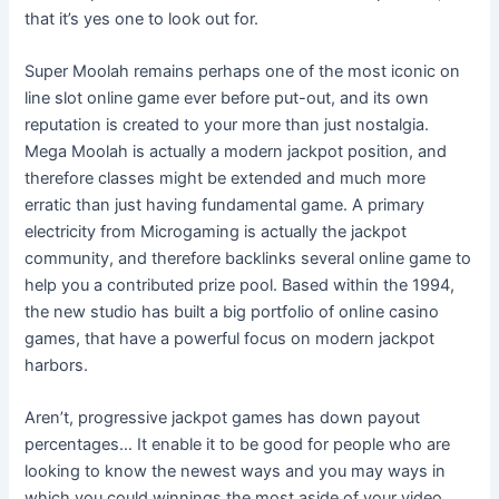
that it’s yes one to look out for.
Super Moolah remains perhaps one of the most iconic on
line slot online game ever before put-out, and its own
reputation is created to your more than just nostalgia.
Mega Moolah is actually a modern jackpot position, and
therefore classes might be extended and much more
erratic than just having fundamental game. A primary
electricity from Microgaming is actually the jackpot
community, and therefore backlinks several online game to
help you a contributed prize pool. Based within the 1994,
the new studio has built a big portfolio of online casino
games, that have a powerful focus on modern jackpot
harbors.
Aren’t, progressive jackpot games has down payout
percentages… It enable it to be good for people who are
looking to know the newest ways and you may ways in
which you could winnings the most aside of your video