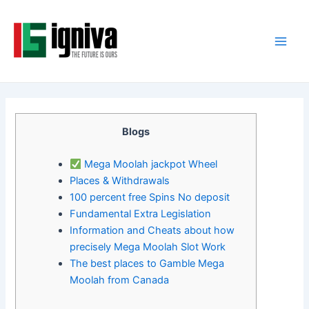
Skip
Post
Main
to
navigation
Men
content
Blogs
Mega Moolah jackpot Wheel
Places & Withdrawals
100 percent free Spins No deposit
Fundamental Extra Legislation
Information and Cheats about how
precisely Mega Moolah Slot Work
The best places to Gamble Mega
Moolah from Canada