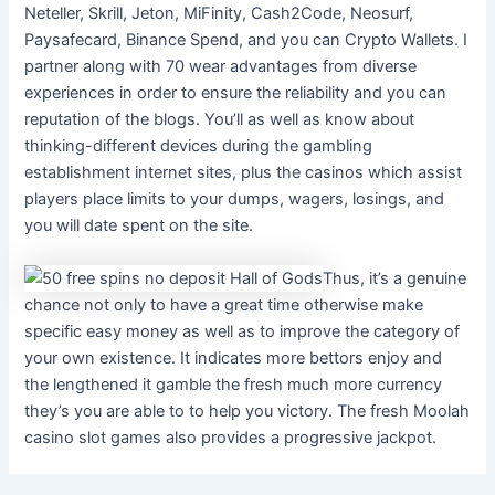
Neteller, Skrill, Jeton, MiFinity, Cash2Code, Neosurf,
Paysafecard, Binance Spend, and you can Crypto Wallets. I
partner along with 70 wear advantages from diverse
experiences in order to ensure the reliability and you can
reputation of the blogs. You’ll as well as know about
thinking-different devices during the gambling
establishment internet sites, plus the casinos which assist
players place limits to your dumps, wagers, losings, and
you will date spent on the site.
Thus, it’s a genuine
chance not only to have a great time otherwise make
specific easy money as well as to improve the category of
your own existence. It indicates more bettors enjoy and
the lengthened it gamble the fresh much more currency
they’s you are able to to help you victory. The fresh Moolah
casino slot games also provides a progressive jackpot.