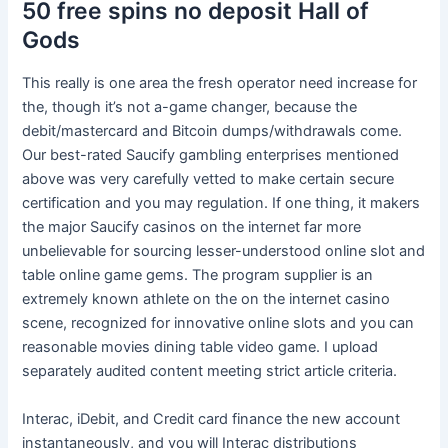
50 free spins no deposit Hall of
Gods
This really is one area the fresh operator need increase for
the, though it’s not a-game changer, because the
debit/mastercard and Bitcoin dumps/withdrawals come.
Our best-rated Saucify gambling enterprises mentioned
above was very carefully vetted to make certain secure
certification and you may regulation. If one thing, it makers
the major Saucify casinos on the internet far more
unbelievable for sourcing lesser-understood online slot and
table online game gems. The program supplier is an
extremely known athlete on the on the internet casino
scene, recognized for innovative online slots and you can
reasonable movies dining table video game. I upload
separately audited content meeting strict article criteria.
Interac, iDebit, and Credit card finance the new account
instantaneously, and you will Interac distributions