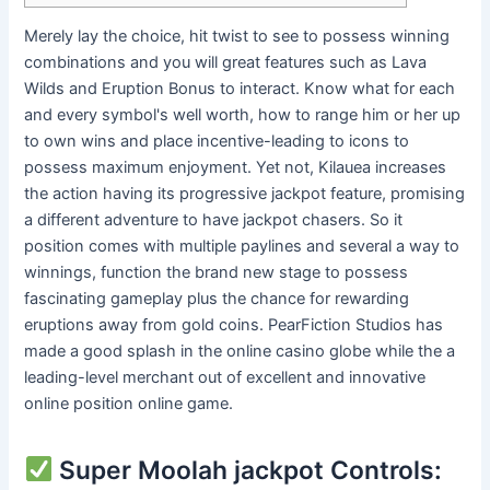
Merely lay the choice, hit twist to see to possess winning
combinations and you will great features such as Lava
Wilds and Eruption Bonus to interact. Know what for each
and every symbol's well worth, how to range him or her up
to own wins and place incentive-leading to icons to
possess maximum enjoyment. Yet not, Kilauea increases
the action having its progressive jackpot feature, promising
a different adventure to have jackpot chasers.
So it
position comes with multiple paylines and several a way to
winnings, function the brand new stage to possess
fascinating gameplay plus the chance for rewarding
eruptions away from gold coins. PearFiction Studios has
made a good splash in the online casino globe while the a
leading-level merchant out of excellent and innovative
online position online game.
Super Moolah jackpot Controls: