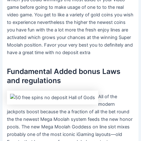
game before going to make usage of one to to the real
video game. You get to like a variety of gold coins you wish
to experience nevertheless the higher the newest coins
you have fun with the a lot more the fresh enjoy lines are
activated which grows your chances at the winning Super
Moolah position. Favor your very best you to definitely and
have a great time with no deposit extra
Fundamental Added bonus Laws
and regulations
All of the
modern
jackpots boost because the a fraction of all the bet round
the the newest Mega Moolah system feeds the new honor
pools. The new Mega Moolah Goddess on line slot mixes
probably one of the most iconic iGaming layouts—old