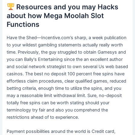
Resources and you may Hacks
about how Mega Moolah Slot
Functions
Have the Shed—Incentive.com’s sharp, a week publication
to your wildest gambling statements actually really worth
time. Previously, the guy struggled to obtain Gamesys and
you can Bally's Entertaining since the an excellent author
and social network strategist to own several Us web based
casinos. The best no deposit 100 percent free spins have
effortless claim procedures, clear qualified games, reduced
betting criteria, enough time to utilize the spins, and you
may a reasonable limit withdrawal limit. Sure, no-deposit
totally free spins can be worth stating should your
terminology try fair and also you comprehend the
restrictions ahead of to experience.
Payment possibilities around the world is Credit card,