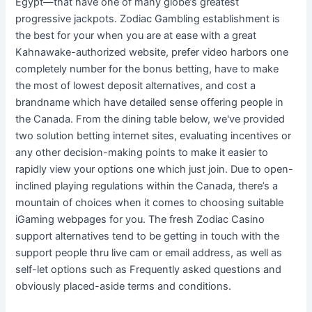
Egypt—that have one of many globe’s greatest
progressive jackpots. Zodiac Gambling establishment is
the best for your when you are at ease with a great
Kahnawake-authorized website, prefer video harbors one
completely number for the bonus betting, have to make
the most of lowest deposit alternatives, and cost a
brandname which have detailed sense offering people in
the Canada. From the dining table below, we've provided
two solution betting internet sites, evaluating incentives or
any other decision-making points to make it easier to
rapidly view your options one which just join. Due to open-
inclined playing regulations within the Canada, there’s a
mountain of choices when it comes to choosing suitable
iGaming webpages for you. The fresh Zodiac Casino
support alternatives tend to be getting in touch with the
support people thru live cam or email address, as well as
self-let options such as Frequently asked questions and
obviously placed-aside terms and conditions.