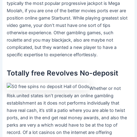
typically the most popular progressive jackpot is Mega
Moolah, if you are one of the better movies ports ever are
position online game Starburst. While playing greatest slot
video game, your don’t must have one sort of tips
otherwise experience. Other gambling games, such
roulette and you may blackjack, also are maybe not
complicated, but they wanted a new player to have a
specific expertise to experience effortlessly.
Totally free Revolves No-deposit
Whether or not
Risk.united states isn’t precisely an online gambling
establishment as it does not performs individually that
have real cash, it’s still a patio where you are able to twist
ports, and in the end get real money awards, and also the
perks are very a which would have to be at the top of
record. Of a lot casinos on the internet are offering