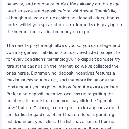
behavior, and not one of one’s offers already on this page
need an excellent deposit before withdrawal. Thankfully,
although not, very online casino no-deposit added bonus
codes will let you speak about an informed slots playing on
the internet the real deal currency no deposit.
The new 1x playthrough allows you so you can allege, and
you may games limitations is actually restricted (subject to
for every condition’s terminology). No deposit bonuses try
rare at the casinos on the internet, so we’ve collected the
ones here’s. Extremely no-deposit incentives features a
maximum cashout restrict, and therefore limitations the
total amount you might withdraw from the extra earnings.
Prefer a no deposit incentive local casino regarding the
number a lot more than and you may click the “gamble
now” button. Claiming a no-deposit extra appears almost
an identical regardless of and that no deposit gambling
establishment you select. The list i have curated here is
targeted on genuine-currency casinos on the internet,