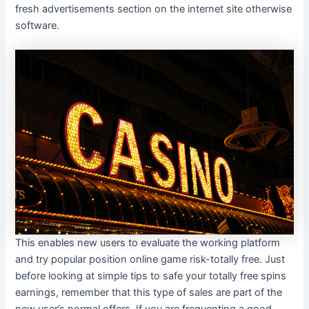
fresh advertisements section on the internet site otherwise
software.
This enables new users to evaluate the working platform
and try popular position online game risk-totally free. Just
before looking at simple tips to safe your totally free spins
earnings, remember that this type of sales are part of the