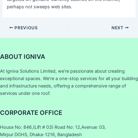
perhaps not sweeps web sites.
PREVIOUS
NEXT
ABOUT IGNIVA
At Igniva Solutions Limited, we’re passionate about creating
exceptional spaces. We’re a one-stop services for all your building
and infrastructure needs, offering a comprehensive range of
services under one roof.
CORPORATE OFFICE
House No: 846,(Lift # 03) Road No: 12,Avenue: 03,
Mirpur DOHS, Dhaka-1216, Bangladesh