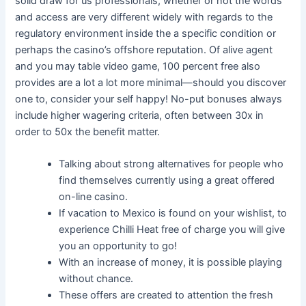
solid draw for us professionals, whether or not the words
and access are very different widely with regards to the
regulatory environment inside the a specific condition or
perhaps the casino’s offshore reputation. Of alive agent
and you may table video game, 100 percent free also
provides are a lot a lot more minimal—should you discover
one to, consider your self happy! No-put bonuses always
include higher wagering criteria, often between 30x in
order to 50x the benefit matter.
Talking about strong alternatives for people who
find themselves currently using a great offered
on-line casino.
If vacation to Mexico is found on your wishlist, to
experience Chilli Heat free of charge you will give
you an opportunity to go!
With an increase of money, it is possible playing
without chance.
These offers are created to attention the fresh