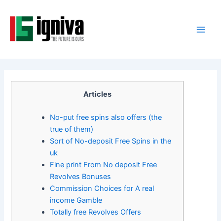
Skip
Post
Main
to
navigation
Men
content
Articles
No-put free spins also offers (the
true of them)​
Sort of No-deposit Free Spins in the
uk
Fine print From No deposit Free
Revolves Bonuses
Commission Choices for A real
income Gamble
Totally free Revolves Offers