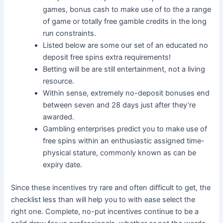
games, bonus cash to make use of to the a range
of game or totally free gamble credits in the long
run constraints.
Listed below are some our set of an educated no
deposit free spins extra requirements!
Betting will be are still entertainment, not a living
resource.
Within sense, extremely no-deposit bonuses end
between seven and 28 days just after they’re
awarded.
Gambling enterprises predict you to make use of
free spins within an enthusiastic assigned time-
physical stature, commonly known as can be
expiry date.
Since these incentives try rare and often difficult to get, the
checklist less than will help you to with ease select the
right one. Complete, no-put incentives continue to be a