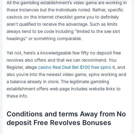
All the gambling establishment’s video game are working in
these instances but the individuals noted. Rather, specific
casinos on the internet checklist game you to definitely
aren’t qualified to receive the advantage. Such as limits
always tend to be code including “limited to the see slot
headings” or something comparable.
Yet not, here’s a knowledgeable few fifty no deposit free
revolves also offers and that we can recommend. You
Register, allege
casino Real Deal Bet $100 free spins
it, and
also you’re into the newest video game, spins working and
a balance already in store. The legitimate gambling
establishment offers web page includes website links to
these info.
Conditions and terms Away from No
deposit Free Revolves Bonuses