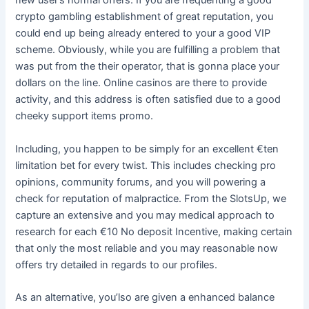
new user’s normal offers. If you are frequenting a good
crypto gambling establishment of great reputation, you
could end up being already entered to your a good VIP
scheme. Obviously, while you are fulfilling a problem that
was put from the their operator, that is gonna place your
dollars on the line. Online casinos are there to provide
activity, and this address is often satisfied due to a good
cheeky support items promo.
Including, you happen to be simply for an excellent €ten
limitation bet for every twist. This includes checking pro
opinions, community forums, and you will powering a
check for reputation of malpractice. From the SlotsUp, we
capture an extensive and you may medical approach to
research for each €10 No deposit Incentive, making certain
that only the most reliable and you may reasonable now
offers try detailed in regards to our profiles.
As an alternative, you’lso are given a enhanced balance