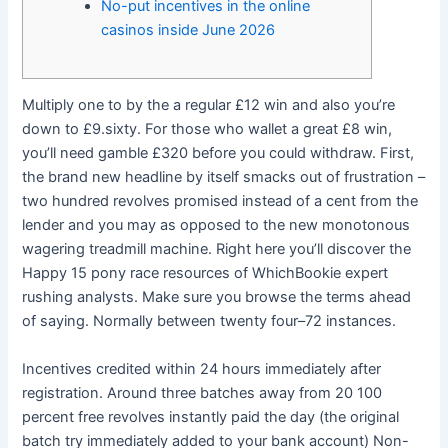
No-put incentives in the online
casinos inside June 2026
Multiply one to by the a regular £12 win and also you’re
down to £9.sixty. For those who wallet a great £8 win,
you’ll need gamble £320 before you could withdraw. First,
the brand new headline by itself smacks out of frustration –
two hundred revolves promised instead of a cent from the
lender and you may as opposed to the new monotonous
wagering treadmill machine.
Right here you’ll discover the
Happy 15 pony race resources of WhichBookie expert
rushing analysts. Make sure you browse the terms ahead
of saying. Normally between twenty four–72 instances.
Incentives credited within 24 hours immediately after
registration. Around three batches away from 20 100
percent free revolves instantly paid the day (the original
batch try immediately added to your bank account) Non-