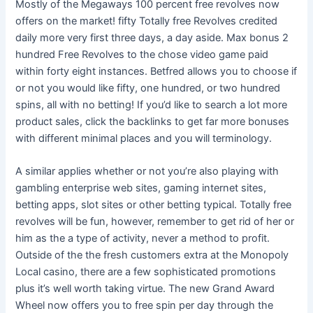
Mostly of the Megaways 100 percent free revolves now
offers on the market! fifty Totally free Revolves credited
daily more very first three days, a day aside. Max bonus 2
hundred Free Revolves to the chose video game paid
within forty eight instances. Betfred allows you to choose if
or not you would like fifty, one hundred, or two hundred
spins, all with no betting! If you’d like to search a lot more
product sales, click the backlinks to get far more bonuses
with different minimal places and you will terminology.
A similar applies whether or not you’re also playing with
gambling enterprise web sites, gaming internet sites,
betting apps, slot sites or other betting typical. Totally free
revolves will be fun, however, remember to get rid of her or
him as the a type of activity, never a method to profit.
Outside of the the fresh customers extra at the Monopoly
Local casino, there are a few sophisticated promotions
plus it’s well worth taking virtue. The new Grand Award
Wheel now offers you to free spin per day through the