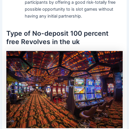
participants by offering a good risk-totally free
possible opportunity to is slot games without
having any initial partnership.
Type of No-deposit 100 percent
free Revolves in the uk