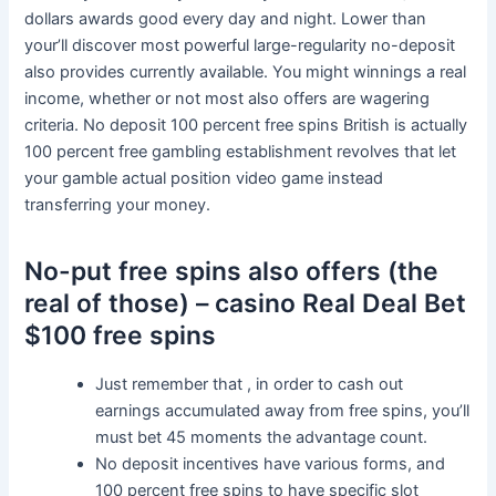
dollars awards good every day and night. Lower than
your’ll discover most powerful large-regularity no-deposit
also provides currently available. You might winnings a real
income, whether or not most also offers are wagering
criteria. No deposit 100 percent free spins British is actually
100 percent free gambling establishment revolves that let
your gamble actual position video game instead
transferring your money.
No-put free spins also offers (the
real of those)​ – casino Real Deal Bet
$100 free spins
Just remember that , in order to cash out
earnings accumulated away from free spins, you’ll
must bet 45 moments the advantage count.
No deposit incentives have various forms, and
100 percent free spins to have specific slot