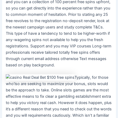
and you can a collection of 100 percent free spins upfront,
so you can get directly into the experience rather than you
to common moment of hesitation. Prior to stating any 25
free revolves to the registration no-deposit render, look at
the newest campaign users and study complete T&Cs.
This type of have a tendency to tend to be higher-worth if
any-wagering spins not available to help you the fresh
registrations. Support and you may VIP courses Long-term
professionals receive tailored totally free spins offers
through current email address otherwise Text messages
based on play background.
Typically, for those
who’lso are seeking to maximize your bonus, slots would
be the approach to take. Online slots games are the most
effective means to fix clear a gambling establishment extra
to help you victory real cash. However it does happen, plus
it’s a different reason that you need to check out the words
and you will requirements cautiously. Which isn’t a familiar