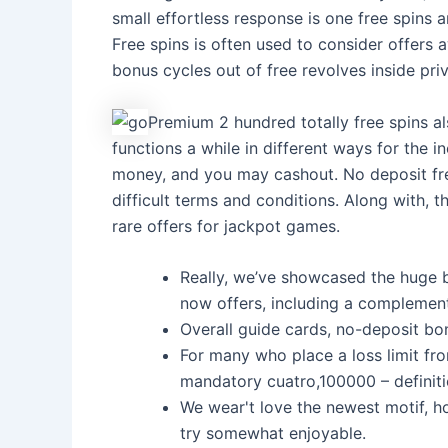
small effortless response is one free spins
Free spins is often used to consider offers
bonus cycles out of free revolves inside pri
Premium 2 hundred totally free spins 
functions a while in different ways for the i
money, and you may cashout. No deposit fre
difficult terms and conditions. Along with
rare offers for jackpot games.
Really, we’ve showcased the huge 
now offers, including a complemen
Overall guide cards, no-deposit bo
For many who place a loss limit fr
mandatory cuatro,100000 – definitio
We wear't love the newest motif, 
try somewhat enjoyable.