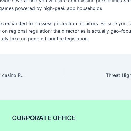
vide several and you will safe commission possibilities S
d games powered by high-peak app households
kes expanded to possess protection monitors. Be sure you
s on regional regulation; the directories is actually geo-fo
tely take on people from the legislation.
No deposit Incentive Rules 2026 Actual-Currency casino Real Deal Bet $100 free spins Casinos on the internet
CORPORATE OFFICE