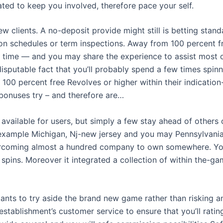
ted to keep you involved, therefore pace your self.
 clients. A no-deposit provide might still is betting standa
tion schedules or term inspections. Away from 100 percent fr
time — and you may share the experience to assist most o
ndisputable fact that you’ll probably spend a few times spi
d 100 percent free Revolves or higher within their indicatio
 bonuses try – and therefore are…
 available for users, but simply a few stay ahead of others o
 example Michigan, Nj-new jersey and you may Pennsylvania. 
ercoming almost a hundred company to own somewhere. Yo
pins. Moreover it integrated a collection of within the-ga
pants to try aside the brand new game rather than risking 
tablishment’s customer service to ensure that you’ll ratin