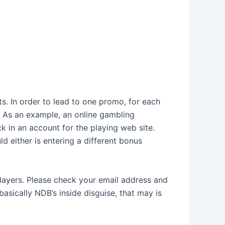
s. In order to lead to one promo, for each
. As an example, an online gambling
k in an account for the playing web site.
d either is entering a different bonus
players. Please check your email address and
basically NDB’s inside disguise, that may is