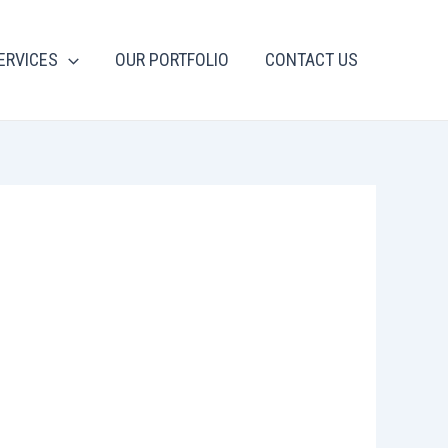
ERVICES
OUR PORTFOLIO
CONTACT US