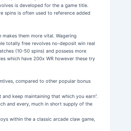
olves is developed for the a game title.
ve spins is often used to reference added
h makes them more vital. Wagering
le totally free revolves no-deposit win real
batches (10-50 spins) and possess more
vides which have 200x WR however these try
ntives, compared to other popular bonus
t and keep maintaining that which you earn”.
ach and every, much in short supply of the
oys within the a classic arcade claw game,