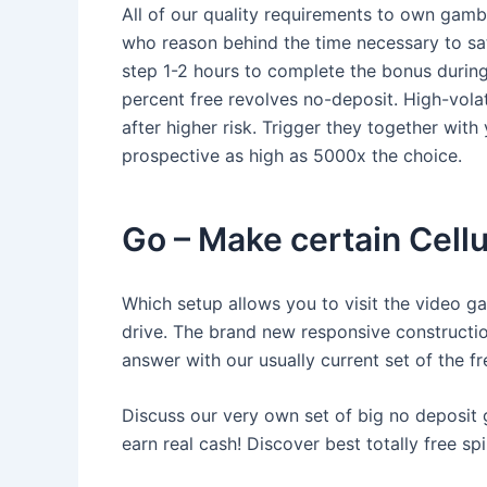
All of our quality requirements to own gam
who reason behind the time necessary to sati
step 1-2 hours to complete the bonus during
percent free revolves no-deposit. High-volati
after higher risk. Trigger they together wit
prospective as high as 5000x the choice.
Go – Make certain Cellu
Which setup allows you to visit the video g
drive. The brand new responsive constructio
answer with our usually current set of the 
Discuss our very own set of big no deposit 
earn real cash! Discover best totally free s