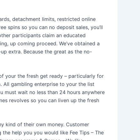
rds, detachment limits, restricted online
ee spins so you can no deposit sales, you’ll
ther participants claim an educated
nning, up coming proceed. We’ve obtained a
n-up extra. Because the great as the no-
f your the fresh get ready – particularly for
All gambling enterprise to your the list
u must wait no less than 24 hours anywhere
mes revolves so you can liven up the fresh
any kind of their own money. Customer
g the help you you would like Fee Tips – The