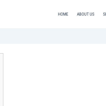
HOME
ABOUT US
S