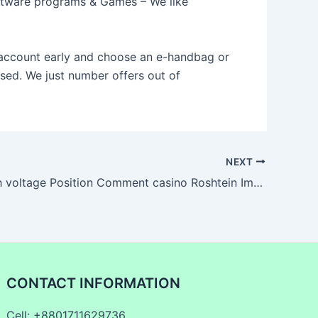
oftware programs & Games – We like
r account early and choose an e-handbag or
cused. We just number offers out of
NEXT
Threat High voltage Position Comment casino Roshtein Immortality Cube Megaways 2026 Free Enjoy Demo
CONTACT INFORMATION
Cell: +8801711629736