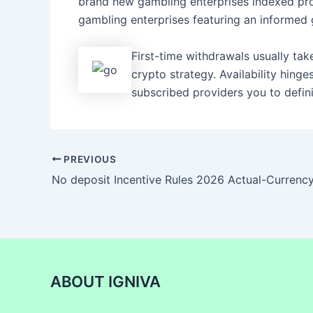
brand new gambling enterprises indexed pro
gambling enterprises featuring an informe
First-time withdrawals usually ta
crypto strategy. Availability hinge
subscribed providers you to defini
PREVIOUS
ABOUT IGNIVA