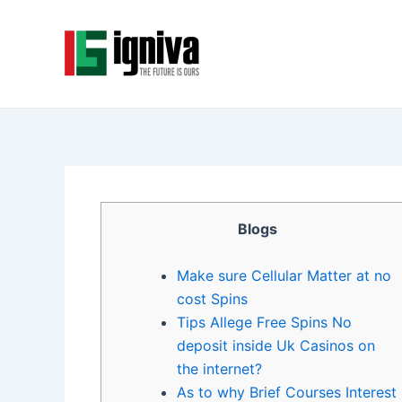
Skip
Post
to
navigation
content
Blogs
Make sure Cellular Matter at no
cost Spins
Tips Allege Free Spins No
deposit inside Uk Casinos on
the internet?
As to why Brief Courses Interest