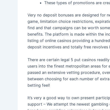
These types of promotions are crea
Very no deposit bonuses are designed for new
game, limitation choice restrictions, expira
find and that campaigns can be worth some 
benefits. The platform is made within the i
listing of online casinos providing a hundre
deposit incentives and totally free revolves
There are certain legal 5 put casinos readily
users into the finest metropolitan areas for
passed an extensive vetting procedure, ov
between choosing for each number of extra s
betting feel!
It’s very a good way to own present partici
support – We attempt the newest gambling es