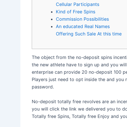
Cellular Participants
Kind of Free Spins
Commission Possibilities
An educated Real Names
Offering Such Sale At this time
The object from the no-deposit spins incenti
the new athlete have to sign up and you wil
enterprise can provide 20 no-deposit 100 pe
Players just need to opt inside the and you 
password.
No-deposit totally free revolves are an inc
you will click the link we delivered you to d
Totally free Spins, Totally free Enjoy and yo