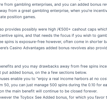
 are from gambling enterprises, and you can added bonus rev
 away from a great gambling enterprise, when you’re incenti
vate position games.
also provides possibly were high /€500+ cashout caps whic
ncentive spins, and that needs the focus if you wish to gamb
e spins is exposure-free however, often come in shorter 
, there’s Casino Advantages added bonus revolves also pro
benefits and you may drawbacks away from free spins ince
t put added bonus, on the a few sections below.
nuses enable you to “enjoy a real income harbors at no cos
om 50, you can just manage 500 spins during the 0.10 for e
n the main benefit will continue to be closed forever.
however the Toybox See Added bonus, for which you favor t