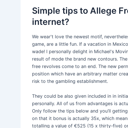
Simple tips to Allege F
internet?
We wear't love the newest motif, neverthele
game, are a little fun. If a vacation in Mexi
wade! I personally delight in Michael's Movi
result of mode the brand new contours. The
free revolves come to an end. The new permi
position which have an arbitrary matter crea
risk to the gambling establishment.
They could be also given included in in init
personally. All of us from advantages is actu
Only follow the tips below and you’ll getti
on that it bonus is actually 35x, which mea
totalling a value of €525 (15 x thirty-five)