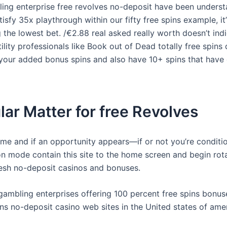
bling enterprise free revolves no-deposit have been unders
sfy 35x playthrough within our fifty free spins example, i
 the lowest bet. /€2.88 real asked really worth doesn’t ind
lity professionals like Book out of Dead totally free spins 
h your added bonus spins and also have 10+ spins that have
lar Matter for free Revolves
ame and if an opportunity appears—if or not you’re conditio
n mode contain this site to the home screen and begin rot
fresh no-deposit casinos and bonuses.
gambling enterprises offering 100 percent free spins bonu
pins no-deposit casino web sites in the United states of am