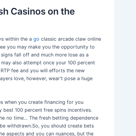
ish Casinos on the
ys within the a
go
classic arcade claw online
or free you may make you the opportunity to
 signs fall off and much more lose as a
u may also attempt once your 100 percent
RTP fee and you will efforts the new
players love, however, wear't pose a huge
ves when you create financing for you
y best 100 percent free spins incentives.
n the no time… The fresh betting dependence
n be withdrawn.So, you should create bets
f the aspects and you can nuances, but the