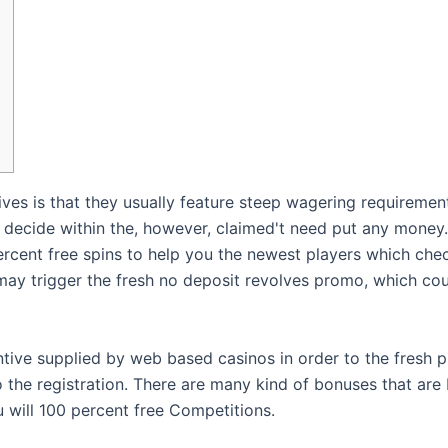
ves is that they usually feature steep wagering requirement
l decide within the, however, claimed't need put any money
rcent free spins to help you the newest players which chec
may trigger the fresh no deposit revolves promo, which coul
entive supplied by web based casinos in order to the fresh 
o the registration. There are many kind of bonuses that are 
u will 100 percent free Competitions.