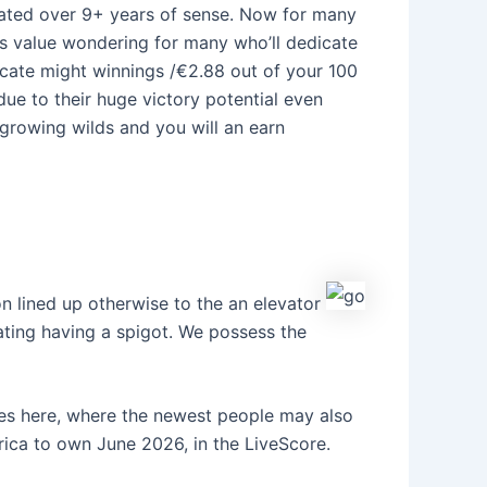
tated over 9+ years of sense. Now for many
t’s value wondering for many who’ll dedicate
icate might winnings /€2.88 out of your 100
due to their huge victory potential even
 growing wilds and you will an earn
n lined up otherwise to the an elevator
ating having a spigot. We possess the
ses here, where the newest people may also
erica to own June 2026, in the LiveScore.