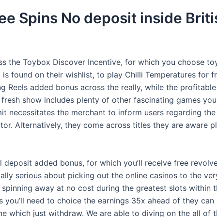
ree Spins No deposit inside Brit
ss the Toybox Discover Incentive, for which you choose to
co is found on their wishlist, to play Chilli Temperatures f
ng Reels added bonus across the really, while the profitable
 fresh show includes plenty of other fascinating games yo
t necessitates the merchant to inform users regarding the 
tor. Alternatively, they come across titles they are aware 
ial deposit added bonus, for which you’ll receive free revol
ally serious about picking out the online casinos to the ver
ng spinning away at no cost during the greatest slots withi
ns you’ll need to choice the earnings 35x ahead of they ca
 one which just withdraw. We are able to diving on the all o