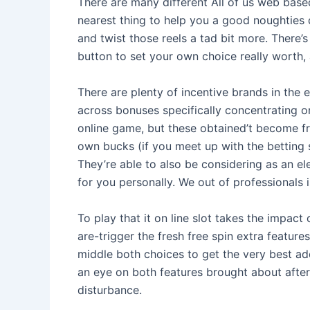
There are many different All of us web base
nearest thing to help you a good noughties 
and twist those reels a tad bit more. There’
button to set your own choice really worth,
There are plenty of incentive brands in the
across bonuses specifically concentrating o
online game, but these obtained’t become fr
own bucks (if you meet up with the betting 
They’re able to also be considering as an ele
for you personally. We out of professionals 
To play that it on line slot takes the impact
are-trigger the fresh free spin extra featur
middle both choices to get the very best add
an eye on both features brought about after
disturbance.