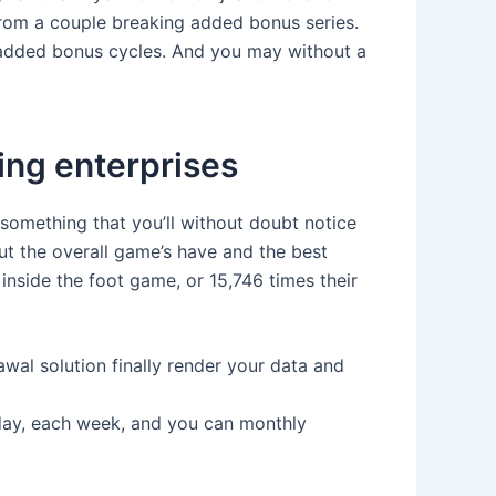
 from a couple breaking added bonus series.
 added bonus cycles. And you may without a
ing enterprises
 something that you’ll without doubt notice
ut the overall game’s have and the best
k inside the foot game, or 15,746 times their
wal solution finally render your data and
 day, each week, and you can monthly