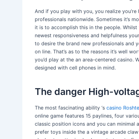
And if you play with you, you realize you’r
professionals nationwide. Sometimes it’s mo
it is to accomplish this in the people. Whil
newest responsiveness and helpfulness your
to desire the brand new professionals and y
on line. That’s as to the reasons it’s well 
you’d play at the an area-centered casino. 
designed with cell phones in mind.
The danger High-voltag
The most fascinating ability ‘s
casino Rosht
online game features 15 paylines, four variou
classic position icons and you can minimal 
prefer toys inside the a vintage arcade claw 