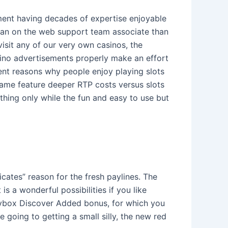
hment having decades of expertise enjoyable
m an on the web support team associate than
visit any of our very own casinos, the
sino advertisements properly make an effort
rent reasons why people enjoy playing slots
 game feature deeper RTP costs versus slots
hing only while the fun and easy to use but
icates” reason for the fresh paylines. The
s a wonderful possibilities if you like
Toybox Discover Added bonus, for which you
e going to getting a small silly, the new red