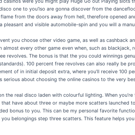
d casinos were you might play Huge Go out Playing slots th
disco one to you’lso are gonna discover from the dancefloo
s flame from the doors away from hell, therefore opened and 
 a pleasant and visible automobile-spin and you will a manu
 event you choose other video game, as well as cashback a
n almost every other game even when, such as blackjack, ro
ee revolves. The bonus is that the you could winnings gen
standards). 100 percent free revolves can also really be pr
ment of in initial deposit extra, where you’ll receive 100 pe
is serious about choosing the online casinos to the very bes
 on the real disco laden with colourful lighting. When you’r
es that have about three or maybe more scatters launched to 
ed bonus to you. This can be my personal favorite function 
 you belongings step three scatters. This feature helps yo