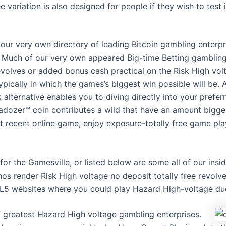
e variation is also designed for people if they wish to test
our very own directory of leading Bitcoin gambling enterpri
 Much of our very own appeared Big-time Betting gambling
revolves or added bonus cash practical on the Risk High vol
ically in which the games’s biggest win possible will be. As
alternative enables you to diving directly into your prefer
dozer™ coin contributes a wild that have an amount bigger 
ost recent online game, enjoy exposure-totally free game pla
for the Gamesville, or listed below are some all of our in
inos render Risk High voltage no deposit totally free revolv
L5 websites where you could play Hazard High-voltage due 
f greatest Hazard High voltage gambling enterprises.