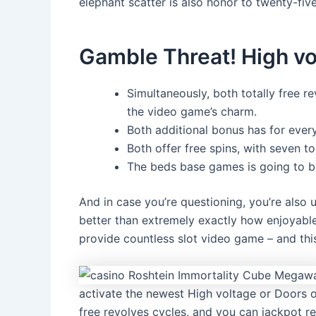
elephant scatter is also honor to twenty-five
Gamble Threat! High vo
Simultaneously, both totally free r
the video game’s charm.
Both additional bonus has for every 
Both offer free spins, with seven 
The beds base games is going to be
And in case you’re questioning, you’re also 
better than extremely exactly how enjoyabl
provide countless slot video game – and thi
activate the newest High voltage or Doors out
free revolves cycles, and you can jackpot re