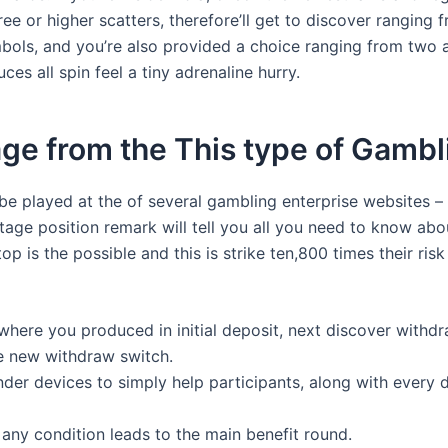
ee or higher scatters, therefore’ll get to discover ranging
mbols, and you’re also provided a choice ranging from two
ces all spin feel a tiny adrenaline hurry.
ge from the This type of Gambl
y be played at the of several gambling enterprise websites –
tage position remark will tell you all you need to know abo
op is the possible and this is strike ten,800 times their ris
here you produced in initial deposit, next discover withdra
e new withdraw switch.
er devices to simply help participants, along with every
any condition leads to the main benefit round.