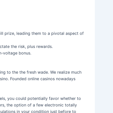
ll prize, leading them to a pivotal aspect of
ctate the risk, plus rewards.
h-voltage bonus.
ying to the the fresh wade. We realize much
casino. Founded online casinos nowadays
els, you could potentially favor whether to
s, the option of a few electronic totally
ulations in your condition just before to