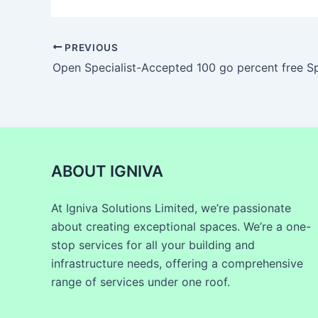
PREVIOUS
ABOUT IGNIVA
At Igniva Solutions Limited, we’re passionate
about creating exceptional spaces. We’re a one-
stop services for all your building and
infrastructure needs, offering a comprehensive
range of services under one roof.