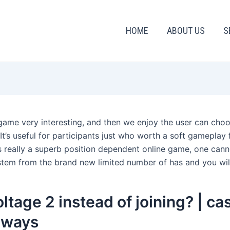
HOME
ABOUT US
S
e game very interesting, and then we enjoy the user can ch
s. It’s useful for participants just who worth a soft gamepla
 really a superb position dependent online game, one cannot 
 stem from the brand new limited number of has and you wil
ltage 2 instead of joining? | ca
aways