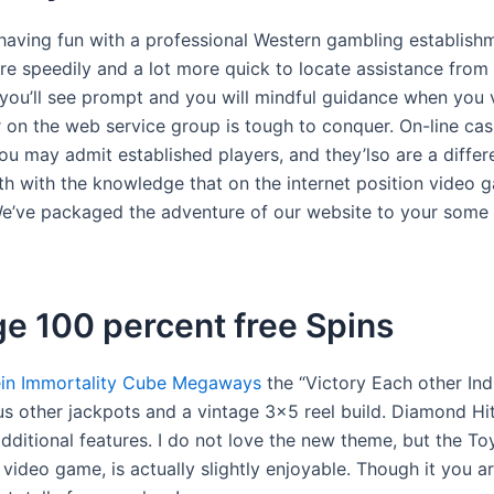
e having fun with a professional Western gambling establis
re speedily and a lot more quick to locate assistance fro
st you’ll see prompt and you will mindful guidance when you 
 on the web service group is tough to conquer. On-line ca
ou may admit established players, and they’lso are a diffe
worth with the knowledge that on the internet position video
We’ve packaged the adventure of our website to your some t
e 100 percent free Spins
ein Immortality Cube Megaways
the “Victory Each other Ind
s other jackpots and a vintage 3×5 reel build. Diamond Hit i
additional features. I do not love the new theme, but the 
video game, is actually slightly enjoyable. Though it you ar