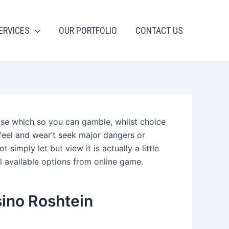
ERVICES
OUR PORTFOLIO
CONTACT US
oose which so you can gamble, whilst choice
y feel and wear’t seek major dangers or
simply let but view it is actually a little
l available options from online game.
sino Roshtein