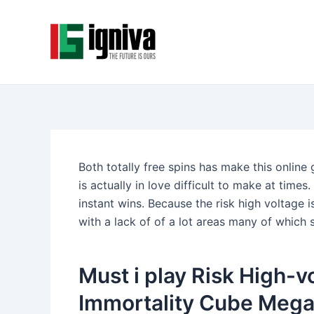
Skip
Post
to
navigation
content
Both totally free spins has make this onlin
is actually in love difficult to make at time
instant wins.
Because the risk high voltage is
with a lack of of a lot areas many of which
Must i play Risk High-vo
Immortality Cube Meg