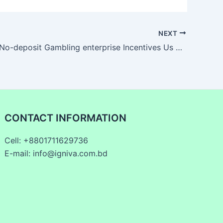
NEXT
Free Spins No-deposit Gambling enterprise Incentives Us 24 Casino bonus code 2025 2026
CONTACT INFORMATION
Cell: +8801711629736
E-mail: info@igniva.com.bd