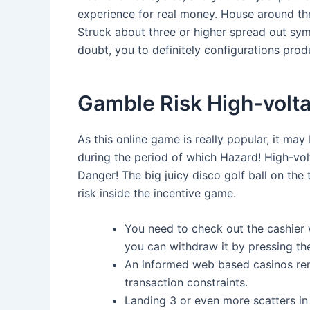
experience for real money. House around thr
Struck about three or higher spread out sy
doubt, you to definitely configurations produ
Gamble Risk High-volta
As this online game is really popular, it ma
during the period of which Hazard! High-vol
Danger! The big juicy disco golf ball on the t
risk inside the incentive game.
You need to check out the cashier w
you can withdraw it by pressing th
An informed web based casinos rend
transaction constraints.
Landing 3 or even more scatters in 