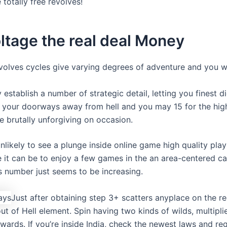
 totally free revolves!
ltage the real deal Money
evolves cycles give varying degrees of adventure and you wi
establish a number of strategic detail, letting you finest di
to your doorways away from hell and you may 15 for the hig
 brutally unforgiving on occasion.
unlikely to see a plunge inside online game high quality pla
e it can be to enjoy a few games in the an area-centered 
s number just seems to be increasing.
Just after obtaining step 3+ scatters anyplace on the re
 of Hell element. Spin having two kinds of wilds, multiplier
wards. If you’re inside India, check the newest laws and reg