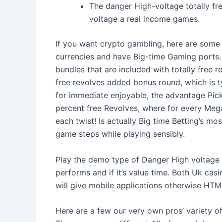
The danger High-voltage totally fre
voltage a real income games.
If you want crypto gambling, here are some 
currencies and have Big-time Gaming ports.
bundles that are included with totally free 
free revolves added bonus round, which is typ
for immediate enjoyable, the advantage Pick 
percent free Revolves, where for every Mega
each twist! Is actually Big time Betting’s m
game steps while playing sensibly.
Play the demo type of Danger High voltage 
performs and if it’s value time. Both Uk cas
will give mobile applications otherwise HTM
Here are a few our very own pros’ variety o