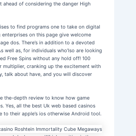
 it ahead of considering the danger High
ses to find programs one to take on digital
 enterprises on this page give welcome
tage dos. There’s in addition to a devoted
 well as, for individuals who’lso are looking
red Free Spins without any hold off! 100
multiplier, cranking up the excitement with
y, talk about have, and you will discover
side the-depth review to know how game
es. Yes, all the best Uk web based casinos
to their apple’s ios otherwise Android tool.