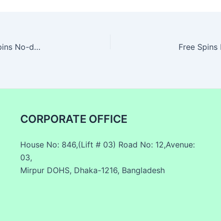
Open Specialist-Accepted 100 go percent free Spins No-deposit 2026
CORPORATE OFFICE
House No: 846,(Lift # 03) Road No: 12,Avenue:
03,
Mirpur DOHS, Dhaka-1216, Bangladesh