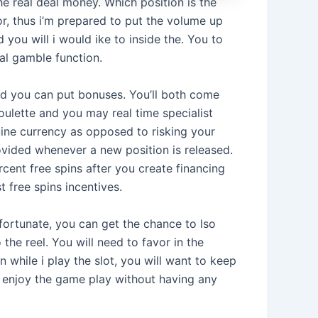
e real deal money. Which position is the
r, thus i’m prepared to put the volume up
you will i would ike to inside the. You to
al gamble function.
nd you can put bonuses. You’ll both come
ulette and you may real time specialist
uine currency as opposed to risking your
ovided whenever a new position is released.
rcent free spins after you create financing
t free spins incentives.
e fortunate, you can get the chance to lso
the reel. You will need to favor in the
while i play the slot, you will want to keep
u enjoy the game play without having any