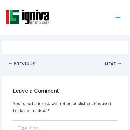
Skip
Post
Main
to
navigation
Men
content
PREVIOUS
NEXT
Leave a Comment
Your email address will not be published.
Required
fields are marked
*
Type
here..