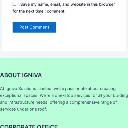
Save my name, email, and website in this browser
for the next time I comment.
ABOUT IGNIVA
At Igniva Solutions Limited, we’re passionate about creating
exceptional spaces. We’re a one-stop services for all your building
and infrastructure needs, offering a comprehensive range of
services under one roof.
CORPORATE OFFICE