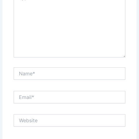
Name*
Email*
Website