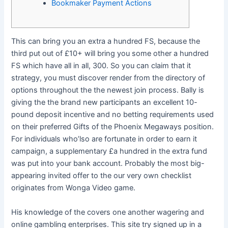
Bookmaker Payment Actions
This can bring you an extra a hundred FS, because the
third put out of £10+ will bring you some other a hundred
FS which have all in all, 300. So you can claim that it
strategy, you must discover render from the directory of
options throughout the the newest join process. Bally is
giving the the brand new participants an excellent 10-
pound deposit incentive and no betting requirements used
on their preferred Gifts of the Phoenix Megaways position.
For individuals who’lso are fortunate in order to earn it
campaign, a supplementary £a hundred in the extra fund
was put into your bank account. Probably the most big-
appearing invited offer to the our very own checklist
originates from Wonga Video game.
His knowledge of the covers one another wagering and
online gambling enterprises. This site try signed up in a