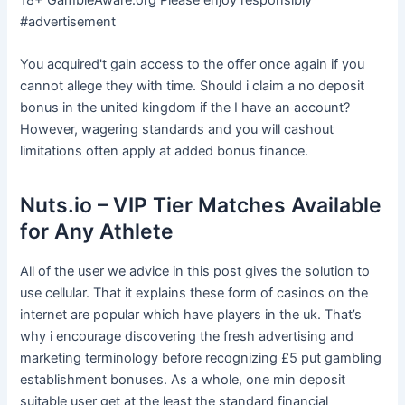
#advertisement
You acquired't gain access to the offer once again if you
cannot allege they with time. Should i claim a no deposit
bonus in the united kingdom if the I have an account?
However, wagering standards and you will cashout
limitations often apply at added bonus finance.
Nuts.io – VIP Tier Matches Available
for Any Athlete
All of the user we advice in this post gives the solution to
use cellular. That it explains these form of casinos on the
internet are popular which have players in the uk. That’s
why i encourage discovering the fresh advertising and
marketing terminology before recognizing £5 put gambling
establishment bonuses. As a whole, one min deposit
suitable user get at the least the standard financial