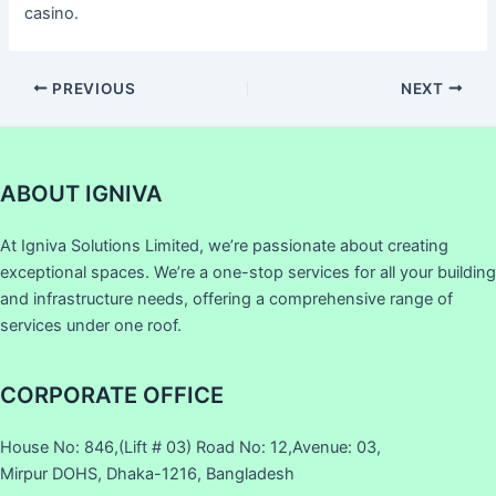
casino.
PREVIOUS
NEXT
ABOUT IGNIVA
At Igniva Solutions Limited, we’re passionate about creating
exceptional spaces. We’re a one-stop services for all your building
and infrastructure needs, offering a comprehensive range of
services under one roof.
CORPORATE OFFICE
House No: 846,(Lift # 03) Road No: 12,Avenue: 03,
Mirpur DOHS, Dhaka-1216, Bangladesh