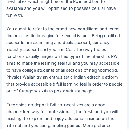
fresh titles which might be on the Pc in addition to
available and you will optimised to possess cellular have
fun with.
You ought to refer to the brand new conditions and terms
financial institutions give for several issues. Being qualified
accounts are examining and deals account, currency
industry account and you can Cds. The way the put
functions usually hinges on this type of membership. PW
aims to make the learning feel full and you may accessible
to have college students of all sections of neighborhood.
Physics Wallah try an enthusiastic Indian edtech platform
that provide accessible & full learning feel in order to people
out of Category sixth to postgraduate height.
Free spins no deposit British incentives are a good
chance-free way for professionals, the fresh and you will
existing, to explore and enjoy additional casinos on the
internet and you can gambling games. More preferred