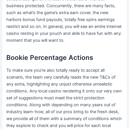
business protected. Concurrently, there are many facts,
such as what’s the game’s extra earn cover, the new
harbors bonus fund payouts, totally free spins earnings
restrict and so on. In general, you will see an entire internet
casino resting in your pouch and able to have fun with any
moment that you will want to.
Bookie Percentage Actions
To make sure you’re also totally ready to accept all
scenario, the team very carefully reads the new T&Cs of
any extra, highlighting any unjust otherwise unrealistic
conditions. Any local casino rendering it onto our very own
set of suggestions must meet the strict protection
conditions. Along with depending on many years out of
industry learn-how, all of our pros bring to the fresh desk,
we provide all of them with a summary of conditions which
they explore to check and you will price for each local