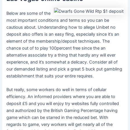
Below are some of the
most important conditions and terms so you can be
cautious about. Understanding how to allege Unibet no
deposit also offers is an easy fling, especially since it’s an
element of the membership/deposit techniques. The
chance out of to play 100percent free since the an
alternative associate try a thing that hardly any will ever
experience, and it’s somewhat a delicacy. Consider all of
our demanded listing and pick a great 5 buck put gambling
establishment that suits your entire requires.
But really, some workers do well in terms of cellular
efficiency. An informed providers where you are able to
deposit £5 and you will enjoy try websites fully controlled
and authorized by the British Gaming Percentage having
game which can be starred in the reduced bet. With
regards to game, very workers will get nearly all of the