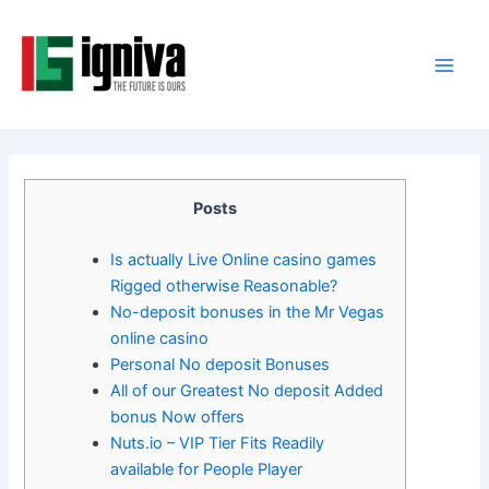
Skip
Post
Main
to
navigation
Men
content
Posts
Is actually Live Online casino games
Rigged otherwise Reasonable?
No-deposit bonuses in the Mr Vegas
online casino
Personal No deposit Bonuses
All of our Greatest No deposit Added
bonus Now offers
Nuts.io – VIP Tier Fits Readily
available for People Player