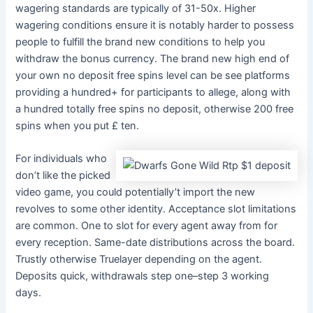
wagering standards are typically of 31-50x. Higher
wagering conditions ensure it is notably harder to possess
people to fulfill the brand new conditions to help you
withdraw the bonus currency. The brand new high end of
your own no deposit free spins level can be see platforms
providing a hundred+ for participants to allege, along with
a hundred totally free spins no deposit, otherwise 200 free
spins when you put £ ten.
For individuals who
don’t like the picked
video game, you could potentially’t import the new
revolves to some other identity. Acceptance slot limitations
are common. One to slot for every agent away from for
every reception. Same-date distributions across the board.
Trustly otherwise Truelayer depending on the agent.
Deposits quick, withdrawals step one–step 3 working
days.