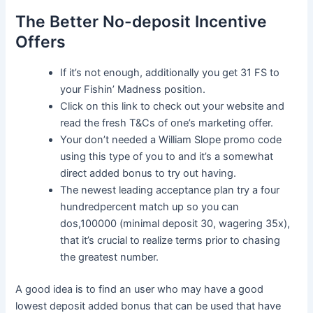
The Better No-deposit Incentive
Offers
If it’s not enough, additionally you get 31 FS to
your Fishin’ Madness position.
Click on this link to check out your website and
read the fresh T&Cs of one’s marketing offer.
Your don’t needed a William Slope promo code
using this type of you to and it’s a somewhat
direct added bonus to try out having.
The newest leading acceptance plan try a four
hundredpercent match up so you can
dos,100000 (minimal deposit 30, wagering 35x),
that it’s crucial to realize terms prior to chasing
the greatest number.
A good idea is to find an user who may have a good
lowest deposit added bonus that can be used that have