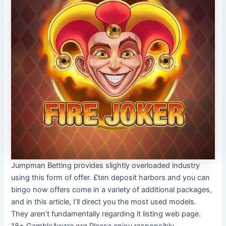
Jumpman Betting provides slightly overloaded industry
using this form of offer. £ten deposit harbors and you can
bingo now offers come in a variety of additional packages,
and in this article, I’ll direct you the most used models.
They aren’t fundamentally regarding it listing web page.
18+ GambleAware.org Please enjoy responsibly