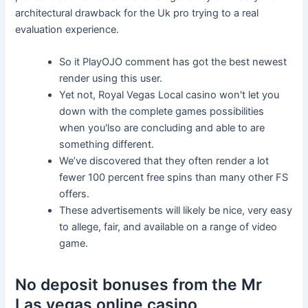
architectural drawback for the Uk pro trying to a real
evaluation experience.
So it PlayOJO comment has got the best newest
render using this user.
Yet not, Royal Vegas Local casino won't let you
down with the complete games possibilities
when you'lso are concluding and able to are
something different.
We’ve discovered that they often render a lot
fewer 100 percent free spins than many other FS
offers.
These advertisements will likely be nice, very easy
to allege, fair, and available on a range of video
game.
No deposit bonuses from the Mr
Las vegas online casino