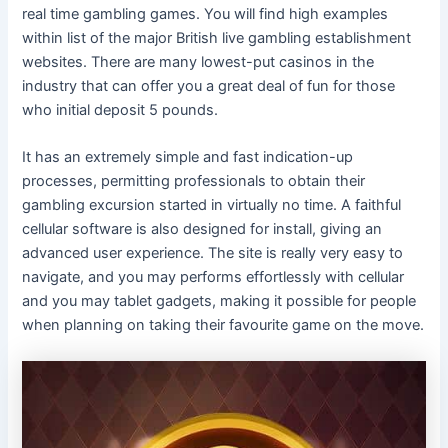
real time gambling games. You will find high examples
within list of the major British live gambling establishment
websites. There are many lowest-put casinos in the
industry that can offer you a great deal of fun for those
who initial deposit 5 pounds.
It has an extremely simple and fast indication-up
processes, permitting professionals to obtain their
gambling excursion started in virtually no time. A faithful
cellular software is also designed for install, giving an
advanced user experience. The site is really very easy to
navigate, and you may performs effortlessly with cellular
and you may tablet gadgets, making it possible for people
when planning on taking their favourite game on the move.