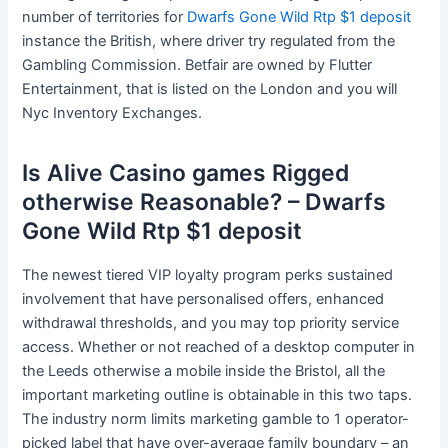
number of territories for
Dwarfs Gone Wild Rtp $1 deposit
instance the British, where driver try regulated from the
Gambling Commission. Betfair are owned by Flutter
Entertainment, that is listed on the London and you will
Nyc Inventory Exchanges.
Is Alive Casino games Rigged
otherwise Reasonable? – Dwarfs
Gone Wild Rtp $1 deposit
The newest tiered VIP loyalty program perks sustained
involvement that have personalised offers, enhanced
withdrawal thresholds, and you may top priority service
access. Whether or not reached of a desktop computer in
the Leeds otherwise a mobile inside the Bristol, all the
important marketing outline is obtainable in this two taps.
The industry norm limits marketing gamble to 1 operator-
picked label that have over-average family boundary – an