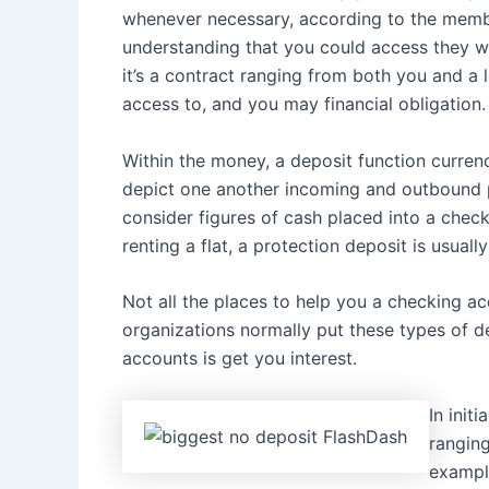
whenever necessary, according to the member
understanding that you could access they wh
it’s a contract ranging from both you and a 
access to, and you may financial obligation.
Within the money, a deposit function curre
depict one another incoming and outbound p
consider figures of cash placed into a chec
renting a flat, a protection deposit is usually
Not all the places to help you a checking ac
organizations normally put these types of d
accounts is get you interest.
In init
ranging
exampl