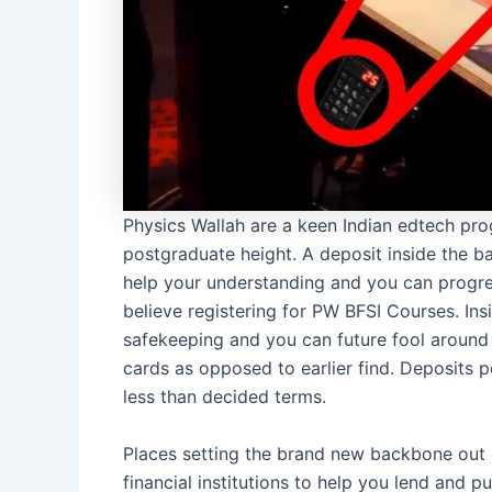
Physics Wallah are a keen Indian edtech pro
postgraduate height. A deposit inside the b
help your understanding and you can progres
believe registering for PW BFSI Courses. In
safekeeping and you can future fool around w
cards as opposed to earlier find. Deposits p
less than decided terms.
Places setting the brand new backbone out of
financial institutions to help you lend and