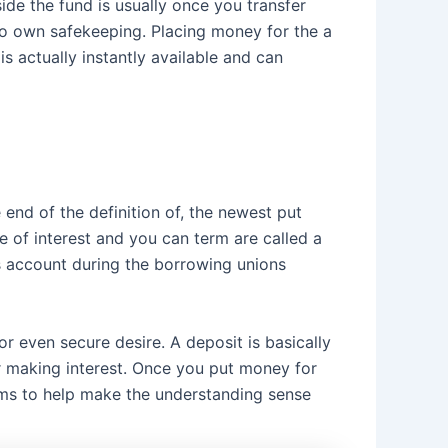
side the fund is usually once you transfer
to own safekeeping. Placing money for the a
 actually instantly available and can
 end of the definition of, the newest put
 of interest and you can term are called a
ls account during the borrowing unions
r even secure desire. A deposit is basically
r making interest. Once you put money for
ims to help make the understanding sense