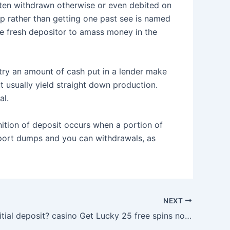
often withdrawn otherwise or even debited on
p rather than getting one past see is named
he fresh depositor to amass money in the
try an amount of cash put in a lender make
t usually yield straight down production.
al.
nition of deposit occurs when a portion of
upport dumps and you can withdrawals, as
NEXT
What’s in initial deposit? casino Get Lucky 25 free spins no deposit Meaning, Brands as well as how It works