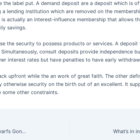
se the label put. A demand deposit are a deposit which is 
g a lending institution which are removed on the membershi
is actually an interest-influence membership that allows t
ily savings.
 the security to possess products or services. A deposit 
. Simultaneously, consult deposits provide independence bu
er interest rates but have penalties to have early withdraw
ck upfront while the an work of great faith. The other defi
y otherwise security on the birth out of an excellent. It s
e some other constraints.
ten Put Casino Bonuses Best 10 Deposit Extra Dwarfs Gone Wild Rtp $1 deposit United kingdom 2026