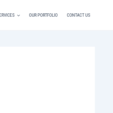
ERVICES
OUR PORTFOLIO
CONTACT US