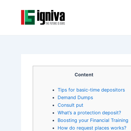
Skip
Post
to
navigation
content
Content
Tips for basic-time depositors
Demand Dumps
Consult put
What’s a protection deposit?
Boosting your Financial Training
How do request places works?