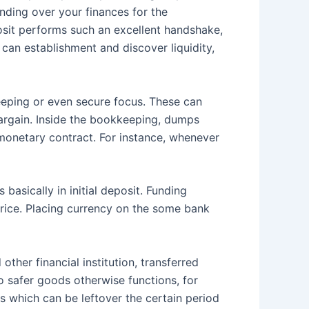
nding over your finances for the
osit performs such an excellent handshake,
 can establishment and discover liquidity,
eping or even secure focus. These can
argain. Inside the bookkeeping, dumps
 monetary contract. For instance, whenever
asically in initial deposit. Funding
price. Placing currency on the some bank
ther financial institution, transferred
o safer goods otherwise functions, for
 which can be leftover the certain period