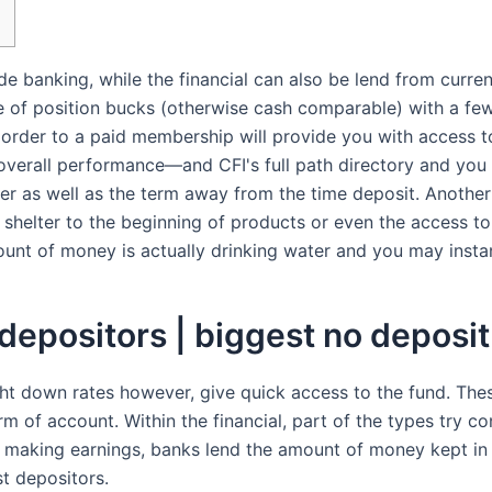
ide banking, while the financial can also be lend from curre
erate of position bucks (otherwise cash comparable) with a 
 order to a paid membership will provide you with access 
verall performance—and CFI's full path directory and you m
uer as well as the term away from the time deposit. Another
shelter to the beginning of products or even the access t
unt of money is actually drinking water and you may instan
y depositors | biggest no deposi
ht down rates however, give quick access to the fund. These
rm of account. Within the financial, part of the types try 
In making earnings, banks lend the amount of money kept in
t depositors.