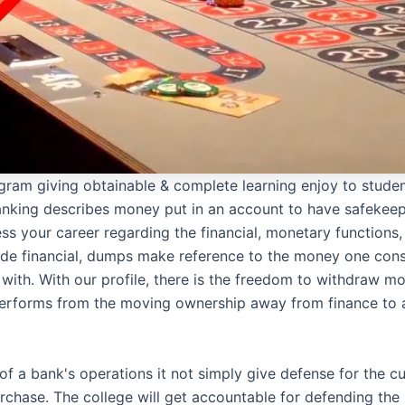
gram giving obtainable & complete learning enjoy to stude
anking describes money put in an account to have safekeepi
s your career regarding the financial, monetary functions,
side financial, dumps make reference to the money one consu
ith. With our profile, there is the freedom to withdraw mon
erforms from the moving ownership away from finance to a fi
 a bank's operations it not simply give defense for the cu
 purchase. The college will get accountable for defending t