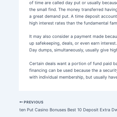
of time are called day put or usually becau
the small find. The money transferred havin
a great demand put. A time deposit account 
high interest rates than the fundamental fam
It may also consider a payment made because
up safekeeping, deals, or even earn interest
Day dumps, simultaneously, usually give high
Certain deals want a portion of fund paid ba
financing can be used because the a securit
with individual membership, but usually hav
PREVIOUS