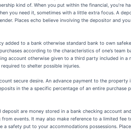
ship kind of. When you put within the financial, you're ha
en you need it, sometimes with a little extra focus. A dep
lender. Places echo believe involving the depositor and you
ncy added to a bank otherwise standard bank to own safeke
urchases according to the characteristics of one’s team b
king account otherwise given to a third party included in a
 required to shelter possible injuries.
count secure desire. An advance payment to the property is b
eposits in the a specific percentage of an entire purchase 
ial deposit are money stored in a bank checking account and o
 from events. It may also make reference to a limited fee t
e a safety put to your accommodations possessions. Places