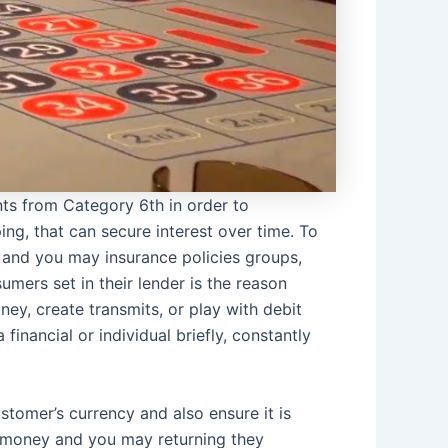
nts from Category 6th in order to
ng, that can secure interest over time. To
 and you may insurance policies groups,
mers set in their lender is the reason
ey, create transmits, or play with debit
nancial or individual briefly, constantly
stomer’s currency and also ensure it is
he money and you may returning they