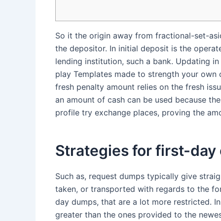
So it the origin away from fractional-set-as
the depositor. In initial deposit is the op
lending institution, such a bank.
Updating in
play Templates made to strength your own o
fresh penalty amount relies on the fresh iss
an amount of cash can be used because the 
profile try exchange places, proving the amo
Strategies for first-da
Such as, request dumps typically give straig
taken, or transported with regards to the fo
day dumps, that are a lot more restricted. 
greater than the ones provided to the newes