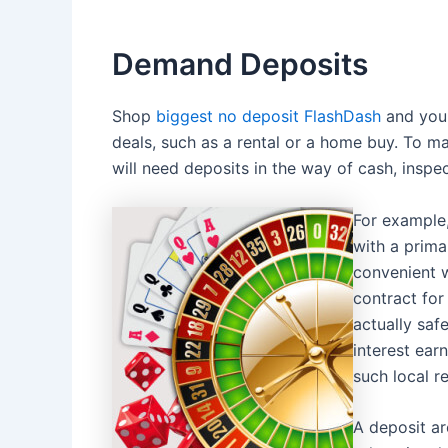
Demand Deposits
Shop
biggest no deposit FlashDash
and you 
deals, such as a rental or a home buy. To ma
will need deposits in the way of cash, inspe
For example,
with a prim
convenient w
contract for
actually saf
interest ear
such local r
A deposit ar