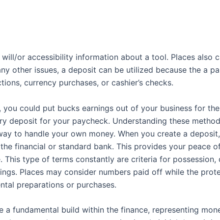
will/or accessibility information about a tool. Places also c
ny other issues, a deposit can be utilized because the a pa
ctions, currency purchases, or cashier’s checks.
 you could put bucks earnings out of your business for the
ary deposit for your paycheck. Understanding these method
ay to handle your own money. When you create a deposit, y
 the financial or standard bank. This provides your peace o
e. This type of terms constantly are criteria for possessio
nings. Places may consider numbers paid off while the prot
ental preparations or purchases.
e a fundamental build within the finance, representing mon