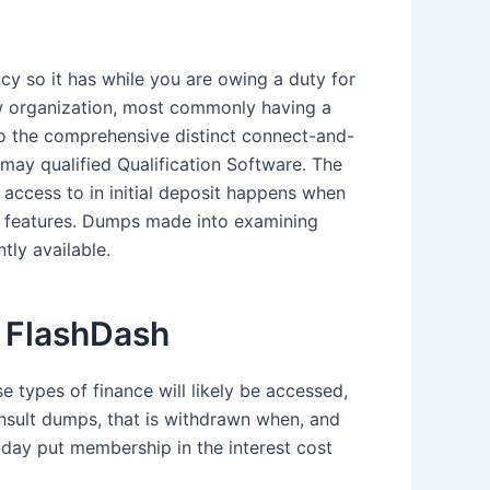
ncy so it has while you are owing a duty for
few organization, most commonly having a
to the comprehensive distinct connect-and-
ay qualified Qualification Software. The
 access to in initial deposit happens when
o features. Dumps made into examining
tly available.
t FlashDash
 types of finance will likely be accessed,
consult dumps, that is withdrawn when, and
 day put membership in the interest cost