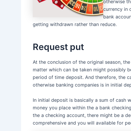
otherwise th
currency in 
bank account
getting withdrawn rather than reduce.
Request put
At the conclusion of the original season, th
matter which can be taken might possibly be
period of time deposit. And therefore, the 
otherwise banking companies is in initial dep
In initial deposit is basically a sum of cas
money you place within the a bank checking
the a checking account, there might be a d
comprehensive and you will available for p