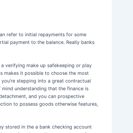
an refer to initial repayments for some
rtial payment to the balance. Really banks
 a verifying make up safekeeping or play
s makes it possible to choose the most
ou’re stepping into a great contractual
f mind understanding that the finance is
n, detachment, and you can prospective
ection to possess goods otherwise features,
ey stored in the a bank checking account