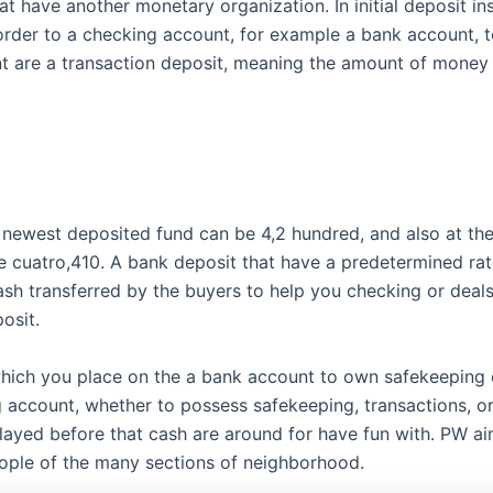
at have another monetary organization. In initial deposit in
order to a checking account, for example a bank account, 
 are a transaction deposit, meaning the amount of money is
e newest deposited fund can be 4,2 hundred, and also at the
 cuatro,410. A bank deposit that have a predetermined rate
cash transferred by the buyers to help you checking or dea
osit.
h which you place on the a bank account to own safekeeping o
 account, whether to possess safekeeping, transactions, o
elayed before that cash are around for have fun with. PW a
eople of the many sections of neighborhood.