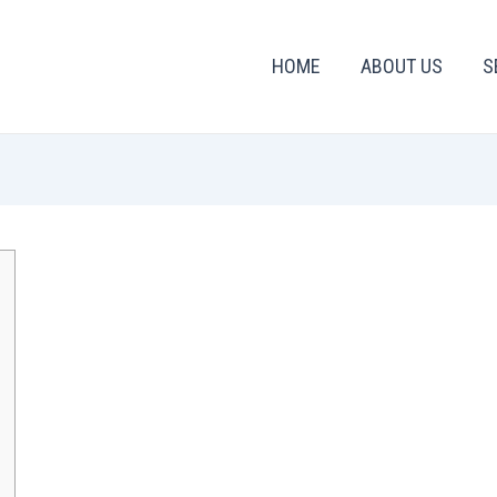
HOME
ABOUT US
S