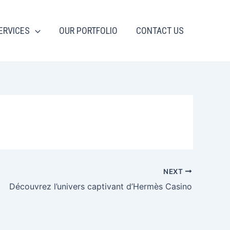
ERVICES
OUR PORTFOLIO
CONTACT US
NEXT
Découvrez l’univers captivant d’Hermès Casino