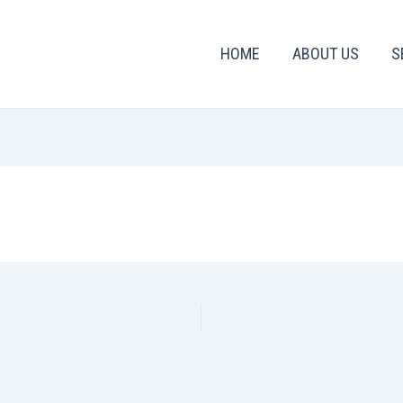
HOME
ABOUT US
S