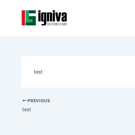
Skip
Post
to
navigation
content
test
PREVIOUS
test