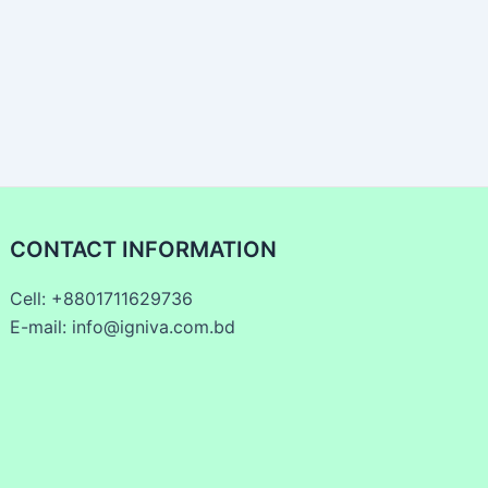
CONTACT INFORMATION
Cell: +8801711629736
E-mail: info@igniva.com.bd