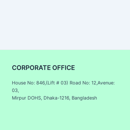
CORPORATE OFFICE
House No: 846,(Lift # 03) Road No: 12,Avenue:
03,
Mirpur DOHS, Dhaka-1216, Bangladesh