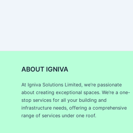
ABOUT IGNIVA
At Igniva Solutions Limited, we’re passionate
about creating exceptional spaces. We’re a one-
stop services for all your building and
infrastructure needs, offering a comprehensive
range of services under one roof.