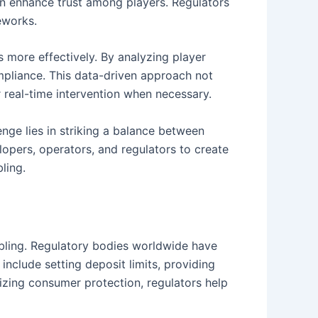
an enhance trust among players. Regulators
eworks.
 more effectively. By analyzing player
ompliance. This data-driven approach not
r real-time intervention when necessary.
nge lies in striking a balance between
opers, operators, and regulators to create
ling.
mbling. Regulatory bodies worldwide have
clude setting deposit limits, providing
tizing consumer protection, regulators help