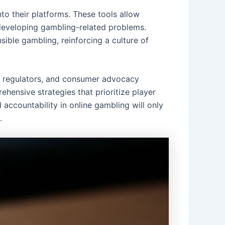
to their platforms. These tools allow
d developing gambling-related problems.
ble gambling, reinforcing a culture of
rs, regulators, and consumer advocacy
hensive strategies that prioritize player
accountability in online gambling will only
.