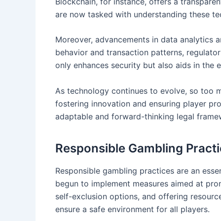
Blockchain, for instance, offers a transpar
are now tasked with understanding these tec
Moreover, advancements in data analytics ar
behavior and transaction patterns, regulator
only enhances security but also aids in the 
As technology continues to evolve, so too m
fostering innovation and ensuring player pr
adaptable and forward-thinking legal frame
Responsible Gambling Pract
Responsible gambling practices are an esse
begun to implement measures aimed at promo
self-exclusion options, and offering resourc
ensure a safe environment for all players.