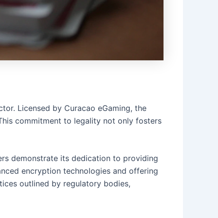
ector. Licensed by Curacao eGaming, the
This commitment to legality not only fosters
ers demonstrate its dedication to providing
anced encryption technologies and offering
tices outlined by regulatory bodies,