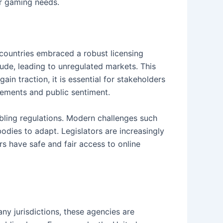
ir gaming needs.
 countries embraced a robust licensing
tude, leading to unregulated markets. This
in traction, it is essential for stakeholders
ements and public sentiment.
bling regulations. Modern challenges such
odies to adapt. Legislators are increasingly
rs have safe and fair access to online
ny jurisdictions, these agencies are