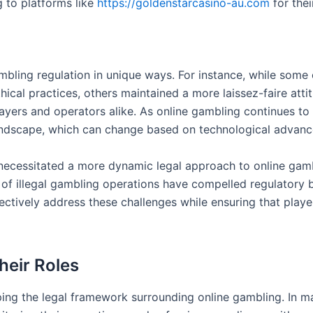
 to platforms like
https://goldenstarcasino-au.com
for the
ambling regulation in unique ways. For instance, while some
ical practices, others maintained a more laissez-faire atti
yers and operators alike. As online gambling continues to ga
landscape, which can change based on technological advanc
 necessitated a more dynamic legal approach to online gam
of illegal gambling operations have compelled regulatory b
ectively address these challenges while ensuring that playe
heir Roles
ping the legal framework surrounding online gambling. In ma