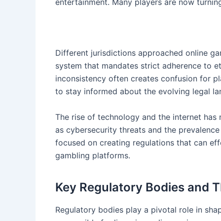
entertainment. Many players are now turning
Different jurisdictions approached online g
system that mandates strict adherence to eth
inconsistency often creates confusion for pla
to stay informed about the evolving legal 
The rise of technology and the internet has
as cybersecurity threats and the prevalence 
focused on creating regulations that can eff
gambling platforms.
Key Regulatory Bodies and T
Regulatory bodies play a pivotal role in sha