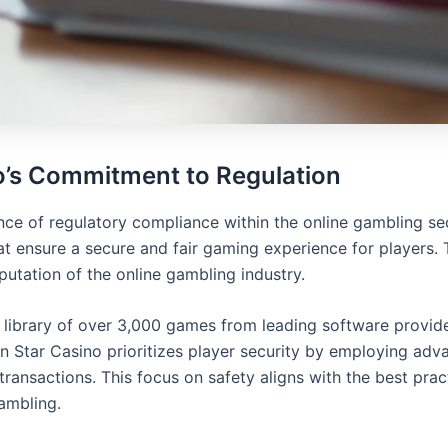
o’s Commitment to Regulation
nce of regulatory compliance within the online gambling s
at ensure a secure and fair gaming experience for players. 
putation of the online gambling industry.
st library of over 3,000 games from leading software provid
n Star Casino prioritizes player security by employing adv
ansactions. This focus on safety aligns with the best prac
ambling.