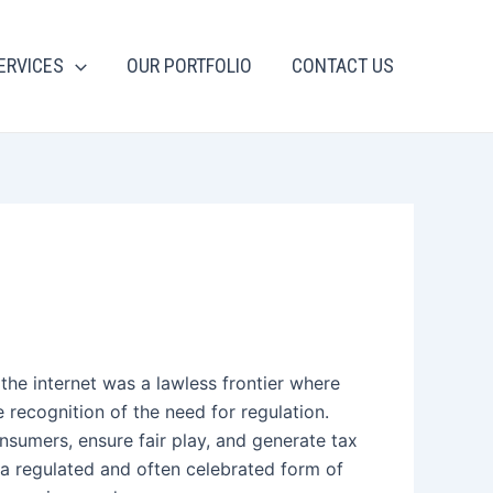
ERVICES
OUR PORTFOLIO
CONTACT US
 the internet was a lawless frontier where
 recognition of the need for regulation.
nsumers, ensure fair play, and generate tax
o a regulated and often celebrated form of