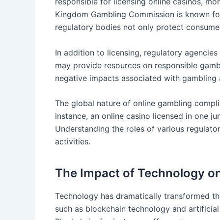
responsible for licensing online casinos, mo
Kingdom Gambling Commission is known for i
regulatory bodies not only protect consumers
In addition to licensing, regulatory agencie
may provide resources on responsible gambli
negative impacts associated with gambling 
The global nature of online gambling complic
instance, an online casino licensed in one ju
Understanding the roles of various regulator
activities.
The Impact of Technology o
Technology has dramatically transformed the
such as blockchain technology and artificia