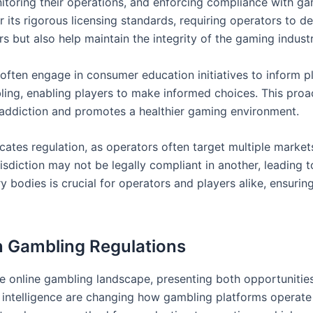
nitoring their operations, and enforcing compliance with g
ts rigorous licensing standards, requiring operators to d
 but also help maintain the integrity of the gaming industr
s often engage in consumer education initiatives to inform 
ng, enabling players to make informed choices. This proac
addiction and promotes a healthier gaming environment.
ates regulation, as operators often target multiple markets
risdiction may not be legally compliant in another, leading t
y bodies is crucial for operators and players alike, ensurin
n Gambling Regulations
 online gambling landscape, presenting both opportunities 
l intelligence are changing how gambling platforms operate