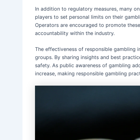
In addition to regulatory measures, many onl
players to set personal limits on their gamb
Operators are encouraged to promote these 
accountability within the industry.
The effectiveness of responsible gambling i
groups. By sharing insights and best practi
safety. As public awareness of gambling add
increase, making responsible gambling pract