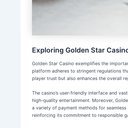
Exploring Golden Star Casin
Golden Star Casino exemplifies the importa
platform adheres to stringent regulations th
player trust but also enhances the overall re
The casino’s user-friendly interface and va
high-quality entertainment. Moreover, Golde
a variety of payment methods for seamless tr
reinforcing its commitment to responsible g