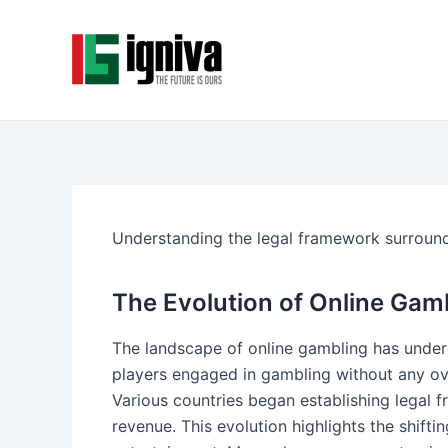
Skip
Post
to
navigation
content
Understanding the legal framework surround
The Evolution of Online Gam
The landscape of online gambling has undergon
players engaged in gambling without any over
Various countries began establishing legal 
revenue. This evolution highlights the shift