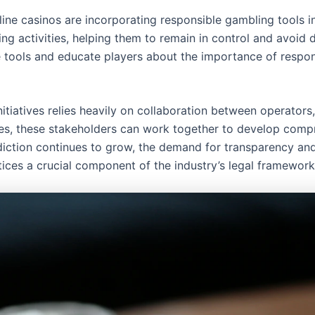
ine casinos are incorporating responsible gambling tools in
ling activities, helping them to remain in control and avoi
tools and educate players about the importance of responsi
nitiatives relies heavily on collaboration between operato
ces, these stakeholders can work together to develop compre
iction continues to grow, the demand for transparency and 
ices a crucial component of the industry’s legal framework