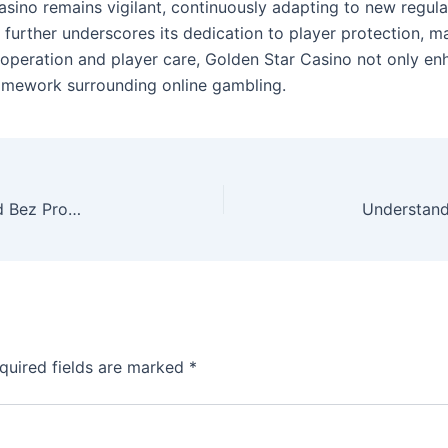
Casino remains vigilant, continuously adapting to new regul
further underscores its dedication to player protection, ma
operation and player care, Golden Star Casino not only enh
framework surrounding online gambling.
Kasyno Z Blikiem: Szybkie Wpłaty W Kilka Sekund Bez Problemów
quired fields are marked
*