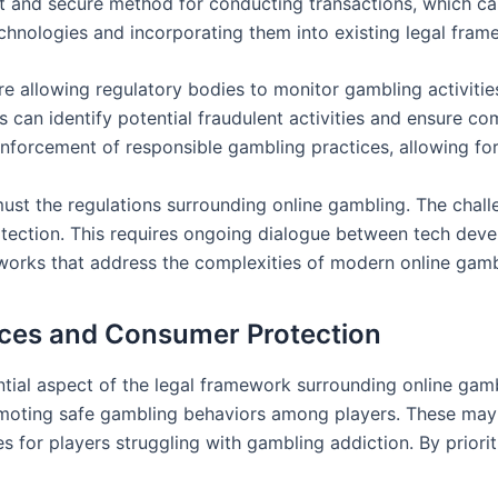
ent and secure method for conducting transactions, which c
hnologies and incorporating them into existing legal fram
e allowing regulatory bodies to monitor gambling activities
s can identify potential fraudulent activities and ensure c
enforcement of responsible gambling practices, allowing fo
ust the regulations surrounding online gambling. The challe
otection. This requires ongoing dialogue between tech devel
works that address the complexities of modern online gamb
ices and Consumer Protection
ntial aspect of the legal framework surrounding online ga
ting safe gambling behaviors among players. These may in
es for players struggling with gambling addiction. By priori