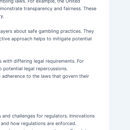
ambling laws. For example, the United
emonstrate transparency and fairness. These
y.
players about safe gambling practices. They
tive approach helps to mitigate potential
 with differing legal requirements. For
o potential legal repercussions.
g adherence to the laws that govern their
and challenges for regulators. Innovations
 and how regulations are enforced.