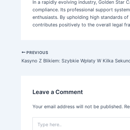
In a rapidly evolving industry, Golden Star 
compliance. Its professional support system 
enthusiasts. By upholding high standards of 
contributes positively to the overall legal 
PREVIOUS
Leave a Comment
Your email address will not be published.
Re
Type
here..