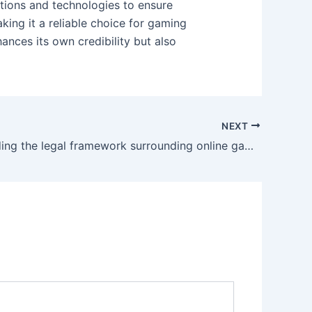
ations and technologies to ensure
king it a reliable choice for gaming
ances its own credibility but also
NEXT
Understanding the legal framework surrounding online gambling regulations