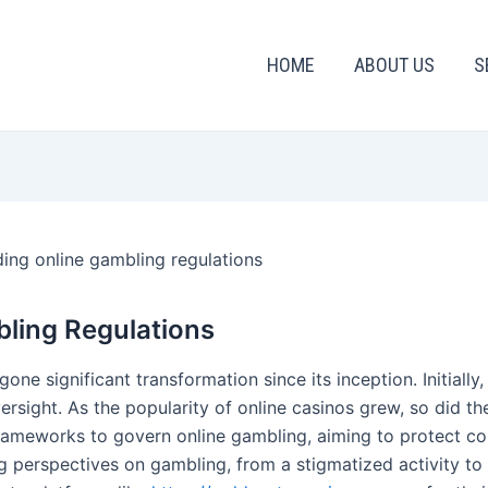
HOME
ABOUT US
S
ing online gambling regulations
bling Regulations
e significant transformation since its inception. Initially,
sight. As the popularity of online casinos grew, so did the
frameworks to govern online gambling, aiming to protect co
ing perspectives on gambling, from a stigmatized activity t